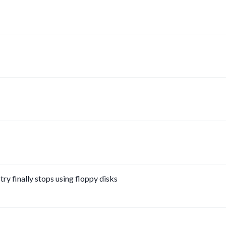
y finally stops using floppy disks