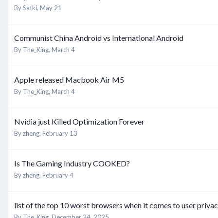
By
Satki
,
May 21
Communist China Android vs International Android
By
The_King
,
March 4
Apple released Macbook Air M5
By
The_King
,
March 4
Nvidia just Killed Optimization Forever
By
zheng
,
February 13
Is The Gaming Industry COOKED?
By
zheng
,
February 4
list of the top 10 worst browsers when it comes to user priva
By
The_King
,
December 24, 2025