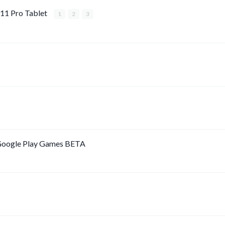
11 Pro Tablet
1
2
3
 Google Play Games BETA