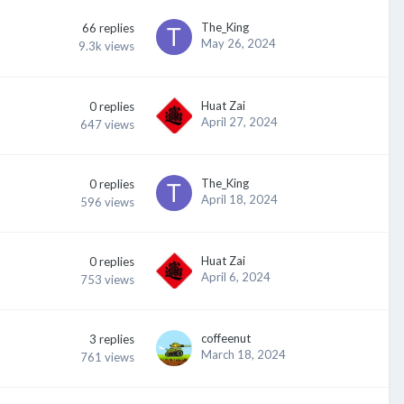
The_King
66
replies
May 26, 2024
9.3k
views
Huat Zai
0
replies
April 27, 2024
647
views
The_King
0
replies
April 18, 2024
596
views
Huat Zai
0
replies
April 6, 2024
753
views
coffeenut
3
replies
March 18, 2024
761
views