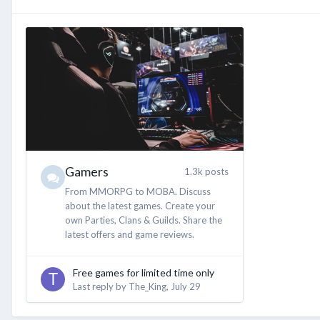
Gamers
1.3k posts
From MMORPG to MOBA. Discuss
about the latest games. Create your
own Parties, Clans & Guilds. Share the
latest offers and game reviews.
Free games for limited time only
Last reply by
The_King
,
July 29