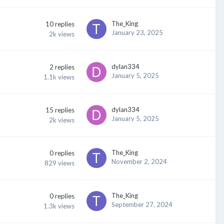
The_King
10
replies
January 23, 2025
2k
views
dylan334
2
replies
January 5, 2025
1.1k
views
dylan334
15
replies
January 5, 2025
2k
views
The_King
0
replies
November 2, 2024
829
views
The_King
0
replies
September 27, 2024
1.3k
views