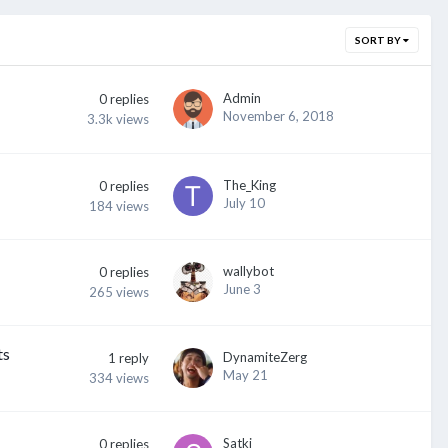
SORT BY
Admin
0
replies
November 6, 2018
3.3k
views
The_King
0
replies
July 10
184
views
wallybot
0
replies
June 3
265
views
ts
DynamiteZerg
1
reply
May 21
334
views
Satki
0
replies