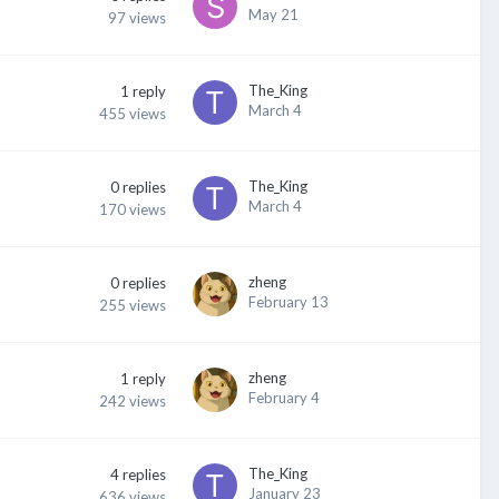
May 21
97
views
The_King
1
reply
March 4
455
views
The_King
0
replies
March 4
170
views
zheng
0
replies
February 13
255
views
zheng
1
reply
February 4
242
views
The_King
4
replies
January 23
636
views