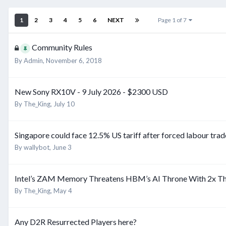
1
2
3
4
5
6
NEXT
Page 1 of 7
Community Rules
By
Admin
,
November 6, 2018
New Sony RX10V - 9 July 2026 - $2300 USD
By
The_King
,
July 10
Singapore could face 12.5% US tariff after forced labour trad
By
wallybot
,
June 3
Intel’s ZAM Memory Threatens HBM’s AI Throne With 2x T
By
The_King
,
May 4
Any D2R Resurrected Players here?