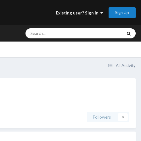
Sign Up
Existing user? Sign In
All Activity
Followers
0