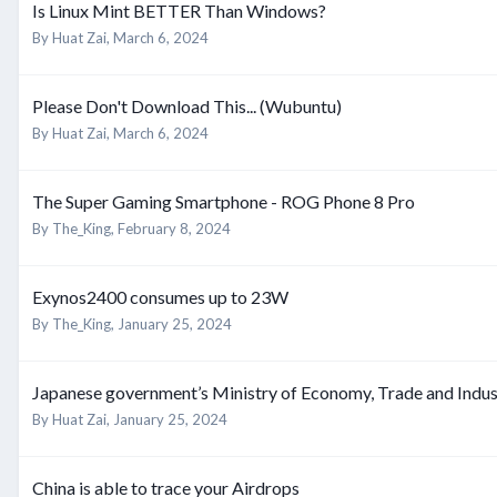
Is Linux Mint BETTER Than Windows?
By
Huat Zai
,
March 6, 2024
Please Don't Download This... (Wubuntu)
By
Huat Zai
,
March 6, 2024
The Super Gaming Smartphone - ROG Phone 8 Pro
By
The_King
,
February 8, 2024
Exynos2400 consumes up to 23W
By
The_King
,
January 25, 2024
Japanese government’s Ministry of Economy, Trade and Industr
By
Huat Zai
,
January 25, 2024
China is able to trace your Airdrops