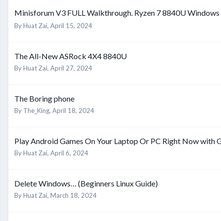
Minisforum V3 FULL Walkthrough. Ryzen 7 8840U Windows 
By
Huat Zai
,
April 15, 2024
The All-New ASRock 4X4 8840U
By
Huat Zai
,
April 27, 2024
The Boring phone
By
The_King
,
April 18, 2024
Play Android Games On Your Laptop Or PC Right Now with
By
Huat Zai
,
April 6, 2024
Delete Windows… (Beginners Linux Guide)
By
Huat Zai
,
March 18, 2024