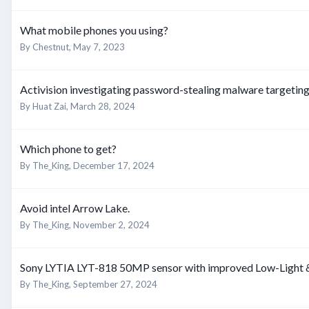
What mobile phones you using?
By
Chestnut
,
May 7, 2023
Activision investigating password-stealing malware targetin
By
Huat Zai
,
March 28, 2024
Which phone to get?
By
The_King
,
December 17, 2024
Avoid intel Arrow Lake.
By
The_King
,
November 2, 2024
Sony LYTIA LYT-818 50MP sensor with improved Low-Light
By
The_King
,
September 27, 2024