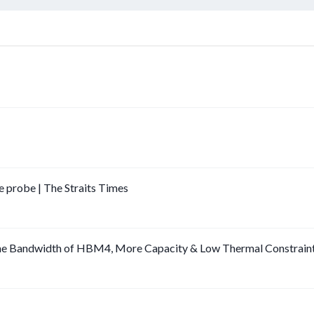
e probe | The Straits Times
he Bandwidth of HBM4, More Capacity & Low Thermal Constrain