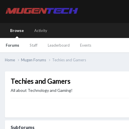
Browse
Activity
Forums
Staff
Leaderboard
Events
Home
Mugen Forums
Techies and Gamers
Techies and Gamers
All about Technology and Gaming!
Subforums