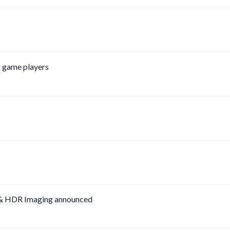
g game players
 & HDR Imaging announced