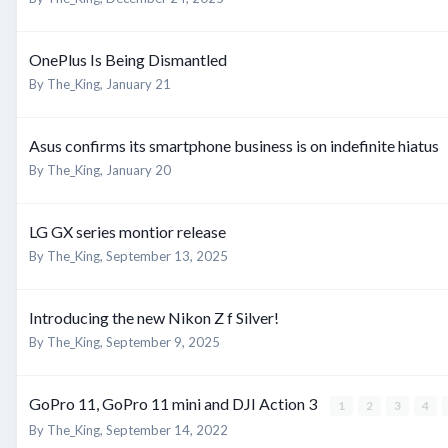
OnePlus Is Being Dismantled
By
The_King
,
January 21
Asus confirms its smartphone business is on indefinite hiatus
By
The_King
,
January 20
LG GX series montior release
By
The_King
,
September 13, 2025
Introducing the new Nikon Z f Silver!
By
The_King
,
September 9, 2025
GoPro 11, GoPro 11 mini and DJI Action 3
1
2
3
4
By
The_King
,
September 14, 2022