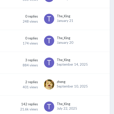
The_King
0
replies
January 21
248
views
The_King
0
replies
January 20
174
views
The_King
3
replies
September 14, 2025
884
views
zheng
2
replies
September 10, 2025
401
views
The_King
142
replies
July 22, 2025
21.6k
views