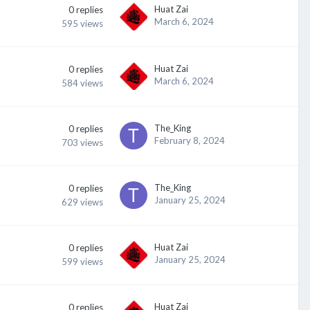
Huat Zai
0
replies
March 6, 2024
595
views
Huat Zai
0
replies
March 6, 2024
584
views
The_King
0
replies
February 8, 2024
703
views
The_King
0
replies
January 25, 2024
629
views
Huat Zai
0
replies
January 25, 2024
599
views
Huat Zai
0
replies