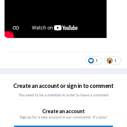
1
1
Create an account or sign in to comment
You need to be a member in order to leave a comment
Create an account
Sign up for a new account in our community. It's easy!