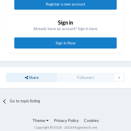
Register a new account
Sign in
Already have an account? Sign in here.
Sign In Now
Share
Followers
0
Go to topic listing
Theme
Privacy Policy
Cookies
Copyright © 2018 - 2026 Mugentech.net