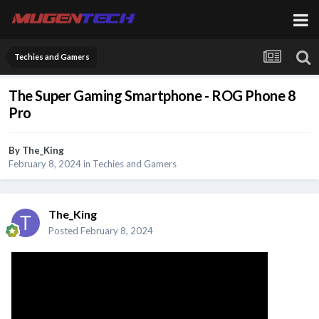
Techies and Gamers
The Super Gaming Smartphone - ROG Phone 8
Pro
By
The_King
February 8, 2024
in
Techies and Gamers
The_King
Posted
February 8, 2024