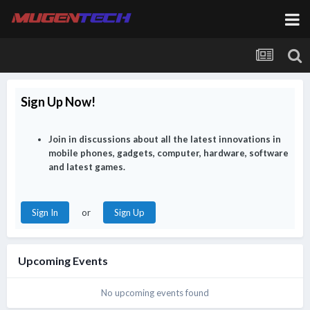
chamfer
28 July 3:49 PM
@sTiCkY see a doctor??? Get well soon.
chamfer
28 July 3:51 PM
Sign Up Now!
@XianGe better to put on mask while taking public
transport. Saw a long Q at clinic while tabao my dinner
Join in discussions about all the latest innovations in
mobile phones, gadgets, computer, hardware, software
chamfer
28 July 3:51 PM
and latest games.
or
Sign In
Sign Up
sTiCkY
29 July 10:03 AM
@chamfer today magically ok
Upcoming Events
XianGe
30 July 3:47 AM
No upcoming events found
Finally lain at southwest