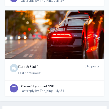
Last reply by
The_King
,
July 29
XianGe
2 Aug 11:59 PM
@Sn00pyPeanut 加油
Sn00pyPeanut
3 Aug 1:27 AM
Thanks
coffeenut
3 Aug 2:03 AM
@Sn00pyPeanut Wa gxgx! Hope you have good
colleagues, boss and customers
Bonus is have
chiobu colleagues
Cars & Stuff
348 posts
Fast not furious!
aaur4man
3 Aug 2:27 AM
Xiaomi Skynomad N90
@Sn00pyPeanut gxgx huat big
Last reply by
The_King
,
July 31
sTiCkY
3 Aug 6:07 AM