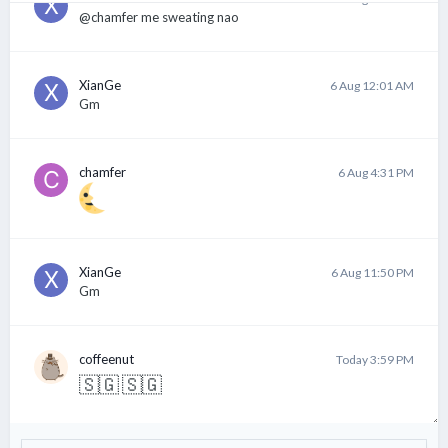
@chamfer me sweating nao
XianGe
6 Aug 12:01 AM
Gm
chamfer
6 Aug 4:31 PM
XianGe
6 Aug 11:50 PM
Gm
coffeenut
Today 3:59 PM
🇸🇬
🇸🇬