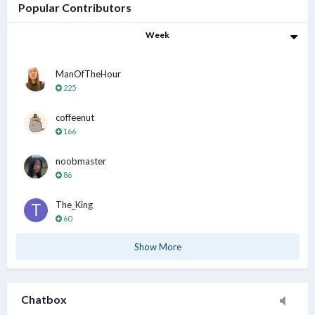
Popular Contributors
Week
Sn00pyPeanut
3 Aug 1:01 PM
Hahha thanks guys today ok.. I am working shift btw
ManOfTheHour
225
chamfer
coffeenut
3 Aug 1:13 PM
@Sn00pyPeanut All the best..... 加油↖(^ω^)↗
166
noobmaster
86
XianGe
3 Aug 3:55 PM
@Sn00pyPeanut be friendly and observe the ppl
The_King
60
chamfer
5 Aug 11:52 AM
Show More
Today very hot day. Bathe come out and starting
sweating . Tonight really need aircon
Chatbox
XianGe
5 Aug 2:34 PM