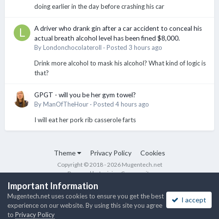
doing earlier in the day before crashing his car
A driver who drank gin after a car accident to conceal his
actual breath alcohol level has been fined $8,000.
By
Londonchocolateroll
·
Posted
3 hours ago
Drink more alcohol to mask his alcohol? What kind of logic is
that?
GPGT - will you be her gym towel?
By
ManOfTheHour
·
Posted
4 hours ago
I will eat her pork rib casserole farts
Theme
Privacy Policy
Cookies
Copyright © 2018 - 2026 Mugentech.net
Powered by Invision Community
Important Information
Mugentech.net uses cookies to ensure you get the best
I accept
experience on our website. By using this site you agree
to
Privacy Policy