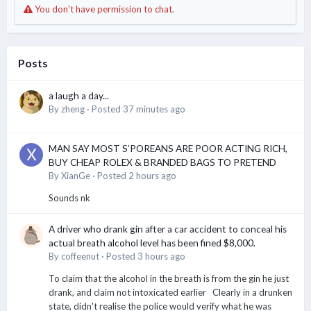
You don't have permission to chat.
Posts
a laugh a day...
By
zheng
·
Posted
37 minutes ago
MAN SAY MOST S’POREANS ARE POOR ACTING RICH,
BUY CHEAP ROLEX & BRANDED BAGS TO PRETEND
By
XianGe
·
Posted
2 hours ago
Sounds nk
A driver who drank gin after a car accident to conceal his
actual breath alcohol level has been fined $8,000.
By
coffeenut
·
Posted
3 hours ago
To claim that the alcohol in the breath is from the gin he just
drank, and claim not intoxicated earlier Clearly in a drunken
state, didn't realise the police would verify what he was