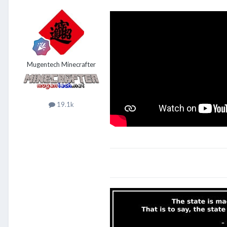
Mugentech Minecrafter
19.1k