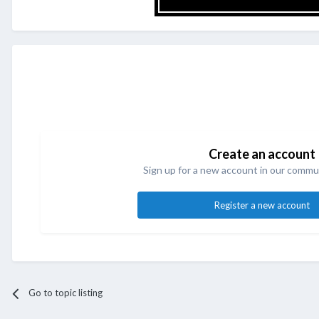
Create an account
Sign up for a new account in our commun
Register a new account
Go to topic listing