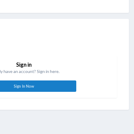
Sign in
y have an account? Sign in here.
Sign In Now