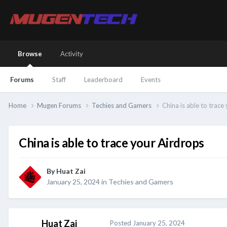
Browse
Activity
Forums
Staff
Leaderboard
Events
Home
Mugen Forums
Techies and Gamers
China is able to trace
China is able to trace your Airdrops
By
Huat Zai
January 25, 2024
in
Techies and Gamers
Huat Zai
Posted
January 25, 2024