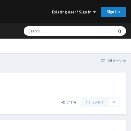
Sign Up
Existing user? Sign In
All Activity
Share
Followers
0