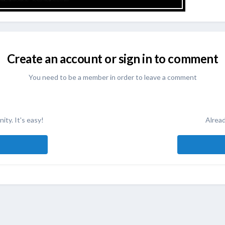
Create an account or sign in to comment
You need to be a member in order to leave a comment
ity. It's easy!
Alread