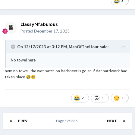
3
classyNfabulous
Posted
December 17, 2023
On 12/17/2023 at 3:12 PM,
ManOfTheHour
said:
No towel here
nvm no towel. the wet patch on bedsheet is gd enuf dat hardwork had
taken place
🤣
😅
2
1
1
PREV
Page 5 of 266
NEXT