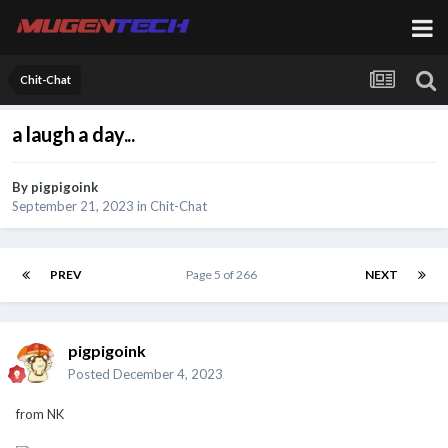
Chit-Chat
a laugh a day...
By
pigpigoink
September 21, 2023
in
Chit-Chat
PREV
Page 5 of 266
NEXT
pigpigoink
Posted
December 4, 2023
from NK