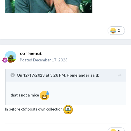
2
coffeenut
Posted
December 17, 2023
On 12/17/2023 at 3:28 PM,
Homelander
said:
that’s not a mike
In before c&f posts own collection