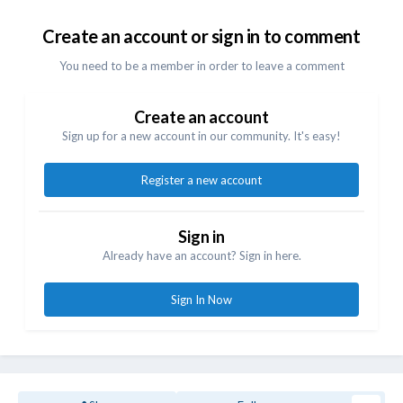
Create an account or sign in to comment
You need to be a member in order to leave a comment
Create an account
Sign up for a new account in our community. It's easy!
Register a new account
Sign in
Already have an account? Sign in here.
Sign In Now