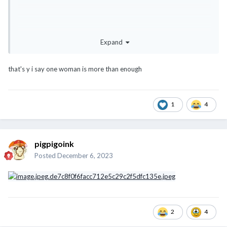
Expand
that's y i say one woman is more than enough
1
4
pigpigoink
Posted
December 6, 2023
2
4