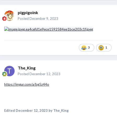
pigpigoink
Posted
December 9, 2023
3
1
The_King
Posted
December 12, 2023
https://imgur.com/a/bg5z44o
Edited
December 12, 2023
by The_King