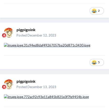
2
pigpigoink
Posted
December 12, 2023
5
pigpigoink
Posted
December 13, 2023