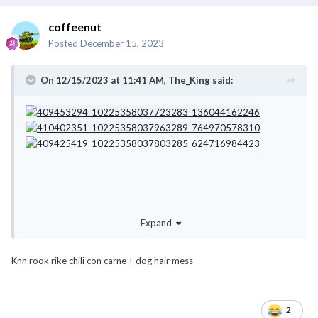
coffeenut
Posted
December 15, 2023
On 12/15/2023 at 11:41 AM,
The_King
said:
Expand
Knn rook rike chili con carne + dog hair mess
2