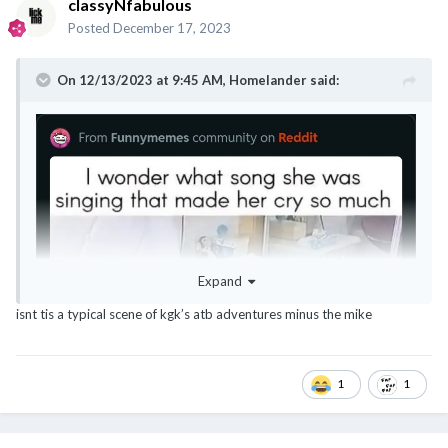
classyNfabulous
Posted
December 17, 2023
On 12/13/2023 at 9:45 AM,
Homelander
said:
Expand
isnt tis a typical scene of kgk’s atb adventures minus the mike
1
1