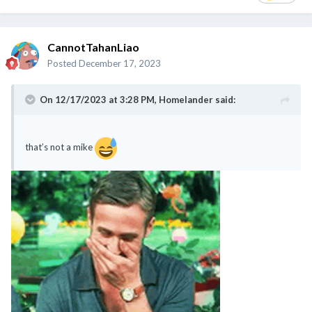
CannotTahanLiao
Posted
December 17, 2023
On 12/17/2023 at 3:28 PM,
Homelander
said:
that’s not a mike