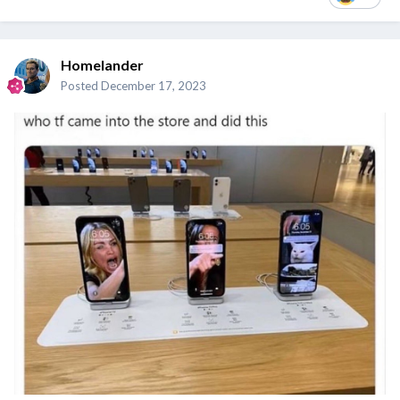
Homelander
Posted
December 17, 2023