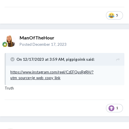
5
ManOfTheHour
Posted
December 17, 2023
On 12/17/2023 at 3:59 AM,
pigpigoink
said:
https://www.instagram.com/reel/CzEFQusRgRH/?
utm_source=ig_web_copy_link
Truth
1