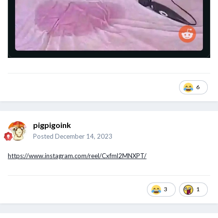
6
pigpigoink
Posted
December 14, 2023
https://www.instagram.com/reel/Cxfml2MNXPT/
3
1