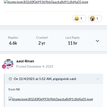
5
1
Replies
Created
Last Reply
6.6k
2 yr
11 hr
aaur4man
Posted
December 4, 2023
On 12/4/2023 at 5:52 AM,
pigpigoink
said:
from NK