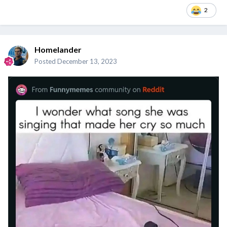
2
Homelander
Posted
December 13, 2023