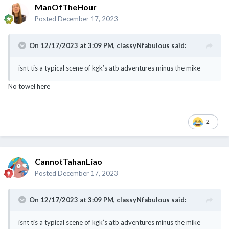
ManOfTheHour
Posted
December 17, 2023
On 12/17/2023 at 3:09 PM,
classyNfabulous
said:
isnt tis a typical scene of kgk’s atb adventures minus the mike
No towel here
2
CannotTahanLiao
Posted
December 17, 2023
On 12/17/2023 at 3:09 PM,
classyNfabulous
said:
isnt tis a typical scene of kgk’s atb adventures minus the mike