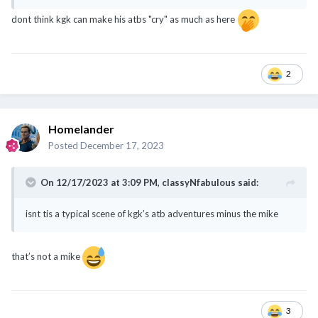
dont think kgk can make his atbs "cry" as much as here
2
Homelander
Posted
December 17, 2023
On 12/17/2023 at 3:09 PM,
classyNfabulous
said:
isnt tis a typical scene of kgk’s atb adventures minus the mike
that’s not a mike
3