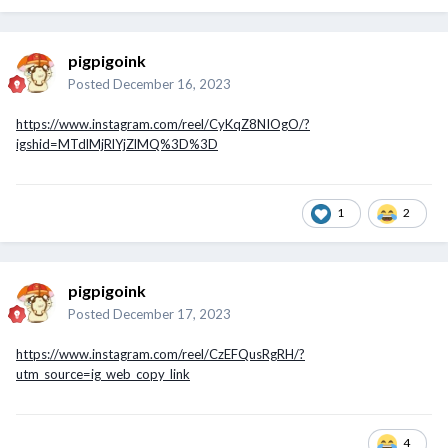
pigpigoink
Posted
December 16, 2023
https://www.instagram.com/reel/CyKqZ8NIOgO/?
igshid=MTdlMjRlYjZlMQ%3D%3D
1
2
pigpigoink
Posted
December 17, 2023
https://www.instagram.com/reel/CzEFQusRgRH/?
utm_source=ig_web_copy_link
4