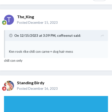
The_King
Posted
December 15, 2023
On 12/15/2023 at 3:39 PM,
coffeenut
said:
Knn rook rike chili con carne + dog hair mess
chili con only
Standing Birdy
Posted
December 16, 2023