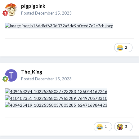
pigpigoink
Posted
December 15, 2023
2
The_King
Posted
December 15, 2023
1
5