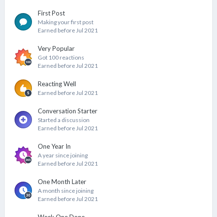
First Post
Making your first post
Earned before Jul 2021
Very Popular
Got 100 reactions
Earned before Jul 2021
Reacting Well
Earned before Jul 2021
Conversation Starter
Started a discussion
Earned before Jul 2021
One Year In
A year since joining
Earned before Jul 2021
One Month Later
A month since joining
Earned before Jul 2021