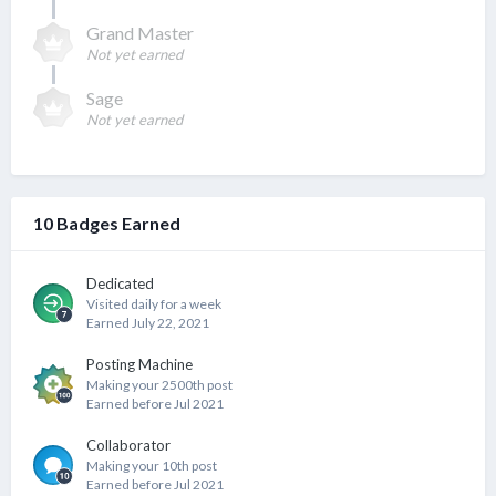
Grand Master
Not yet earned
Sage
Not yet earned
10 Badges Earned
Dedicated
Visited daily for a week
Earned
July 22, 2021
Posting Machine
Making your 2500th post
Earned before Jul 2021
Collaborator
Making your 10th post
Earned before Jul 2021