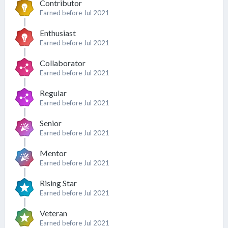
Contributor
Earned before Jul 2021
Enthusiast
Earned before Jul 2021
Collaborator
Earned before Jul 2021
Regular
Earned before Jul 2021
Senior
Earned before Jul 2021
Mentor
Earned before Jul 2021
Rising Star
Earned before Jul 2021
Veteran
Earned before Jul 2021