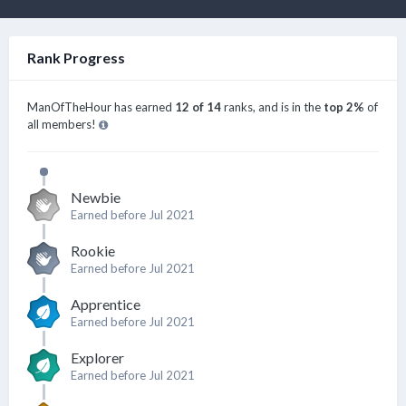
Rank Progress
ManOfTheHour has earned
12 of 14
ranks, and is in the
top 2%
of
all members!
Newbie
Earned before Jul 2021
Rookie
Earned before Jul 2021
Apprentice
Earned before Jul 2021
Explorer
Earned before Jul 2021