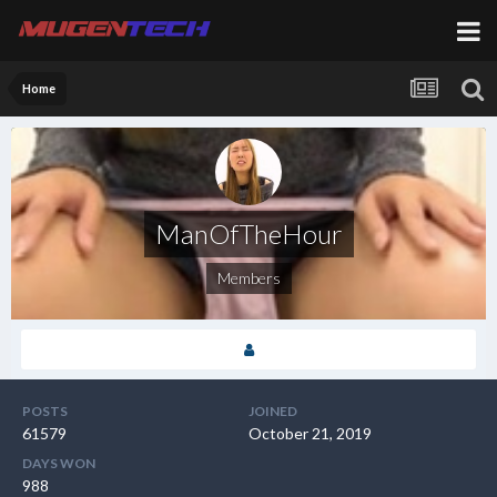
Home
ManOfTheHour
Members
POSTS
JOINED
61579
October 21, 2019
DAYS WON
988