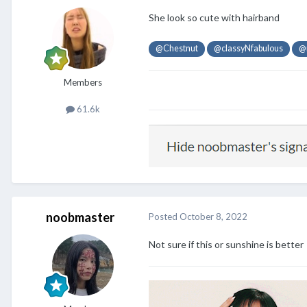
She look so cute with hairband
@Chestnut
@classyNfabulous
@
Members
61.6k
noobmaster
Posted
October 8, 2022
Not sure if this or sunshine is better