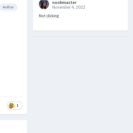
noobmaster
Author
November 4, 2022
Not clicking
1