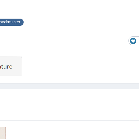
noobmaster