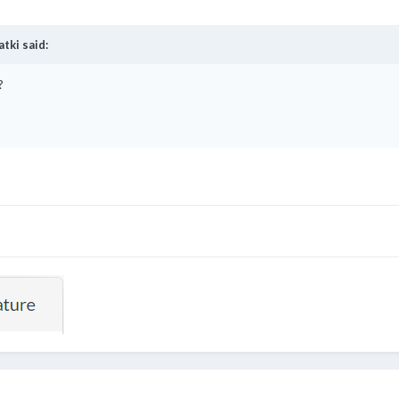
atki
said:
?