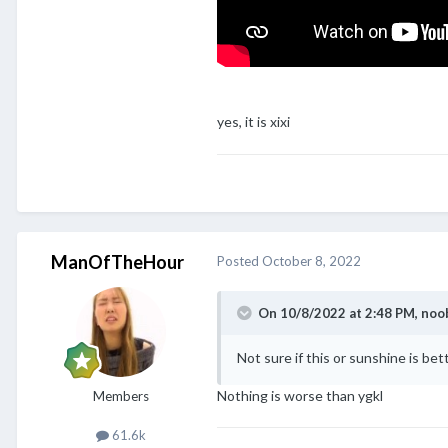
yes, it is xixi
ManOfTheHour
Posted
October 8, 2022
On 10/8/2022 at 2:48 PM,
noo
Not sure if this or sunshine is bet
Nothing is worse than ygkl
Members
61.6k