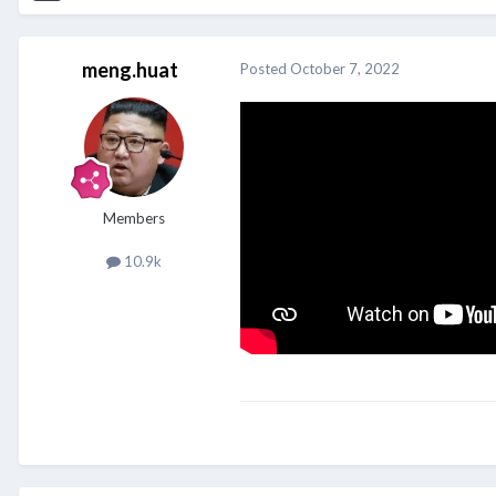
meng.huat
Posted
October 7, 2022
Members
10.9k