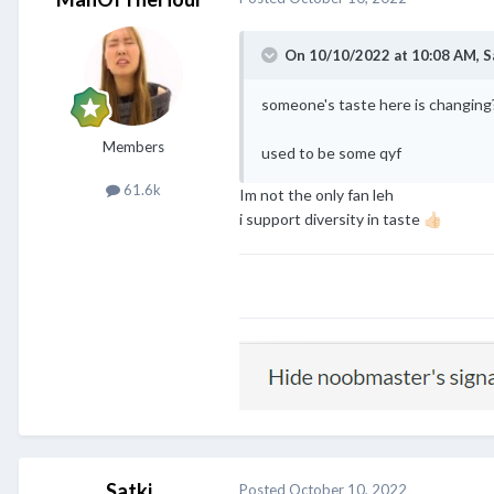
On 10/10/2022 at 10:08 AM,
S
someone's taste here is changing
Members
used to be some qyf
61.6k
Im not the only fan leh
i support diversity in taste
👍🏻
Satki
Posted
October 10, 2022