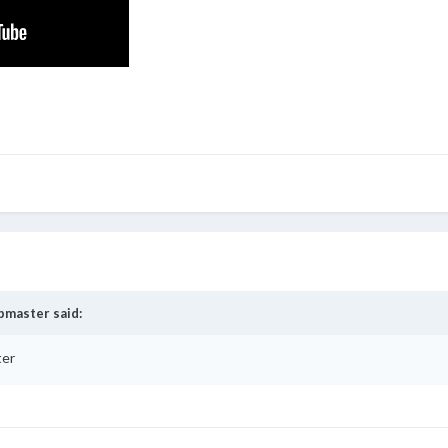
bmaster
said:
ter