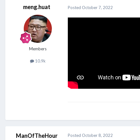
meng.huat
Posted
October 7, 2022
Members
10.9k
ManOfTheHour
Posted
October 8, 2022