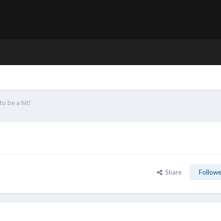
to be a hit!
Share
Followe