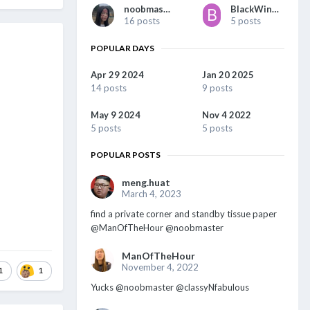
noobmaster
BlackWing1977
16 posts
5 posts
POPULAR DAYS
Apr 29 2024
Jan 20 2025
14 posts
9 posts
May 9 2024
Nov 4 2022
5 posts
5 posts
POPULAR POSTS
meng.huat
March 4, 2023
find a private corner and standby tissue paper
@ManOfTheHour @noobmaster
ManOfTheHour
November 4, 2022
1
1
Yucks @noobmaster @classyNfabulous