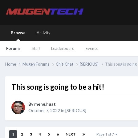
Browse
Activity
Forums
Staff
Leaderboard
Events
Home
Mugen Forums
Chit-Chat
[SERIOUS]
This song is going 
This song is going to be a hit!
By
meng.huat
October 7, 2022
in
[SERIOUS]
1
2
3
4
5
6
NEXT
Page 1 of 7