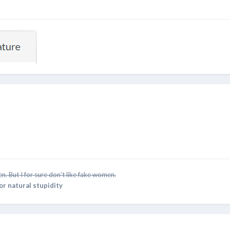
n. But I for sure don't like fake women.
for natural stupidity