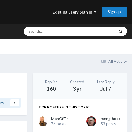
Sign Up
Existing user? Sign In
All Activity
Replies
Created
Last Reply
160
3 yr
Jul 7
rs
1
TOP POSTERS IN THIS TOPIC
ManOfTheHour
meng.huat
76 posts
53 posts