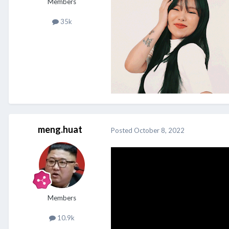
Members
35k
meng.huat
Posted
October 8, 2022
Members
10.9k