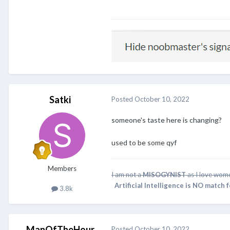
Satki
Posted
October 10, 2022
someone's taste here is changing?
used to be some qyf
Members
I am not a
MISOGYNIST
as I love wome
Artificial Intelligence is NO match 
3.8k
ManOfTheHour
Posted
October 10, 2022