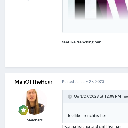
feel like frenching her
ManOfTheHour
Posted
January 27, 2023
On 1/27/2023 at 12:08 PM,
me
feel like frenching her
Members
I wanna hug her and sniff her hair