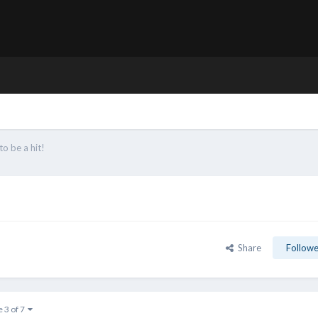
to be a hit!
Share
Followe
e 3 of 7