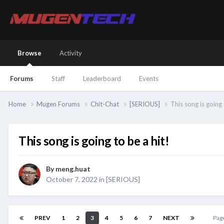
Browse
Activity
Forums
Staff
Leaderboard
Events
Home
Mugen Forums
Chit-Chat
[SERIOUS]
This song is going 
This song is going to be a hit!
By
meng.huat
October 7, 2022
in
[SERIOUS]
PREV
1
2
3
4
5
6
7
NEXT
Pag