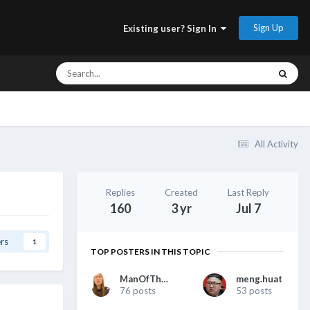
Sign Up
Existing user? Sign In
All Activity
Replies
Created
Last Reply
160
3 yr
Jul 7
rs
1
TOP POSTERS IN THIS TOPIC
ManOfTheHour
meng.huat
76 posts
53 posts