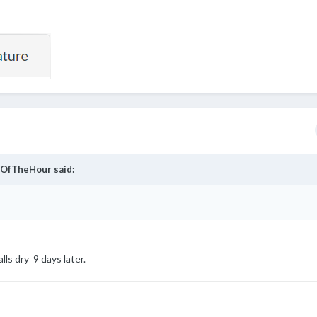
OfTheHour
said:
assyNfabulous
alls dry 9 days later.