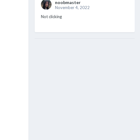
noobmaster
November 4, 2022
Not clicking