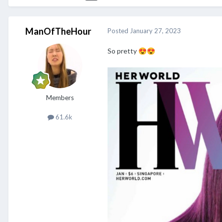
ManOfTheHour
Posted
January 27, 2023
So pretty
😍
😍
Members
61.6k