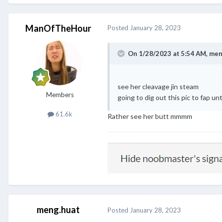
ManOfTheHour
Posted
January 28, 2023
On 1/28/2023 at 5:54 AM,
men
see her cleavage jin steam
Members
going to dig out this pic to fap unti
61.6k
Rather see her butt mmmm
meng.huat
Posted
January 28, 2023