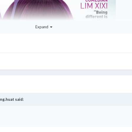
Expand
ng.huat
said: