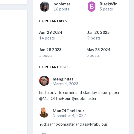
noobmaster
BlackWing1977
16 posts
5 posts
POPULAR DAYS
Apr 29 2024
Jan 20 2025
14 posts
9 posts
Jan 28 2023
May 23 2024
5 posts
5 posts
POPULAR POSTS
meng.huat
March 4, 2023
find a private corner and standby tissue paper
@ManOfTheHour @noobmaster
ManOfTheHour
November 4, 2022
Yucks @noobmaster @classyNfabulous