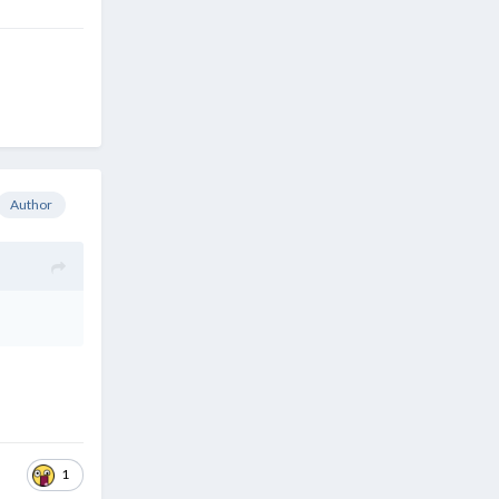
Author
1