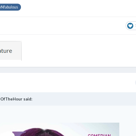
yNfabulous
OfTheHour
said: