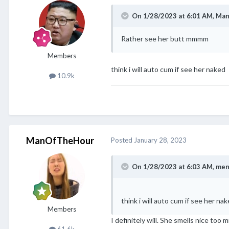
On 1/28/2023 at 6:01 AM,
Man
Rather see her butt mmmm
Members
think i will auto cum if see her naked
10.9k
ManOfTheHour
Posted
January 28, 2023
On 1/28/2023 at 6:03 AM,
men
think i will auto cum if see her na
Members
I definitely will. She smells nice too
61.6k