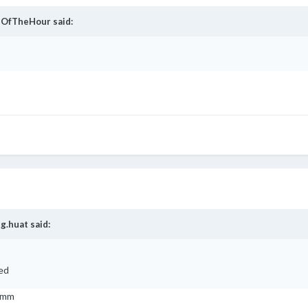
OfTheHour
said:
g.huat
said:
ked
 mmm