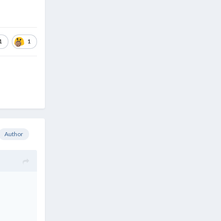
1
1
Author