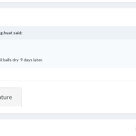
g.huat
said:
l balls dry 9 days later.