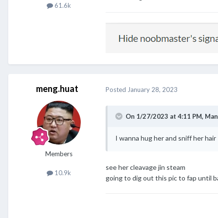
61.6k
meng.huat
Posted
January 28, 2023
On 1/27/2023 at 4:11 PM,
Man
I wanna hug her and sniff her hair
@meng.huat
@Chestnut
@cl
Members
see her cleavage jin steam
10.9k
going to dig out this pic to fap until b