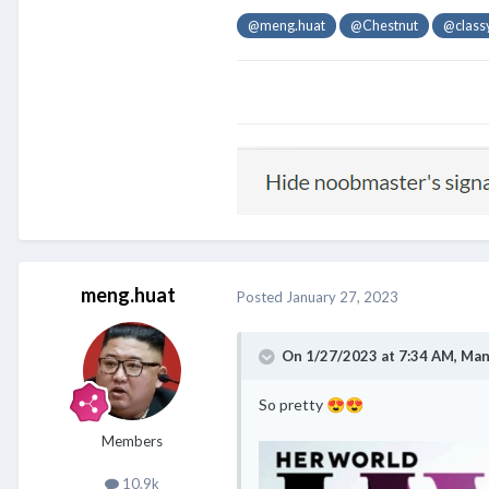
@meng.huat
@Chestnut
@class
meng.huat
Posted
January 27, 2023
On 1/27/2023 at 7:34 AM,
Man
So pretty
😍
😍
Members
10.9k