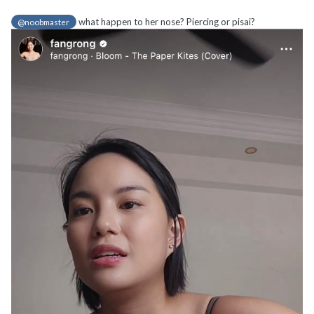
what happen to her nose? Piercing or pisai?
@noobmaster