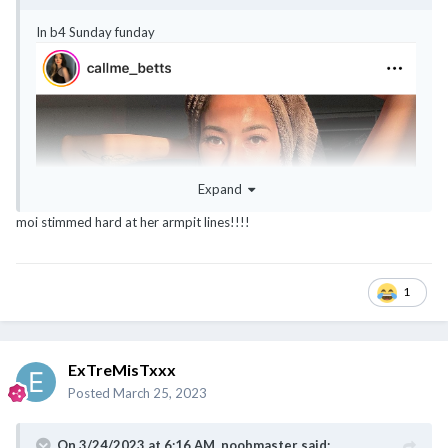
In b4 Sunday funday
Expand
moi stimmed hard at her armpit lines!!!!
1
ExTreMisTxxx
Posted
March 25, 2023
On 3/24/2023 at 6:16 AM,
noobmaster
said: