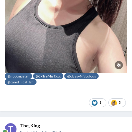
@noobmaster
@ExTreMisTxxx
@classyNfabulous
@canot_lidat_lah
1
3
The_King