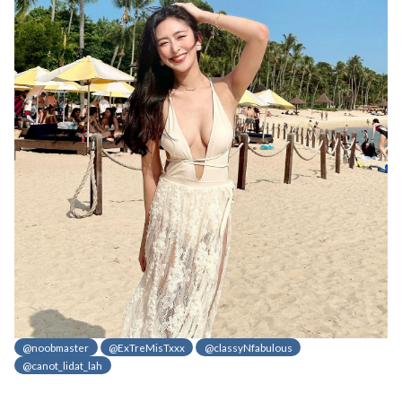
@noobmaster
@ExTreMisTxxx
@classyNfabulous
@canot_lidat_lah