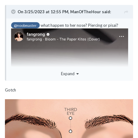
On 3/25/2023 at 12:55 PM,
ManOfTheHour
said:
what happen to her nose? Piercing or pisai?
@noobmaster
Expand
Gotch