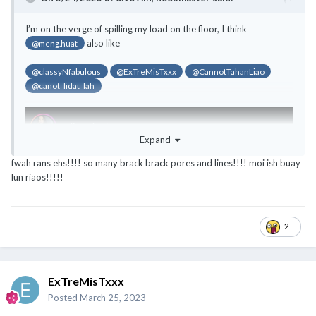
@noobmaster
@ExTreMisTxxx
@classyNfabulous
I’m on the verge of spilling my load on the floor, I think
@canot_lidat_lah
also like
@meng.huat
@classyNfabulous
@ExTreMisTxxx
@CannotTahanLiao
@canot_lidat_lah
Expand
fwah rans ehs!!!! so many brack brack pores and lines!!!! moi ish buay
lun riaos!!!!!
2
ExTreMisTxxx
Posted
March 25, 2023