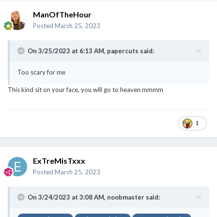
ManOfTheHour
Posted
March 25, 2023
On 3/25/2023 at 6:13 AM,
papercuts
said:
Too scary for me
This kind sit on your face, you will go to heaven mmmm
@noobmaster
@ExTreMisTxxx
@classyNfabulous
@canot_lidat_lah
1
ExTreMisTxxx
Posted
March 25, 2023
On 3/24/2023 at 3:08 AM,
noobmaster
said: