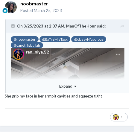
noobmaster
Posted
March 25, 2023
On 3/25/2023 at 2:07 AM,
ManOfTheHour
said:
@noobmaster
@ExTreMisTxxx
@classyNfabulous
@canot_lidat_lah
Expand
She grip my face in her armpit cavities and squeeze tight
1