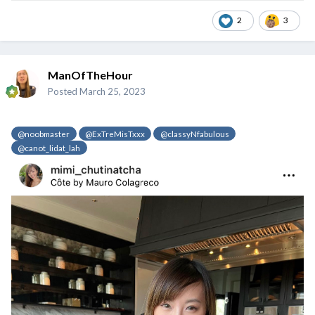
2
3
ManOfTheHour
Posted
March 25, 2023
@noobmaster
@ExTreMisTxxx
@classyNfabulous
@canot_lidat_lah