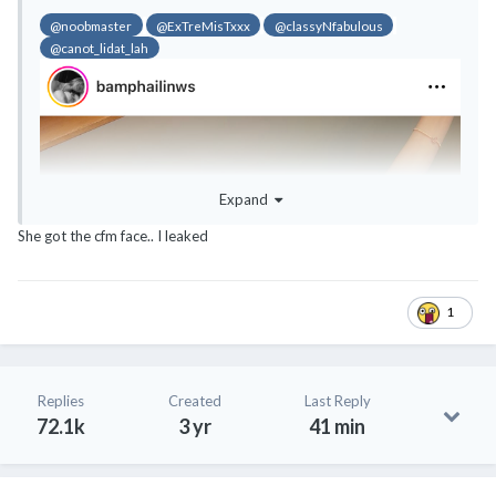
@noobmaster
@ExTreMisTxxx
@classyNfabulous
@canot_lidat_lah
Expand
She got the cfm face.. I leaked
1
Replies
Created
Last Reply
72.1k
3 yr
41 min