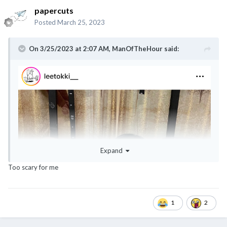
papercuts
Posted
March 25, 2023
On 3/25/2023 at 2:07 AM,
ManOfTheHour
said:
Expand
Too scary for me
1
2