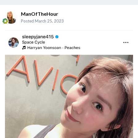
ManOfTheHour
Posted
March 25, 2023