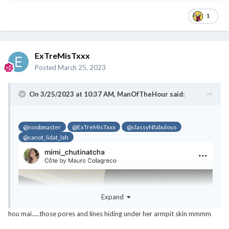
1
ExTreMisTxxx
Posted
March 25, 2023
On 3/25/2023 at 10:37 AM,
ManOfTheHour
said:
@noobmaster
@ExTreMisTxxx
@classyNfabulous
@canot_lidat_lah
@noobmaster
@ExTreMisTxxx
@classyNfabulous
@canot_lidat_lah
Expand
hou mai.....those pores and lines hiding under her armpit skin mmmm