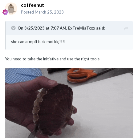
coffeenut
Posted
March 25, 2023
On 3/25/2023 at 7:07 AM,
ExTreMisTxxx
said:
she can armpit fuck moi kkj!!!!
You need to take the initiative and use the right tools
@noobmaster
@ExTreMisTxxx
@classyNfabulous
@canot_lidat_lah