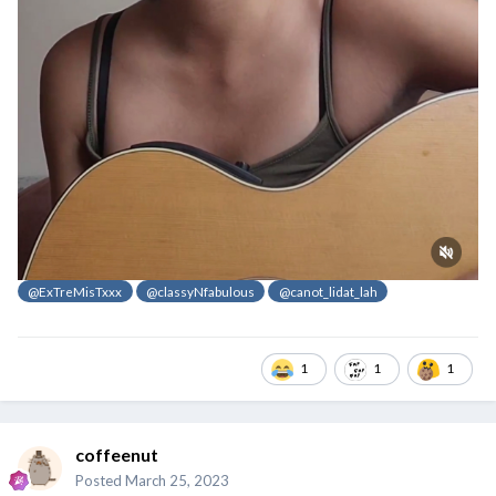
@ExTreMisTxxx
@classyNfabulous
@canot_lidat_lah
1
1
1
coffeenut
Posted
March 25, 2023