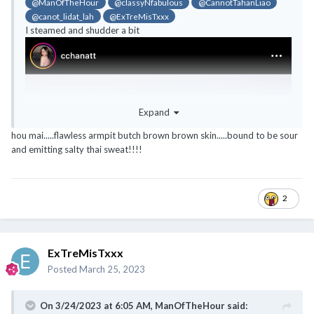
@ManOfTheHour
@classyNfabulous
@CannotTahanLiao
@canot_lidat_lah
@ExTreMisTxxx
I steamed and shudder a bit
Expand
hou mai.....flawless armpit butch brown brown skin.....bound to be sour
and emitting salty thai sweat!!!!
2
ExTreMisTxxx
Posted
March 25, 2023
On 3/24/2023 at 6:05 AM,
ManOfTheHour
said: