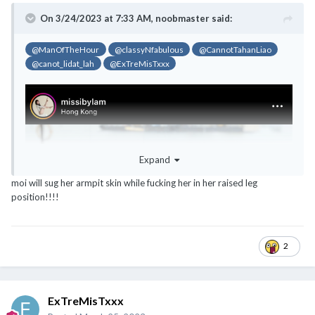
On 3/24/2023 at 7:33 AM,
noobmaster
said:
@ManOfTheHour
@classyNfabulous
@CannotTahanLiao
@canot_lidat_lah
@ExTreMisTxxx
Expand
moi will sug her armpit skin while fucking her in her raised leg
position!!!!
2
ExTreMisTxxx