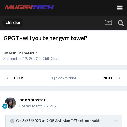
Chit-Chat
GPGT - will you be her gym towel?
By
ManOfTheHour
September 19, 2022
in
Chit-Chat
PREV
Page 228 of 2884
NEXT
noobmaster
Posted
March 25, 2023
On 3/25/2023 at 2:08 AM,
ManOfTheHour
said: