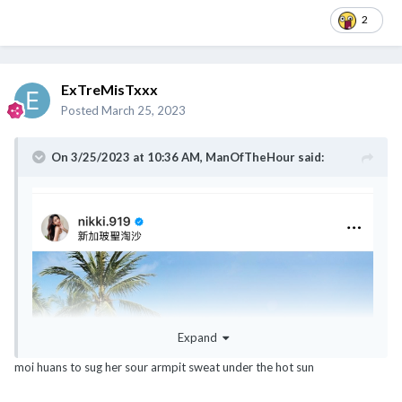
2
ExTreMisTxxx
Posted
March 25, 2023
On 3/25/2023 at 10:36 AM,
ManOfTheHour
said:
Expand
moi huans to sug her sour armpit sweat under the hot sun