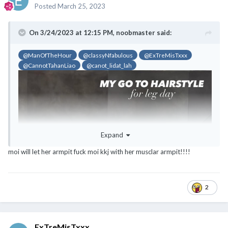
Posted
March 25, 2023
On 3/24/2023 at 12:15 PM,
noobmaster
said:
@ManOfTheHour
@classyNfabulous
@ExTreMisTxxx
@CannotTahanLiao
@canot_lidat_lah
Expand
moi will let her armpit fuck moi kkj with her musclar armpit!!!!
2
ExTreMisTxxx