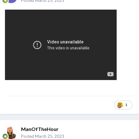
Posted
March 25, 2023
1
ManOfTheHour
Posted
March 25, 2023