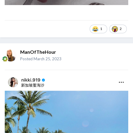
1
2
ManOfTheHour
Posted
March 25, 2023