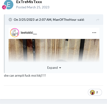
ExTreMisTxxx
Posted
March 25, 2023
On 3/25/2023 at 2:07 AM,
ManOfTheHour
said:
@noobmaster
@ExTreMisTxxx
@classyNfabulous
@canot_lidat_lah
Expand
she can armpit fuck moi kkj!!!!
2