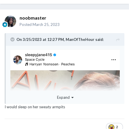
noobmaster
Posted
March 25, 2023
On 3/25/2023 at 12:27 PM,
ManOfTheHour
said:
@noobmaster
@ExTreMisTxxx
@classyNfabulous
@canot_lidat_lah
Expand
I would sleep on her sweaty armpits
2