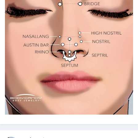
@ExTreMisTxxx
@classyNfabulous
@canot_lidat_lah