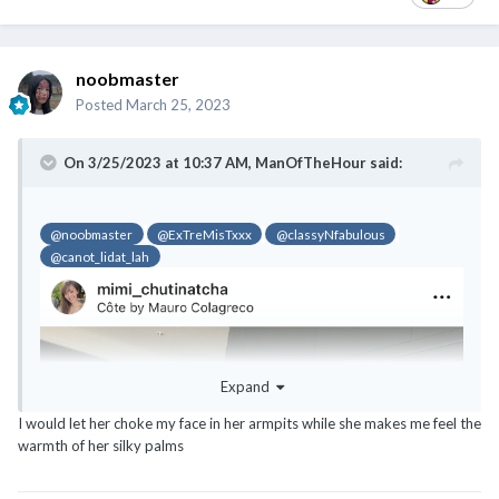
noobmaster
Posted
March 25, 2023
On 3/25/2023 at 10:37 AM,
ManOfTheHour
said:
@noobmaster
@ExTreMisTxxx
@classyNfabulous
@canot_lidat_lah
@noobmaster
@ExTreMisTxxx
@classyNfabulous
@canot_lidat_lah
Expand
I would let her choke my face in her armpits while she makes me feel the
warmth of her silky palms