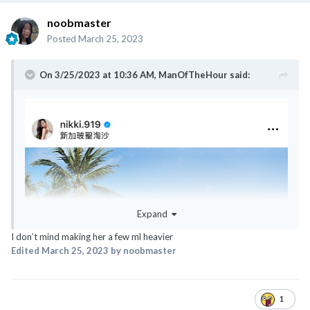
noobmaster
Posted
March 25, 2023
On 3/25/2023 at 10:36 AM,
ManOfTheHour
said:
@ExTreMisTxxx
@classyNfabulous
@canot_lidat_lah
Expand
I don’t mind making her a few ml heavier
Edited
March 25, 2023
by noobmaster
1