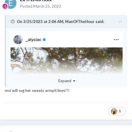
Posted
March 25, 2023
On 3/25/2023 at 2:06 AM,
ManOfTheHour
said:
Expand
moi will sug her sweaty armpit lines!!!
1