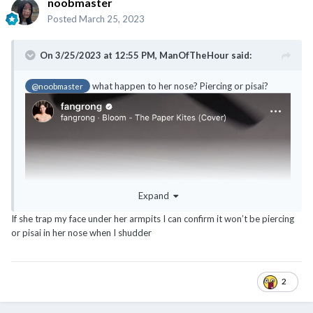
noobmaster
Posted
March 25, 2023
On 3/25/2023 at 12:55 PM,
ManOfTheHour
said:
what happen to her nose? Piercing or pisai?
@noobmaster
Expand
If she trap my face under her armpits I can confirm it won’t be piercing
or pisai in her nose when I shudder
2