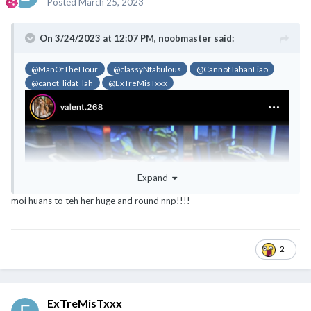
Posted
March 25, 2023
On 3/24/2023 at 12:07 PM,
noobmaster
said:
@ManOfTheHour
@classyNfabulous
@CannotTahanLiao
@canot_lidat_lah
@ExTreMisTxxx
Expand
moi huans to teh her huge and round nnp!!!!
2
ExTreMisTxxx