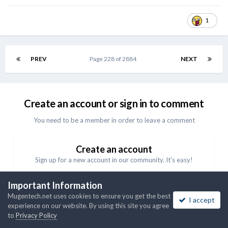
1
PREV
Page 228 of 2884
NEXT
Create an account or sign in to comment
You need to be a member in order to leave a comment
Create an account
Sign up for a new account in our community. It's easy!
Important Information
Register a new account
Mugentech.net uses cookies to ensure you get the best
I accept
experience on our website. By using this site you agree
Sign in
to
Privacy Policy
Already have an account? Sign in here.