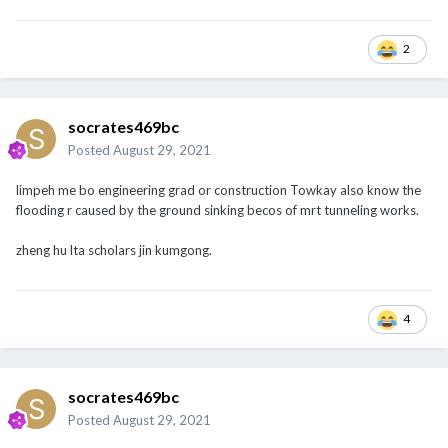
2
socrates469bc
Posted
August 29, 2021
limpeh me bo engineering grad or construction Towkay also know the
flooding r caused by the ground sinking becos of mrt tunneling works.
zheng hu lta scholars jin kumgong.
4
socrates469bc
Posted
August 29, 2021