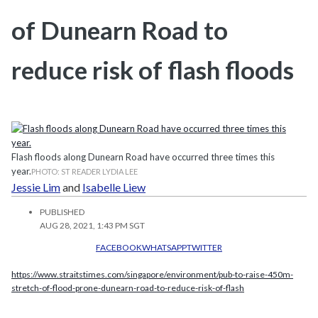
of Dunearn Road to
reduce risk of flash floods
Flash floods along Dunearn Road have occurred three times this
year.
PHOTO: ST READER LYDIA LEE
Jessie Lim
and
Isabelle Liew
PUBLISHED
AUG 28, 2021, 1:43 PM SGT
FACEBOOK
WHATSAPP
TWITTER
https://www.straitstimes.com/singapore/environment/pub-to-raise-450m-
stretch-of-flood-prone-dunearn-road-to-reduce-risk-of-flash