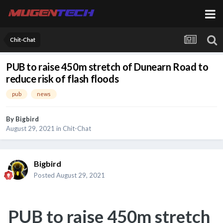
Chit-Chat
PUB to raise 450m stretch of Dunearn Road to
reduce risk of flash floods
pub
news
By
Bigbird
August 29, 2021
in
Chit-Chat
Bigbird
Posted
August 29, 2021
PUB to raise 450m stretch