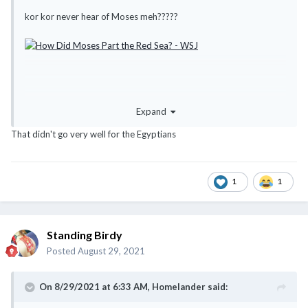
kor kor never hear of Moses meh?????
Expand
That didn't go very well for the Egyptians
1
1
Standing Birdy
Posted
August 29, 2021
On 8/29/2021 at 6:33 AM,
Homelander
said: