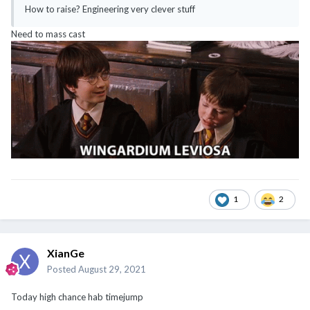
How to raise? Engineering very clever stuff
Need to mass cast
1
2
XianGe
Posted
August 29, 2021
Today high chance hab timejump