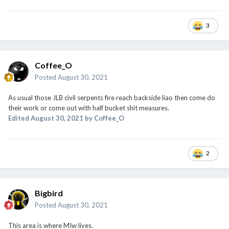
3
Coffee_O
Posted
August 30, 2021
As usual those JLB civil serpents fire reach backside liao then come do
their work or come out with half bucket shit measures.
Edited
August 30, 2021
by Coffee_O
2
Bigbird
Posted
August 30, 2021
This area is where MIw lives.