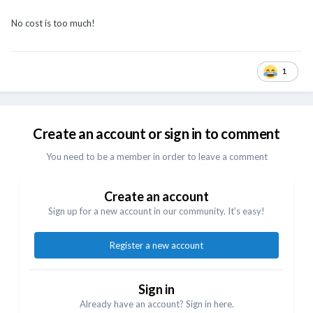
No cost is too much!
1
Create an account or sign in to comment
You need to be a member in order to leave a comment
Create an account
Sign up for a new account in our community. It's easy!
Register a new account
Sign in
Already have an account? Sign in here.