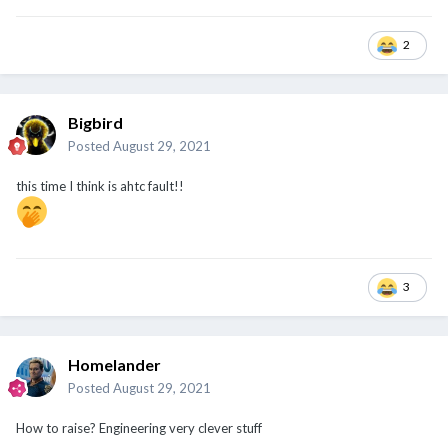
2
Bigbird
Posted
August 29, 2021
this time I think is ahtc fault!!
3
Homelander
Posted
August 29, 2021
How to raise? Engineering very clever stuff