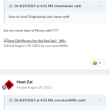
On 8/29/2021 at 6:33 AM,
Homelander
said:
How to raise? Engineering very clever stuff
kor kor never hear of Moses meh?????
Edited
August 29, 2021
by socrates469bc
3
Huat Zai
Posted
August 29, 2021
On 8/29/2021 at 6:53 AM,
socrates469bc
said: