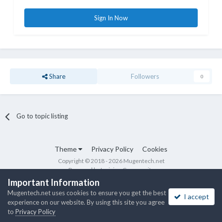
Sign In Now
Share
Followers
0
Go to topic listing
Theme
Privacy Policy
Cookies
Copyright © 2018 - 2026 Mugentech.net
Powered by Invision Community
Important Information
Mugentech.net uses cookies to ensure you get the best
I accept
experience on our website. By using this site you agree
to
Privacy Policy