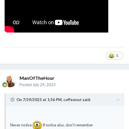
1
ManOfTheHour
Posted
July 29, 2023
On 7/29/2023 at 1:36 PM,
coffeenut
said:
Never notice
If notice also, don't remember