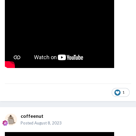
1
coffeenut
Posted
August 8, 2023