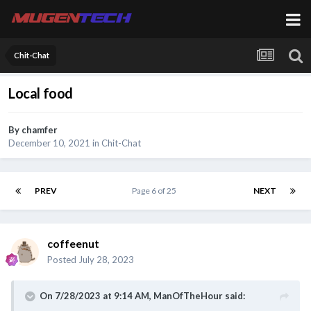
Chit-Chat
Local food
By
chamfer
December 10, 2021
in
Chit-Chat
PREV
Page 6 of 25
NEXT
coffeenut
Posted
July 28, 2023
On 7/28/2023 at 9:14 AM,
ManOfTheHour
said: