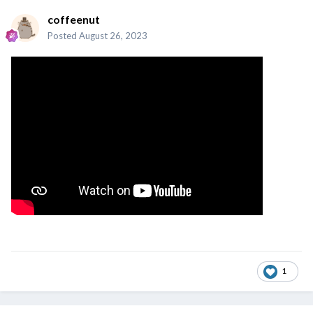
coffeenut
Posted
August 26, 2023
1