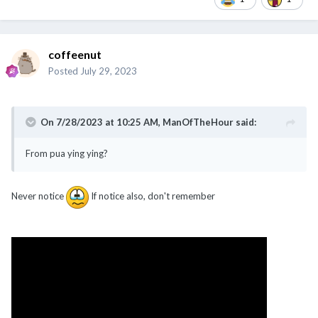
coffeenut
Posted
July 29, 2023
On 7/28/2023 at 10:25 AM,
ManOfTheHour
said:
From pua ying ying?
Never notice
If notice also, don't remember