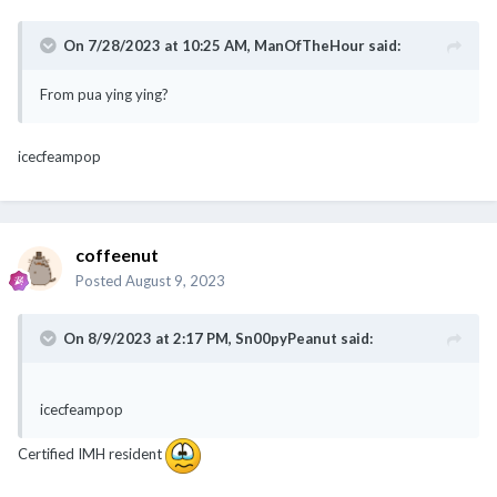
On 7/28/2023 at 10:25 AM,
ManOfTheHour
said:
From pua ying ying?
icecfeampop
coffeenut
Posted
August 9, 2023
On 8/9/2023 at 2:17 PM,
Sn00pyPeanut
said:
icecfeampop
Certified IMH resident