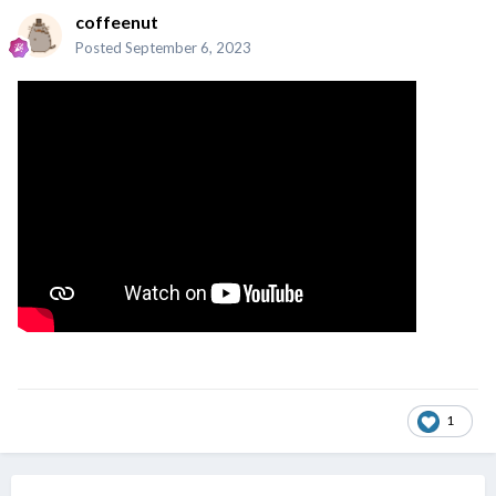
coffeenut
Posted
September 6, 2023
1