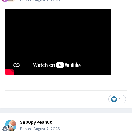
1
Sn00pyPeanut
Posted
August 9, 2023