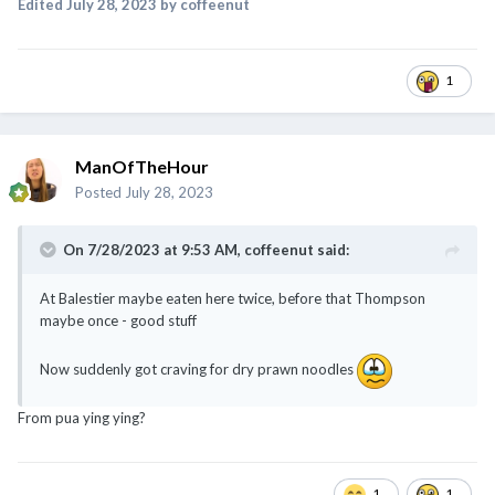
Edited
July 28, 2023
by coffeenut
1
ManOfTheHour
Posted
July 28, 2023
On 7/28/2023 at 9:53 AM,
coffeenut
said:
At Balestier maybe eaten here twice, before that Thompson
maybe once - good stuff
Now suddenly got craving for dry prawn noodles
From pua ying ying?
1
1