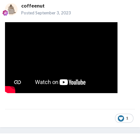
coffeenut
Posted
September 3, 2023
1