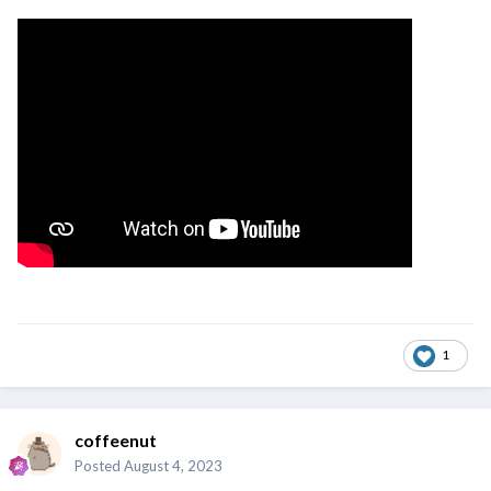
1
coffeenut
Posted
August 4, 2023