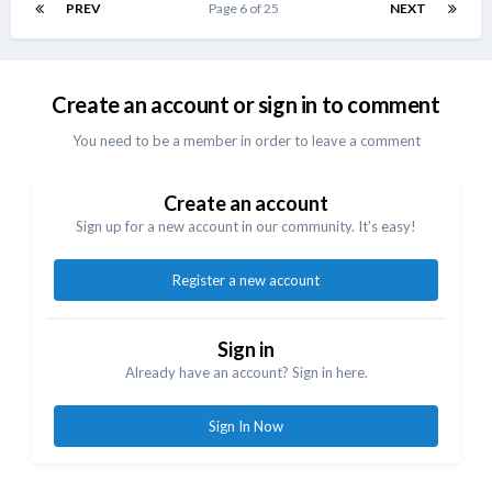
PREV
Page 6 of 25
NEXT
Create an account or sign in to comment
You need to be a member in order to leave a comment
Create an account
Sign up for a new account in our community. It's easy!
Register a new account
Sign in
Already have an account? Sign in here.
Sign In Now