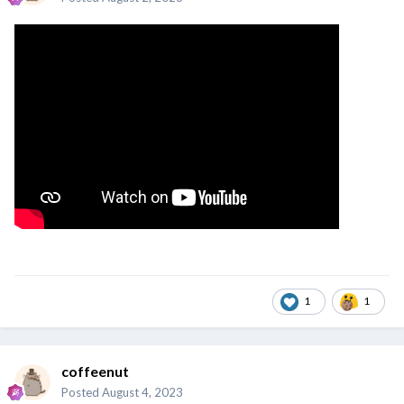
1
1
coffeenut
Posted
August 4, 2023