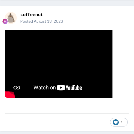
coffeenut
Posted
August 18, 2023
1