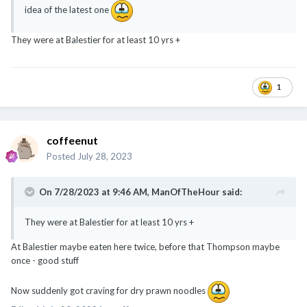
idea of the latest one
They were at Balestier for at least 10 yrs +
1
coffeenut
Posted
July 28, 2023
On 7/28/2023 at 9:46 AM,
ManOfTheHour
said:
They were at Balestier for at least 10 yrs +
At Balestier maybe eaten here twice, before that Thompson maybe
once - good stuff
Now suddenly got craving for dry prawn noodles