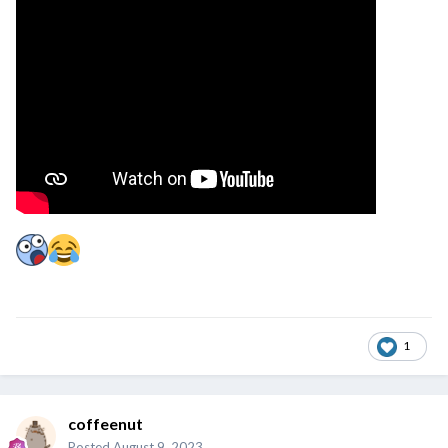
1
coffeenut
Posted
August 9, 2023