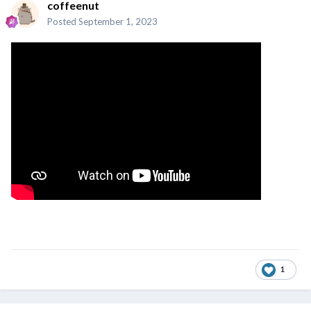
coffeenut
Posted
September 1, 2023
1