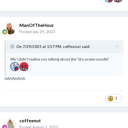
ManOfTheHour
Posted
July 29, 2023
On 7/29/2023 at 1:57 PM,
coffeenut
said:
Wa I didn't realise you talking about the "dry prawn noodle"
HAHAHAHA
1
coffeenut
Posted
August 2, 2023