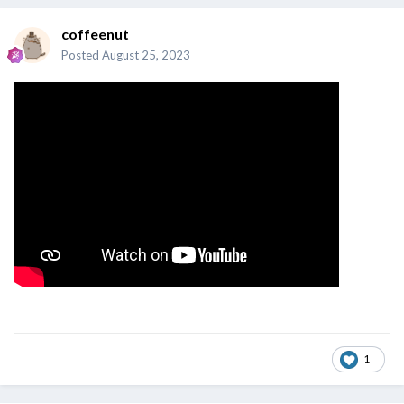
coffeenut
Posted
August 25, 2023
1