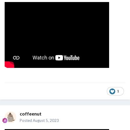
1
coffeenut
Posted
August 5, 2023