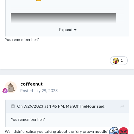
Expand
You remember her?
1
coffeenut
Posted
July 29, 2023
On 7/29/2023 at 1:45 PM,
ManOfTheHour
said:
You remember her?
Wa I didn't realise you talking about the "dry prawn noodle"