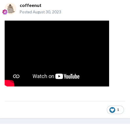
coffeenut
Posted
August 30, 2023
1