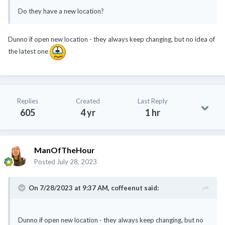
Do they have a new location?
Dunno if open new location - they always keep changing, but no idea of
the latest one
Replies
Created
Last Reply
605
4 yr
1 hr
ManOfTheHour
Posted
July 28, 2023
On 7/28/2023 at 9:37 AM,
coffeenut
said:
Dunno if open new location - they always keep changing, but no