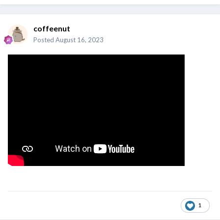
coffeenut
Posted
August 16, 2023
1