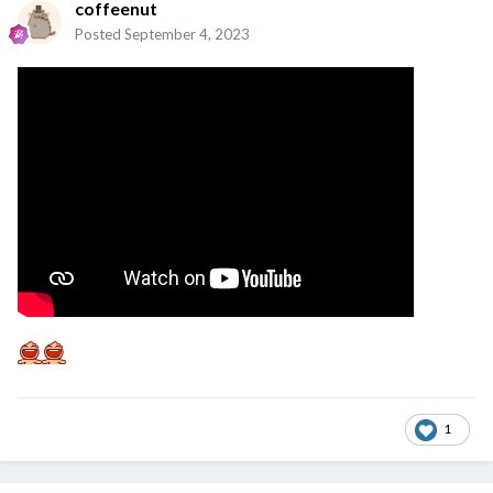
coffeenut
Posted
September 4, 2023
1