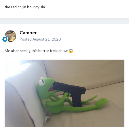
the red nn jin bouncy sia
Camper
Posted
August 21, 2020
Me after seeing this horror freakshow
😱