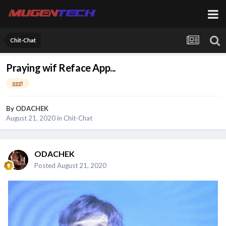
Chit-Chat
Praying wif Reface App...
gggt
By
ODACHEK
August 21, 2020
in
Chit-Chat
ODACHEK
Posted
August 21, 2020