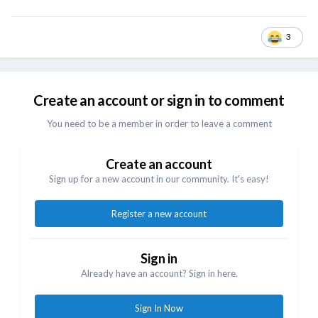
3
Create an account or sign in to comment
You need to be a member in order to leave a comment
Create an account
Sign up for a new account in our community. It's easy!
Register a new account
Sign in
Already have an account? Sign in here.
Sign In Now