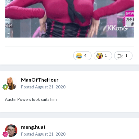
4
1
1
ManOfTheHour
Posted
August 21, 2020
Austin Powers look suits him
meng.huat
Posted
August 21, 2020