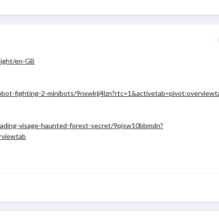
-light/en-GB
obot-fighting-2-minibots/9nxwlrjj4lzn?rtc=1&activetab=pivot:overviewt
/fading-visage-haunted-forest-secret/9pjsw10bbmdn?
rviewtab