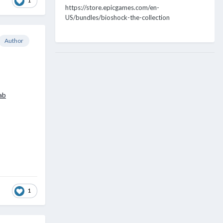
1
https://store.epicgames.com/en-
US/bundles/bioshock-the-collection
Author
ab
1