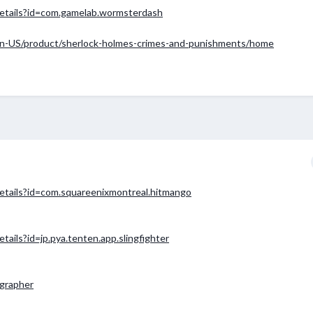
/details?id=com.gamelab.wormsterdash
n-US/product/sherlock-holmes-crimes-and-punishments/home
details?id=com.squareenixmontreal.hitmango
tails?id=jp.pya.tenten.app.slingfighter
ographer