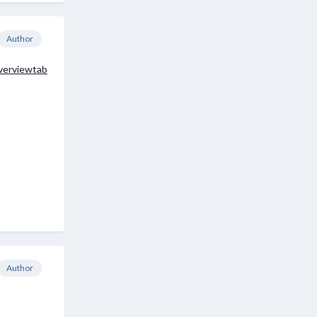
Author
verviewtab
Author