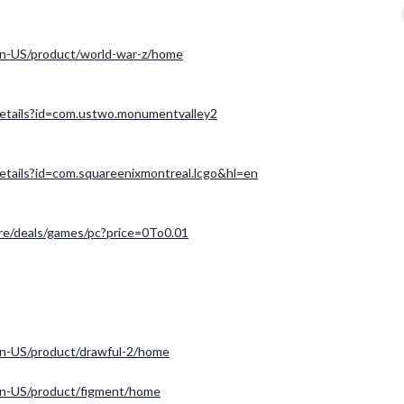
n-US/product/world-war-z/home
/details?id=com.ustwo.monumentvalley2
details?id=com.squareenixmontreal.lcgo&hl=en
ore/deals/games/pc?price=0To0.01
n-US/product/drawful-2/home
en-US/product/figment/home