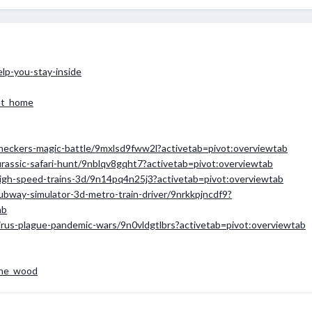
elp-you-stay-inside
at_home
checkers-magic-battle/9mxlsd9fww2l?activetab=pivot:overviewtab
urassic-safari-hunt/9nblqv8gqht7?activetab=pivot:overviewtab
high-speed-trains-3d/9n14pq4n25j3?activetab=pivot:overviewtab
ubway-simulator-3d-metro-train-driver/9nrkkpjncdf9?
ab
virus-plague-pandemic-wars/9n0vldgtlbrs?activetab=pivot:overviewtab
the_wood