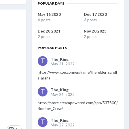
POPULAR DAYS
May 16 2020
Dec 17 2020
4 posts
3 posts
Dec 28 2021
Nov 20 2023
2 posts
2 posts
POPULAR POSTS
The_King
May 21, 2022
https://www.gog.com/en/game/the_elder_scroll
s_arena ...
The_King
May 26, 2022
https://store.steampowered.com/app/537800/
Bomber_Crew/
The_King
May 27, 2022