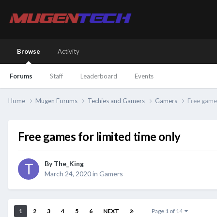
Browse
Activity
Forums
Staff
Leaderboard
Events
Home
Mugen Forums
Techies and Gamers
Gamers
Free games
Free games for limited time only
By
The_King
March 24, 2020
in
Gamers
1
2
3
4
5
6
NEXT
Page 1 of 14