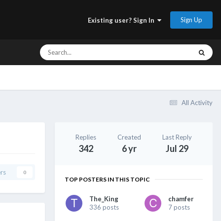
Sign Up
Existing user? Sign In
All Activity
Replies
Created
Last Reply
342
6 yr
Jul 29
rs
0
TOP POSTERS IN THIS TOPIC
The_King
chamfer
336 posts
7 posts