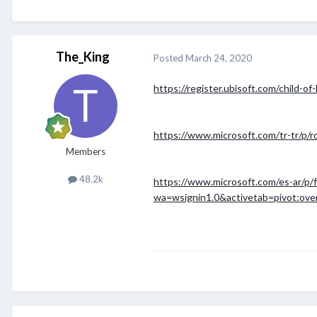
The_King
Posted
March 24, 2020
https://register.ubisoft.com/child-of
https://www.microsoft.com/tr-tr/p/r
Members
48.2k
https://www.microsoft.com/es-ar/p
wa=wsignin1.0&activetab=pivot:ove