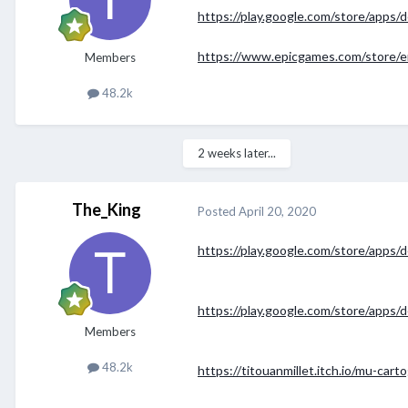
https://play.google.com/store/apps
https://www.epicgames.com/store/e
Members
48.2k
2 weeks later...
The_King
Posted
April 20, 2020
https://play.google.com/store/apps/
https://play.google.com/store/apps/de
Members
48.2k
https://titouanmillet.itch.io/mu-cart