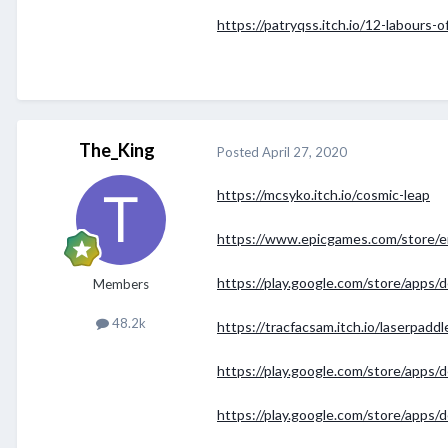
https://patryqss.itch.io/12-labours-o
The_King
Posted
April 27, 2020
https://mcsyko.itch.io/cosmic-leap
https://www.epicgames.com/store/e
https://play.google.com/store/apps/d
Members
48.2k
https://tracfacsam.itch.io/laserpaddl
https://play.google.com/store/apps
https://play.google.com/store/apps