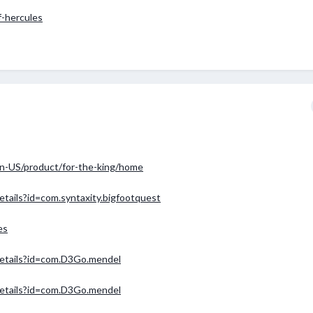
f-hercules
n-US/product/for-the-king/home
etails?id=com.syntaxity.bigfootquest
es
/details?id=com.D3Go.mendel
/details?id=com.D3Go.mendel