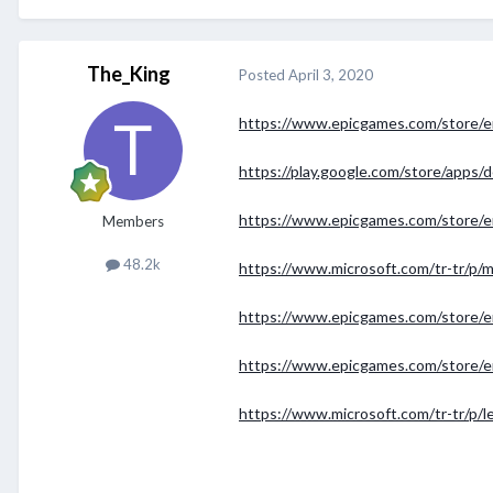
The_King
Posted
April 3, 2020
https://www.epicgames.com/store/
https://play.google.com/store/apps/d
https://www.epicgames.com/store/en-
Members
48.2k
https://www.microsoft.com/tr-tr/p
https://www.epicgames.com/store/
https://www.epicgames.com/store/
https://www.microsoft.com/tr-tr/p/l