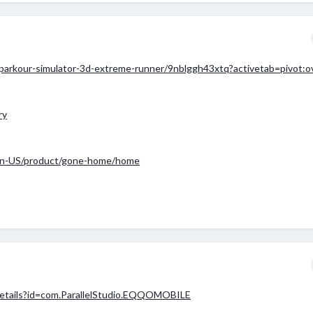
parkour-simulator-3d-extreme-runner/9nblggh43xtq?activetab=pivot:o
ry
en-US/product/gone-home/home
/details?id=com.ParallelStudio.EQQOMOBILE