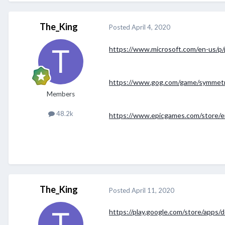
The_King
Posted
April 4, 2020
https://www.microsoft.com/en-us/p/
https://www.gog.com/game/symmet
Members
48.2k
https://www.epicgames.com/store/
The_King
Posted
April 11, 2020
https://play.google.com/store/apps