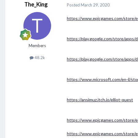
The_King
Posted
March 29, 2020
https://www.epicgames.com/store/e
https://play.google.com/store/apps
Members
48.2k
https://play.google.com/store/apps/
https://www.microsoft.com/en-il/st
https://ansimuz.itch.io/elliot-quest
https://www.epicgames.com/store/e
https://www.epicgames.com/store/