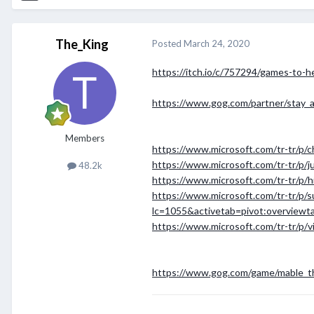
The_King
Posted
March 24, 2020
https://itch.io/c/757294/games-to-h
https://www.gog.com/partner/stay_
Members
https://www.microsoft.com/tr-tr/p/
https://www.microsoft.com/tr-tr/p/j
48.2k
https://www.microsoft.com/tr-tr/p/
https://www.microsoft.com/tr-tr/p/s
lc=1055&activetab=pivot:overviewt
https://www.microsoft.com/tr-tr/p/
https://www.gog.com/game/mable_