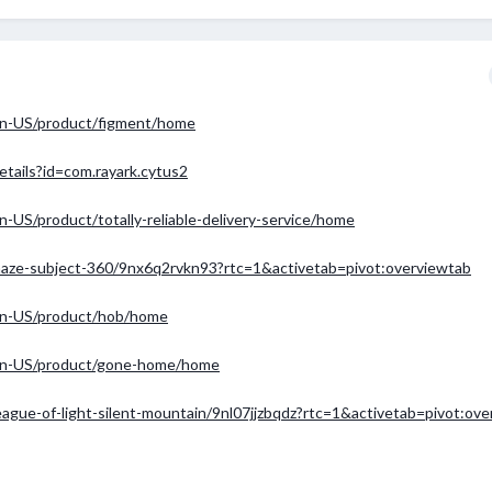
en-US/product/figment/home
etails?id=com.rayark.cytus2
US/product/totally-reliable-delivery-service/home
/maze-subject-360/9nx6q2rvkn93?rtc=1&activetab=pivot:overviewtab
en-US/product/hob/home
en-US/product/gone-home/home
eague-of-light-silent-mountain/9nl07jjzbqdz?rtc=1&activetab=pivot:ov