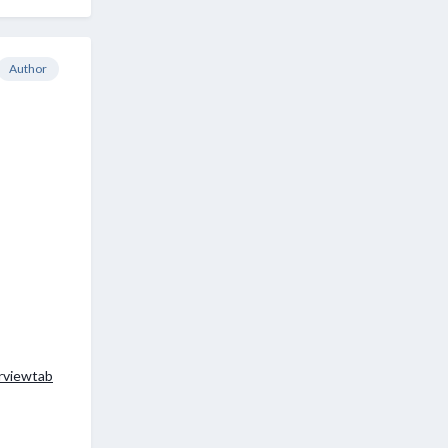
Author
erviewtab