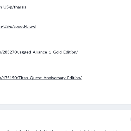
n-US/p/tharsis
n-US/p/speed-brawl
p/283270/Jagged_Alliance_1_Gold_Edition/
p/475150/Titan_Quest_Anniversary_Edition/