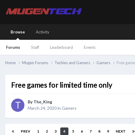
Browse
Activity
Forums
Staff
Leaderboard
Events
Home
Mugen Forums
Techies and Gamers
Gamers
Free games
Free games for limited time only
By
The_King
March 24, 2020
in
Gamers
PREV
1
2
3
4
5
6
7
8
9
NEXT