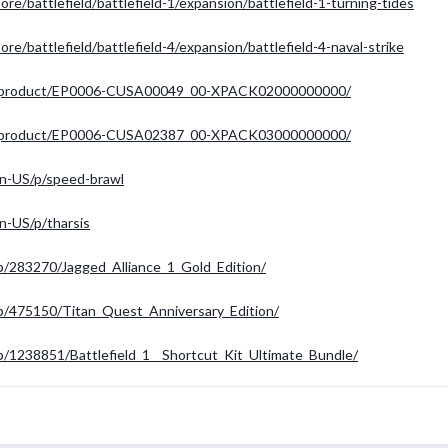
re/battlefield/battlefield-1/expansion/battlefield-1-turning-tides
re/battlefield/battlefield-4/expansion/battlefield-4-naval-strike
-hu/product/EP0006-CUSA00049_00-XPACK02000000000/
-hu/product/EP0006-CUSA02387_00-XPACK03000000000/
n-US/p/speed-brawl
n-US/p/tharsis
p/283270/Jagged_Alliance_1_Gold_Edition/
p/475150/Titan_Quest_Anniversary_Edition/
/1238851/Battlefield_1__Shortcut_Kit_Ultimate_Bundle/