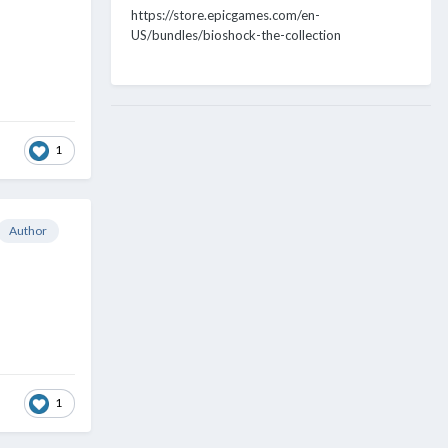
https://store.epicgames.com/en-
US/bundles/bioshock-the-collection
1
Author
1