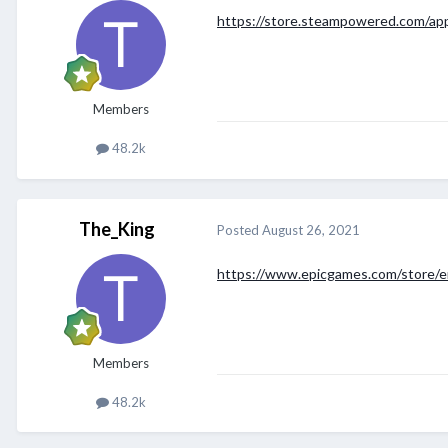
https://store.steampowered.com/ap
Members
48.2k
The_King
Posted
August 26, 2021
https://www.epicgames.com/store/e
Members
48.2k