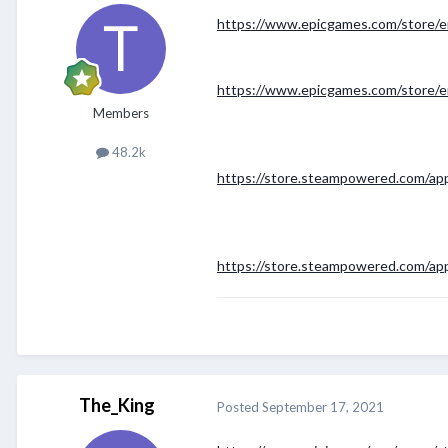
https://www.epicgames.com/store/e
https://www.epicgames.com/store/e
Members
48.2k
https://store.steampowered.com/ap
https://store.steampowered.com/ap
The_King
Posted
September 17, 2021