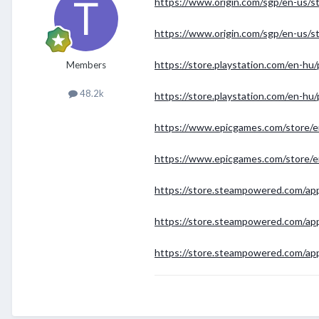
https://www.origin.com/sgp/en-us/sto
https://www.origin.com/sgp/en-us/sto
https://store.playstation.com/en
Members
48.2k
https://store.playstation.com/en
https://www.epicgames.com/store/e
https://www.epicgames.com/store/e
https://store.steampowered.com/ap
https://store.steampowered.com/ap
https://store.steampowered.com/app