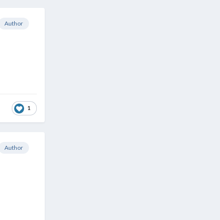
Author
1
Author