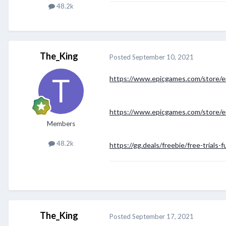
48.2k
The_King
Posted
September 10, 2021
https://www.epicgames.com/store/e
https://www.epicgames.com/store/e
Members
48.2k
https://gg.deals/freebie/free-trials-f
The_King
Posted
September 17, 2021