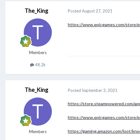
The_King
Posted
August 27, 2021
https://www.epicgames.com/store/
Members
48.2k
The_King
Posted
September 3, 2021
https://store.steampowered.com/app
https://www.epicgames.com/store/e
https://gaming.amazon.com/loot/kno
Members