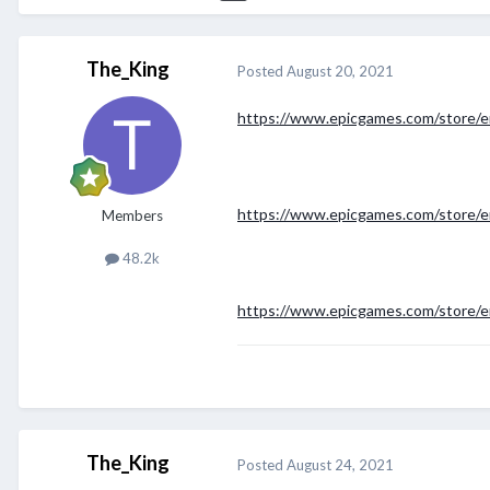
The_King
Posted
August 20, 2021
https://www.epicgames.com/store/en
https://www.epicgames.com/store/e
Members
48.2k
https://www.epicgames.com/store/e
The_King
Posted
August 24, 2021