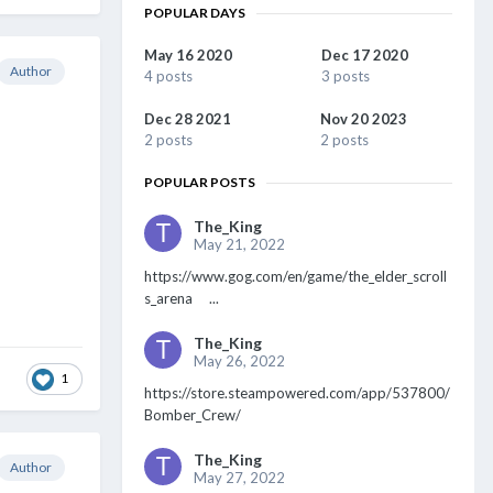
POPULAR DAYS
May 16 2020
Dec 17 2020
Author
4 posts
3 posts
Dec 28 2021
Nov 20 2023
2 posts
2 posts
POPULAR POSTS
The_King
May 21, 2022
https://www.gog.com/en/game/the_elder_scroll
s_arena ...
The_King
May 26, 2022
1
https://store.steampowered.com/app/537800/
Bomber_Crew/
The_King
Author
May 27, 2022