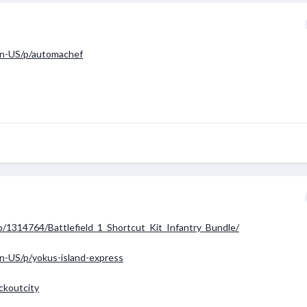
en-US/p/automachef
/1314764/Battlefield_1_Shortcut_Kit_Infantry_Bundle/
n-US/p/yokus-island-express
ckoutcity