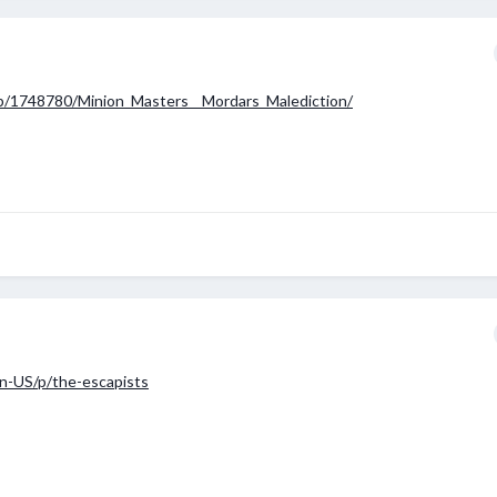
p/1748780/Minion_Masters__Mordars_Malediction/
n-US/p/the-escapists