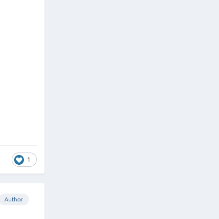
1
Author