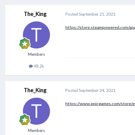
The_King
Posted
September 21, 2021
https://store.steampowered.com/ap
Members
48.2k
The_King
Posted
September 24, 2021
https://www.epicgames.com/store/e
Members