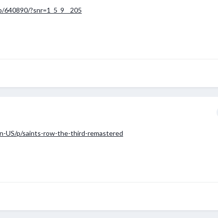
p/640890/?snr=1_5_9__205
n-US/p/saints-row-the-third-remastered