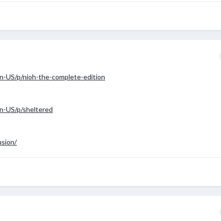
n-US/p/nioh-the-complete-edition
n-US/p/sheltered
usion/