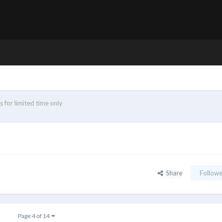
 for limited time only
Share
Followe
Page 4 of 14