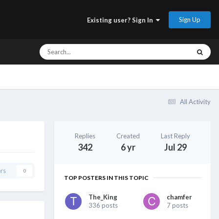
Sign Up
Existing user? Sign In
All Activity
Replies
Created
Last Reply
342
6 yr
Jul 29
rs
0
TOP POSTERS IN THIS TOPIC
The_King
chamfer
336 posts
7 posts