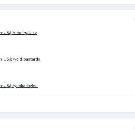
-US/p/rebel-galaxy
n-US/p/void-bastards
n-US/p/yooka-laylee