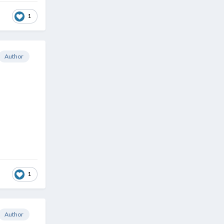
1
Author
1
Author