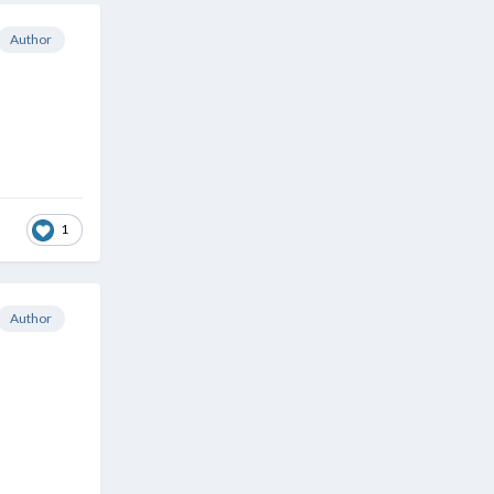
Author
1
Author