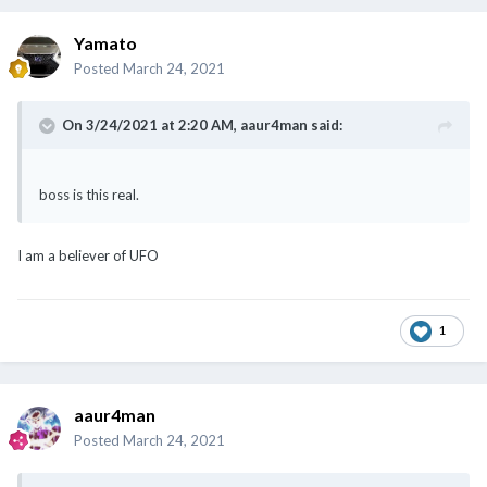
Yamato
Posted
March 24, 2021
On 3/24/2021 at 2:20 AM,
aaur4man
said:
boss is this real.
I am a believer of UFO
1
aaur4man
Posted
March 24, 2021