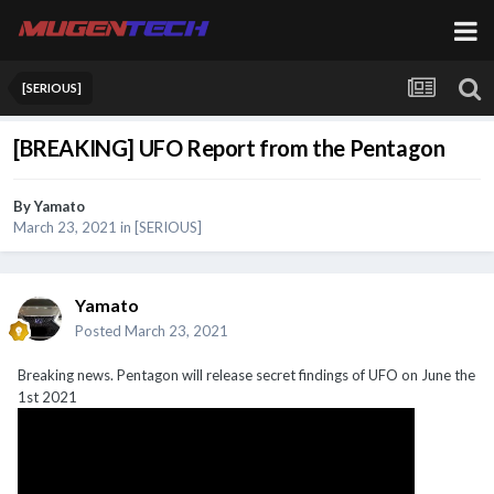
[SERIOUS]
[BREAKING] UFO Report from the Pentagon
By
Yamato
March 23, 2021
in
[SERIOUS]
Yamato
Posted
March 23, 2021
Breaking news. Pentagon will release secret findings of UFO on June the
1st 2021