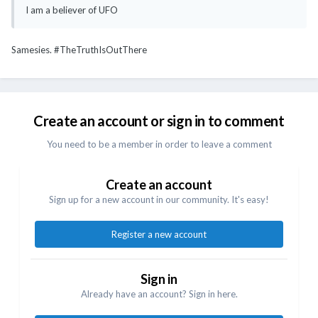
I am a believer of UFO
Samesies. #TheTruthIsOutThere
Create an account or sign in to comment
You need to be a member in order to leave a comment
Create an account
Sign up for a new account in our community. It's easy!
Register a new account
Sign in
Already have an account? Sign in here.