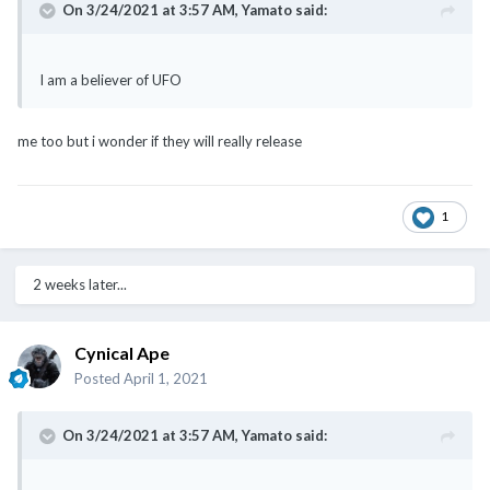
On 3/24/2021 at 3:57 AM,
Yamato
said:
I am a believer of UFO
me too but i wonder if they will really release
1
2 weeks later...
Cynical Ape
Posted
April 1, 2021
On 3/24/2021 at 3:57 AM,
Yamato
said: