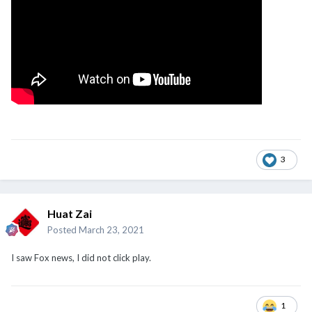
3
Huat Zai
Posted
March 23, 2021
I saw Fox news, I did not click play.
1