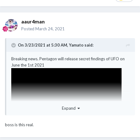
aaur4man
Posted
March 24, 2021
On 3/23/2021 at 5:30 AM,
Yamato
said:
Breaking news. Pentagon will release secret findings of UFO on
June the 1st 2021
Expand
boss is this real.