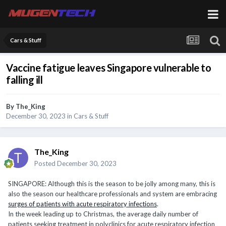
Cars & Stuff
Vaccine fatigue leaves Singapore vulnerable to
falling ill
By
The_King
December 30, 2023
in
Cars & Stuff
The_King
Posted
December 30, 2023
SINGAPORE: Although this is the season to be jolly among many, this is
also the season our healthcare professionals and system are embracing
surges of patients with acute respiratory infections
.
In the week leading up to Christmas, the average daily number of
patients seeking treatment in polyclinics for acute respiratory infection