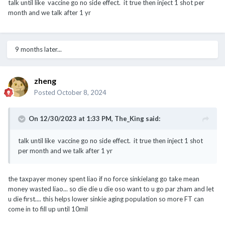
talk until like vaccine go no side effect. it true then inject 1 shot per
month and we talk after 1 yr
9 months later...
zheng
Posted
October 8, 2024
On 12/30/2023 at 1:33 PM,
The_King
said:
talk until like vaccine go no side effect. it true then inject 1 shot
per month and we talk after 1 yr
the taxpayer money spent liao if no force sinkielang go take mean
money wasted liao... so die die u die oso want to u go par zham and let
u die first.... this helps lower sinkie aging population so more FT can
come in to fill up until 10mil