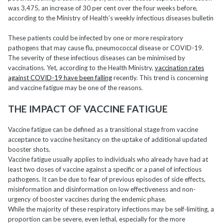
was 3,475, an increase of 30 per cent over the four weeks before,
according to the Ministry of Health’s weekly infectious diseases bulletin
These patients could be infected by one or more respiratory
pathogens that may cause flu, pneumococcal disease or COVID-19.
The severity of these infectious diseases can be minimised by
vaccinations. Yet, according to the Health Ministry,
vaccination rates
against COVID-19 have been falling
recently. This trend is concerning
and vaccine fatigue may be one of the reasons.
THE IMPACT OF VACCINE FATIGUE
Vaccine fatigue can be defined as a transitional stage from vaccine
acceptance to vaccine hesitancy on the uptake of additional updated
booster shots.
Vaccine fatigue usually applies to individuals who already have had at
least two doses of vaccine against a specific or a panel of infectious
pathogens. It can be due to fear of previous episodes of side effects,
misinformation and disinformation on low effectiveness and non-
urgency of booster vaccines during the endemic phase.
While the majority of these respiratory infections may be self-limiting, a
proportion can be severe, even lethal, especially for the more