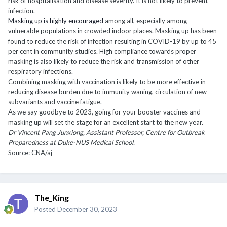
risk of hospitalisation and disease severity. It is not likely to prevent
infection.
Masking up is highly encouraged
among all, especially among
vulnerable populations in crowded indoor places. Masking up has been
found to reduce the risk of infection resulting in COVID-19 by up to 45
per cent in community studies. High compliance towards proper
masking is also likely to reduce the risk and transmission of other
respiratory infections.
Combining masking with vaccination is likely to be more effective in
reducing disease burden due to immunity waning, circulation of new
subvariants and vaccine fatigue.
As we say goodbye to 2023, going for your booster vaccines and
masking up will set the stage for an excellent start to the new year.
Dr Vincent Pang Junxiong, Assistant Professor, Centre for Outbreak
Preparedness at Duke-NUS Medical School.
Source: CNA/aj
The_King
Posted
December 30, 2023