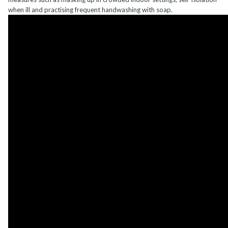
when ill and practising frequent handwashing with soap.