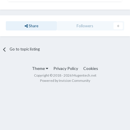
Share
Followers
0
Go to topic listing
Theme
Privacy Policy
Cookies
Copyright © 2018 - 2026 Mugentech.net
Powered by Invision Community