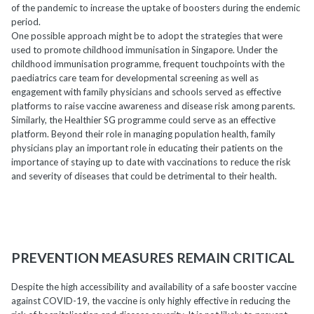
of the pandemic to increase the uptake of boosters during the endemic
period.
One possible approach might be to adopt the strategies that were
used to promote childhood immunisation in Singapore. Under the
childhood immunisation programme, frequent touchpoints with the
paediatrics care team for developmental screening as well as
engagement with family physicians and schools served as effective
platforms to raise vaccine awareness and disease risk among parents.
Similarly, the Healthier SG programme could serve as an effective
platform. Beyond their role in managing population health, family
physicians play an important role in educating their patients on the
importance of staying up to date with vaccinations to reduce the risk
and severity of diseases that could be detrimental to their health.
PREVENTION MEASURES REMAIN CRITICAL
Despite the high accessibility and availability of a safe booster vaccine
against COVID-19, the vaccine is only highly effective in reducing the