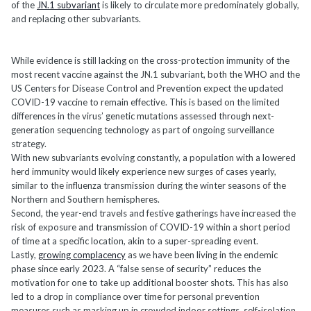
of the
JN.1 subvariant
is likely to circulate more predominately globally,
and replacing other subvariants.
While evidence is still lacking on the cross-protection immunity of the
most recent vaccine against the JN.1 subvariant, both the WHO and the
US Centers for Disease Control and Prevention expect the updated
COVID-19 vaccine to remain effective. This is based on the limited
differences in the virus’ genetic mutations assessed through next-
generation sequencing technology as part of ongoing surveillance
strategy.
With new subvariants evolving constantly, a population with a lowered
herd immunity would likely experience new surges of cases yearly,
similar to the influenza transmission during the winter seasons of the
Northern and Southern hemispheres.
Second, the year-end travels and festive gatherings have increased the
risk of exposure and transmission of COVID-19 within a short period
of time at a specific location, akin to a super-spreading event.
Lastly,
growing complacency
as we have been living in the endemic
phase since early 2023. A “false sense of security” reduces the
motivation for one to take up additional booster shots. This has also
led to a drop in compliance over time for personal prevention
measures such as masking up in crowded indoor settings, self-isolation