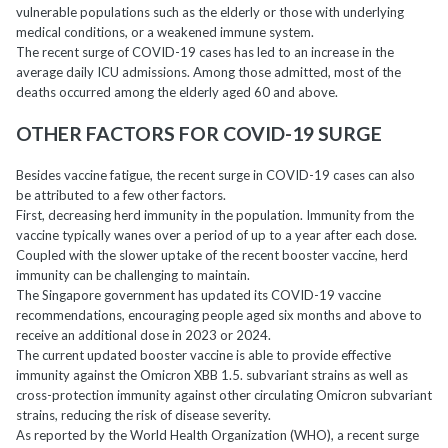
vulnerable populations such as the elderly or those with underlying
medical conditions, or a weakened immune system.
The recent surge of COVID-19 cases has led to an increase in the
average daily ICU admissions. Among those admitted, most of the
deaths occurred among the elderly aged 60 and above.
OTHER FACTORS FOR COVID-19 SURGE
Besides vaccine fatigue, the recent surge in COVID-19 cases can also
be attributed to a few other factors.
First, decreasing herd immunity in the population. Immunity from the
vaccine typically wanes over a period of up to a year after each dose.
Coupled with the slower uptake of the recent booster vaccine, herd
immunity can be challenging to maintain.
The Singapore government has updated its COVID-19 vaccine
recommendations, encouraging people aged six months and above to
receive an additional dose in 2023 or 2024.
The current updated booster vaccine is able to provide effective
immunity against the Omicron XBB 1.5. subvariant strains as well as
cross-protection immunity against other circulating Omicron subvariant
strains, reducing the risk of disease severity.
As reported by the World Health Organization (WHO), a recent surge