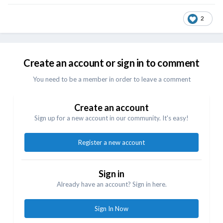
2
Create an account or sign in to comment
You need to be a member in order to leave a comment
Create an account
Sign up for a new account in our community. It's easy!
Register a new account
Sign in
Already have an account? Sign in here.
Sign In Now