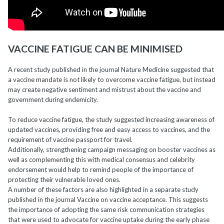
VACCINE FATIGUE CAN BE MINIMISED
A recent study published in the journal Nature Medicine suggested that
a vaccine mandate is not likely to overcome vaccine fatigue, but instead
may create negative sentiment and mistrust about the vaccine and
government during endemicity.
To reduce vaccine fatigue, the study suggested increasing awareness of
updated vaccines, providing free and easy access to vaccines, and the
requirement of vaccine passport for travel.
Additionally, strengthening campaign messaging on booster vaccines as
well as complementing this with medical consensus and celebrity
endorsement would help to remind people of the importance of
protecting their vulnerable loved ones.
A number of these factors are also highlighted in a separate study
published in the journal Vaccine on vaccine acceptance. This suggests
the importance of adopting the same risk communication strategies
that were used to advocate for vaccine uptake during the early phase