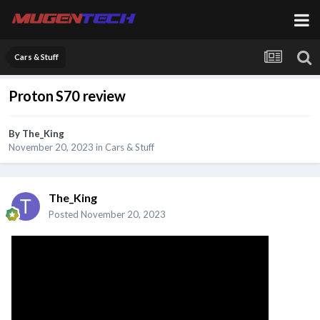
Cars & Stuff
Proton S70 review
By
The_King
November 20, 2023
in
Cars & Stuff
The_King
Posted
November 20, 2023