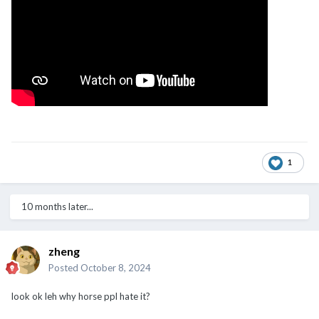
1
10 months later...
zheng
Posted
October 8, 2024
look ok leh why horse ppl hate it?