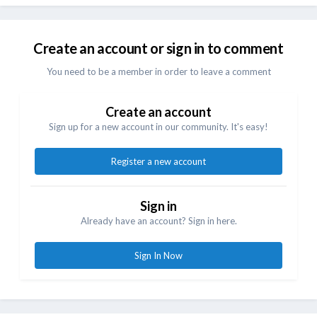
Create an account or sign in to comment
You need to be a member in order to leave a comment
Create an account
Sign up for a new account in our community. It's easy!
Register a new account
Sign in
Already have an account? Sign in here.
Sign In Now