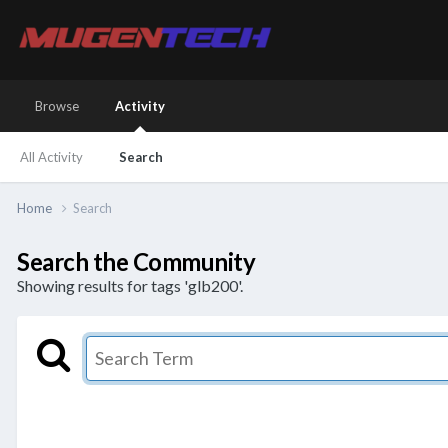
Browse
Activity
All Activity
Search
Home
Search
Search the Community
Showing results for tags 'glb200'.