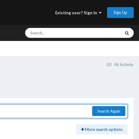
Sign Up
Existing user? Sign In
All Activity
Search Again
More search options