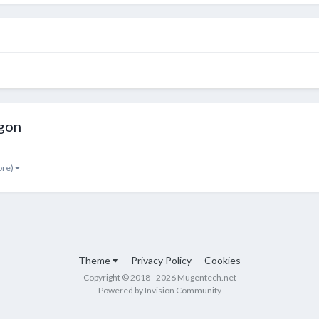
gon
ore)
Theme
Privacy Policy
Cookies
Copyright © 2018 - 2026 Mugentech.net
Powered by Invision Community