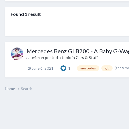
Found 1 result
Mercedes Benz GLB200 - A Baby G-Wa
aaur4man
posted a topic in
Cars & Stuff
(and 5 m
June 6, 2021
1
mercedes
glb
Home
Search