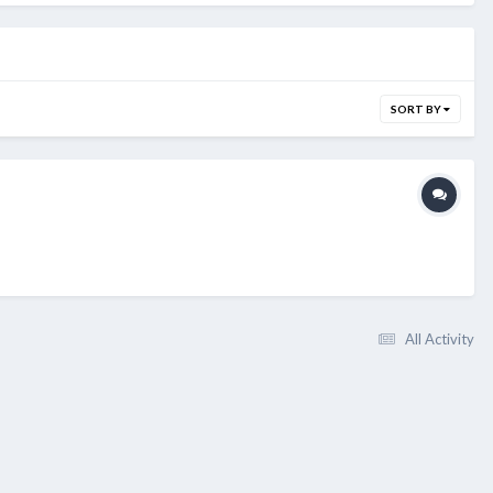
SORT BY
All Activity