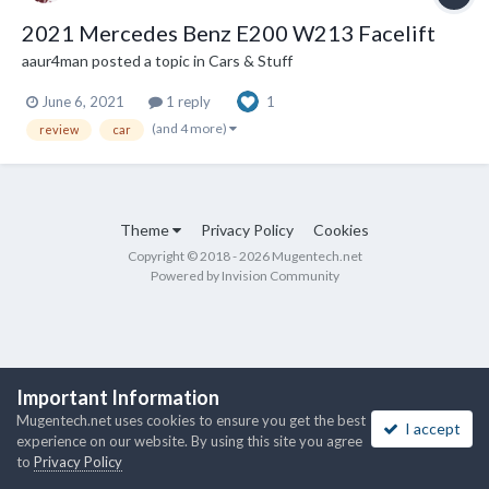
2021 Mercedes Benz E200 W213 Facelift
aaur4man
posted a topic in
Cars & Stuff
June 6, 2021
1 reply
1
(and 4 more)
review
car
Theme
Privacy Policy
Cookies
Copyright © 2018 - 2026 Mugentech.net
Powered by Invision Community
Important Information
Mugentech.net uses cookies to ensure you get the best
I accept
experience on our website. By using this site you agree
to
Privacy Policy