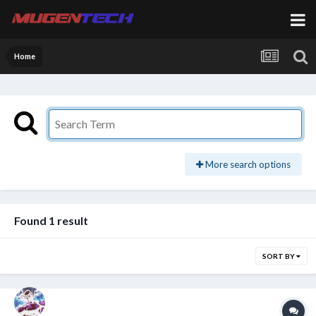
Home
More search options
Found 1 result
SORT BY