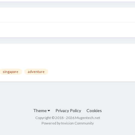
singapore
adventure
Theme
Privacy Policy
Cookies
Copyright © 2018 - 2026 Mugentech.net
Powered by Invision Community