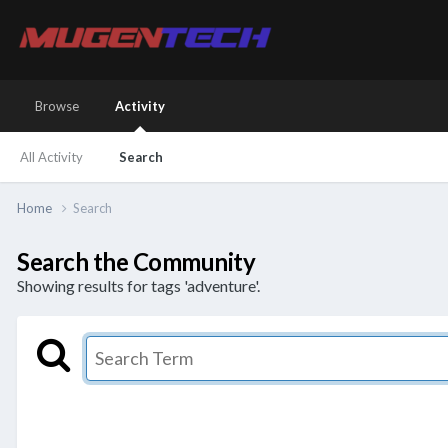
Browse
Activity
All Activity
Search
Home
Search
Search the Community
Showing results for tags 'adventure'.