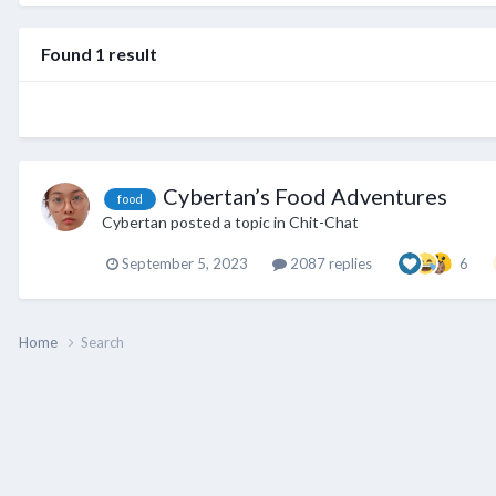
Found 1 result
Cybertan’s Food Adventures
food
Cybertan
posted a topic in
Chit-Chat
September 5, 2023
2087 replies
6
Home
Search