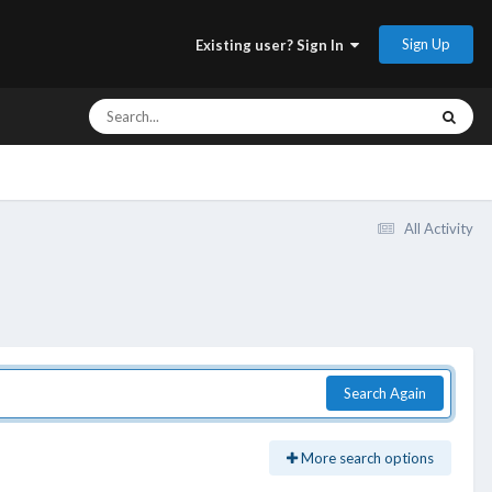
Sign Up
Existing user? Sign In
All Activity
Search Again
More search options