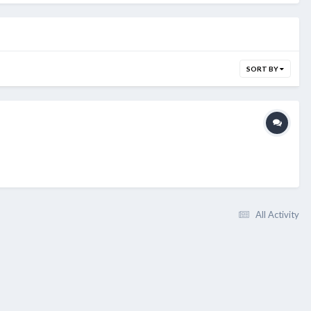
SORT BY
All Activity