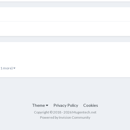
 1 more)
Theme
Privacy Policy
Cookies
Copyright © 2018 - 2026 Mugentech.net
Powered by Invision Community