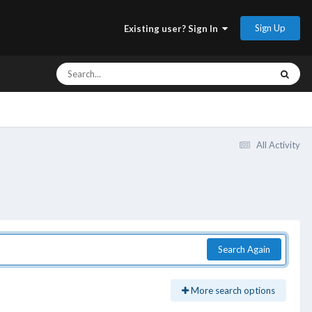
Sign Up
Existing user? Sign In
All Activity
Search Again
More search options