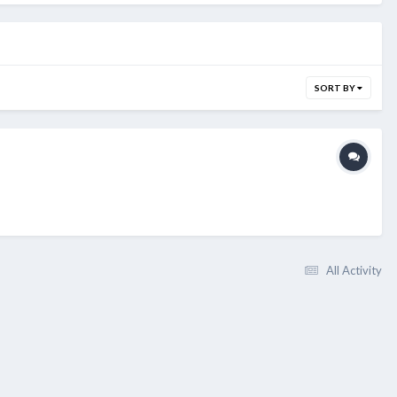
SORT BY
All Activity