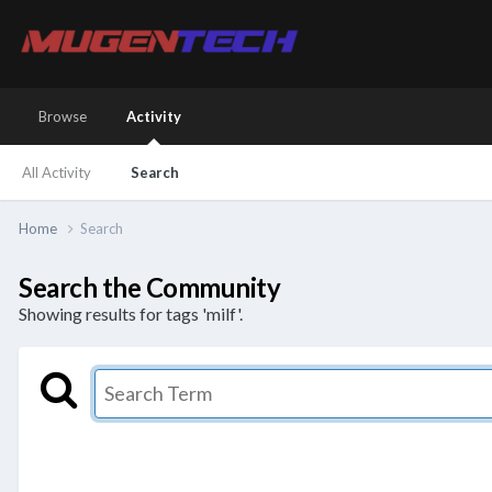
Browse
Activity
All Activity
Search
Home
Search
Search the Community
Showing results for tags 'milf'.