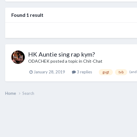
Found 1 result
HK Auntie sing rap kym?
ODACHEK
posted a topic in
Chit-Chat
(and
January 28, 2019
3 replies
gvgt
tvb
Home
Search