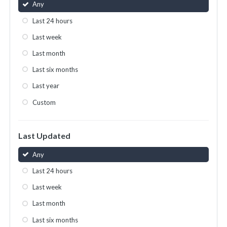
Any
Last 24 hours
Last week
Last month
Last six months
Last year
Custom
Last Updated
Any
Last 24 hours
Last week
Last month
Last six months