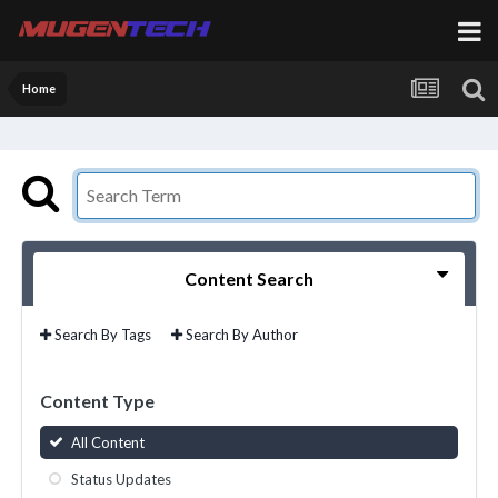
Home
Content Search
Search By Tags
Search By Author
Content Type
All Content
Status Updates