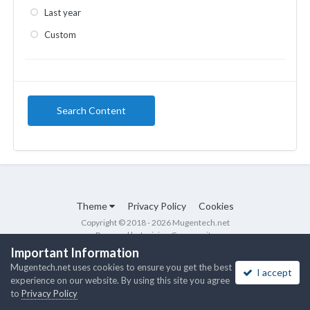
Last year
Custom
Search Content
Theme
Privacy Policy
Cookies
Copyright © 2018 - 2026 Mugentech.net
Powered by Invision Community
Important Information
Mugentech.net uses cookies to ensure you get the best
I accept
experience on our website. By using this site you agree
to
Privacy Policy