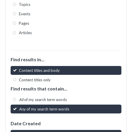
Topics
Events
Pages
Articles
Find results in...
Content titles and body
Content titles only
Find results that contain...
All
of my search term words
Any
of my search term words
Date Created