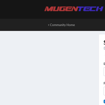
Community Home