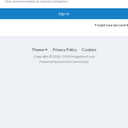
Not recommended on shared computers
Sign In
Forgot your passwor
Theme
Privacy Policy
Cookies
Copyright © 2018 - 2026 Mugentech.net
Powered by Invision Community