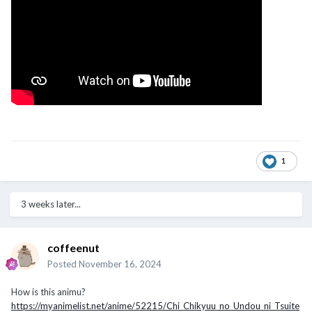
1
3 weeks later...
coffeenut
Posted
November 16, 2024
How is this animu?
https://myanimelist.net/anime/52215/Chi_Chikyuu_no_Undou_ni_Tsuite