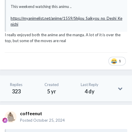
This weekend watching this animu ..
https://myanimelist.net/anime/1559/Shijou_Saikyou_no_Deshi_Ke
nichi
I really enjoyed both the anime and the manga. A lot of it is over the
top, but some of the moves are real
1
Replies
Created
Last Reply
323
5 yr
4 dy
coffeenut
Posted
October 25, 2024