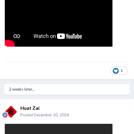
1
2 weeks later...
Huat Zai
Posted
December 20, 2024