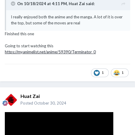
On 10/18/2024 at 4:11 PM,
Huat Zai
said:
I really enjoyed both the anime and the manga. A lot of it is over
the top, but some of the moves are real
Finished this one
Going to start watching this
https://myanimelist.net/anime/59390/Terminator_0
1
1
Huat Zai
Posted
October 30, 2024