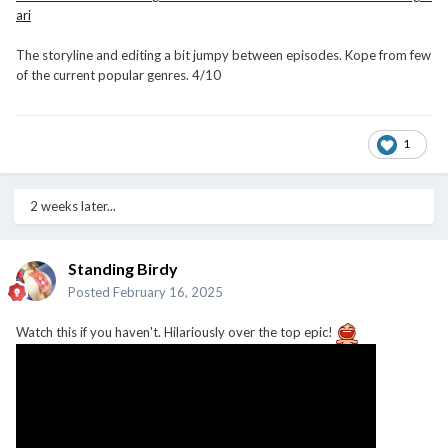
ari
The storyline and editing a bit jumpy between episodes. Kope from few
of the current popular genres. 4/10
1
2 weeks later...
Standing Birdy
Posted
February 16, 2025
Watch this if you haven't. Hilariously over the top epic!