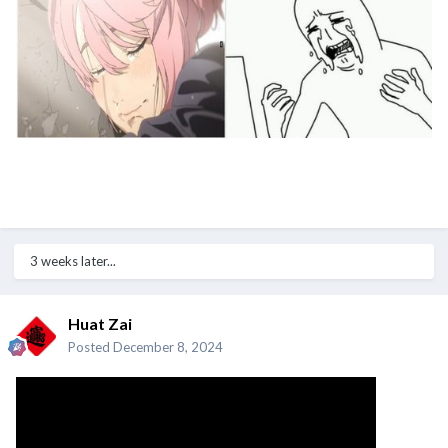
3 weeks later...
Huat Zai
Posted
December 8, 2024