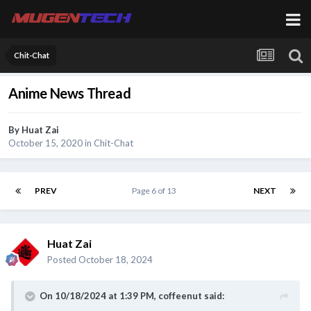
Chit-Chat
Anime News Thread
By
Huat Zai
October 15, 2020
in
Chit-Chat
PREV
Page 6 of 13
NEXT
Huat Zai
Posted
October 18, 2024
On 10/18/2024 at 1:39 PM,
coffeenut
said: