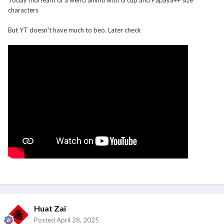
characters
But YT doesn't have much to beo. Later check
Huat Zai
Posted
April 28, 2025