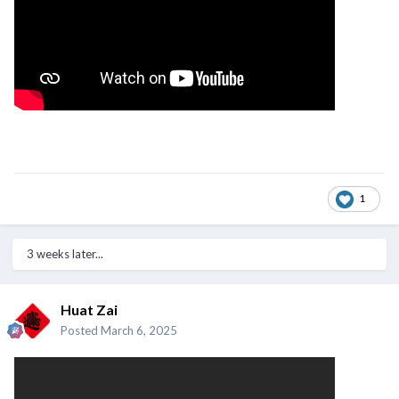
1
3 weeks later...
Huat Zai
Posted
March 6, 2025