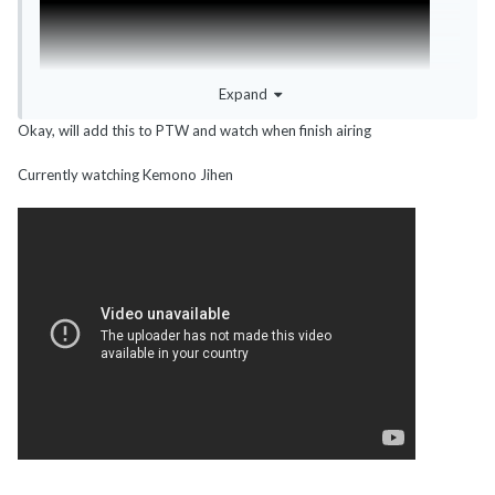
Expand
Okay, will add this to PTW and watch when finish airing
Currently watching Kemono Jihen