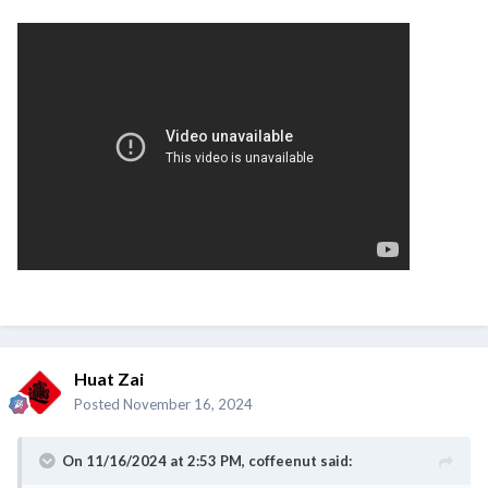
Huat Zai
Posted
November 16, 2024
On 11/16/2024 at 2:53 PM,
coffeenut
said: