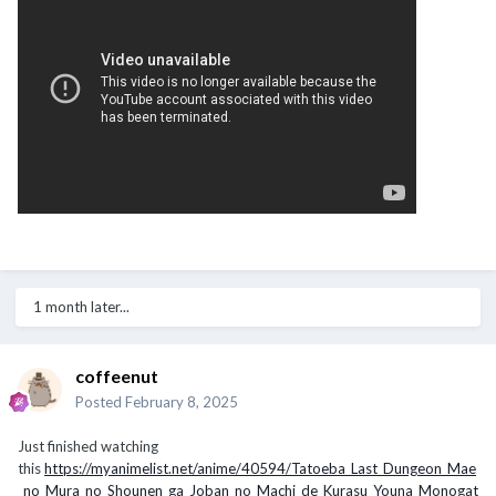
1 month later...
coffeenut
Posted
February 8, 2025
Just finished watching
this
https://myanimelist.net/anime/40594/Tatoeba_Last_Dungeon_Mae
_no_Mura_no_Shounen_ga_Joban_no_Machi_de_Kurasu_Youna_Monogat