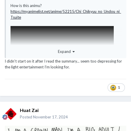
How is this animu?
https://myanimelist.net/anime/52215/Chi_Chikyuu_no_Undou_ni_
Tsuite
Expand
I didn't start on it after I read the summary... seem too depressing for
the light entertainment I'm looking for.
1
Huat Zai
Posted
November 17, 2024