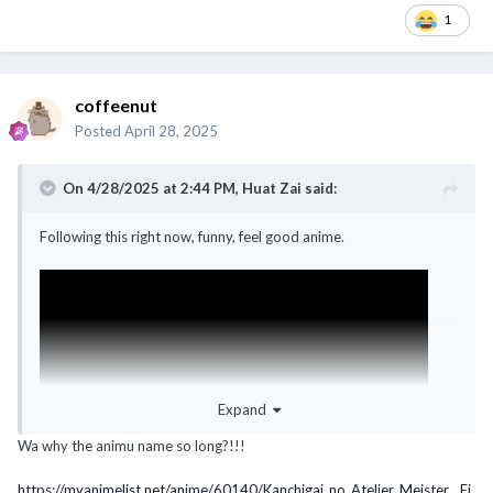
1
coffeenut
Posted
April 28, 2025
On 4/28/2025 at 2:44 PM,
Huat Zai
said:
Following this right now, funny, feel good anime.
Expand
Wa why the animu name so long?!!!
https://myanimelist.net/anime/60140/Kanchigai_no_Atelier_Meister__Ei