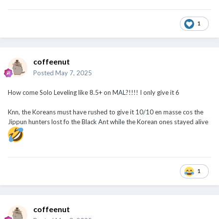
1
coffeenut
Posted
May 7, 2025
How come Solo Leveling like 8.5+ on MAL?!!!! I only give it 6
Knn, the Koreans must have rushed to give it 10/10 en masse cos the
Jippun hunters lost fo the Black Ant while the Korean ones stayed alive
1
coffeenut