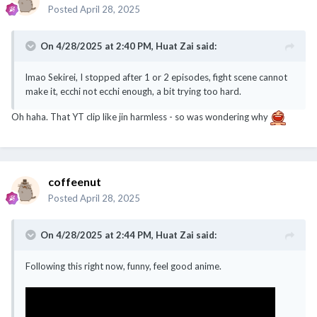
Posted
April 28, 2025
On 4/28/2025 at 2:40 PM,
Huat Zai
said:
lmao Sekirei, I stopped after 1 or 2 episodes, fight scene cannot
make it, ecchi not ecchi enough, a bit trying too hard.
Oh haha. That YT clip like jin harmless - so was wondering why
coffeenut
Posted
April 28, 2025
On 4/28/2025 at 2:44 PM,
Huat Zai
said:
Following this right now, funny, feel good anime.