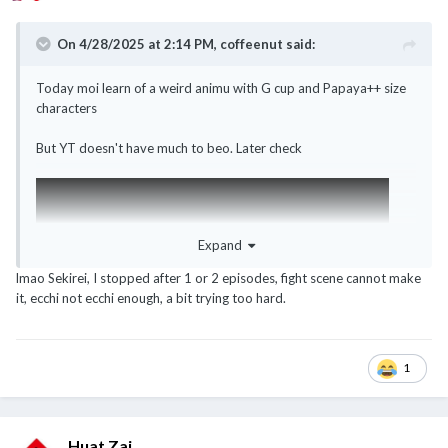
On 4/28/2025 at 2:14 PM,
coffeenut
said:
Today moi learn of a weird animu with G cup and Papaya++ size
characters
But YT doesn't have much to beo. Later check
Expand
lmao Sekirei, I stopped after 1 or 2 episodes, fight scene cannot make
it, ecchi not ecchi enough, a bit trying too hard.
1
Huat Zai