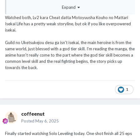
o_Omoimasu
Expand
Both not high rating, just overpowered isekai adventurer animu
Watched both, Lv2 kara Cheat datta Motoyuusha Kouho no Mattari
:s
Isekai Life has a pretty weak storyline, but ok if you like overpowered
isekai.
Guild no Uketsukejou desu ga isn't isekai, the main heroine is from the
same world, just blessed with a god tier skill. I'm reading the manga, the
anime hasn't really come to the part where the god tier skill becomes a
common level skill and the real fighting begins, the story picks up
towards the back.
1
coffeenut
Posted
May 6, 2025
Finally started watching Solo Leveling today. One shot finish all 25 eps