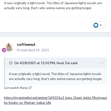
It was originally a light novel. The titles of Japanese lights novels are
actually very long, that's why anime names are getting longer.
1
coffeenut
Posted
April 29, 2025
On 4/28/2025 at 11:50 PM,
Huat Zai
said:
It was originally a light novel. The titles of Japanese lights novels
are actually very long, that's why anime names are getting longer.
Got watch these 2?
https://myanimelist.net/anime/56923/Lv2_kara_Cheat_datta_Motoyuus
ha_Kouho_no_Mattari_Isekai_Life