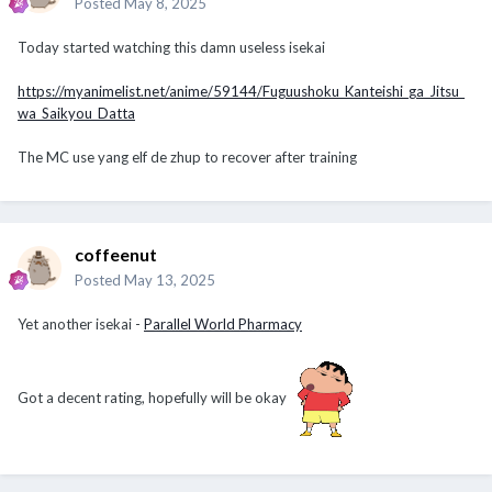
Posted
May 8, 2025
Today started watching this damn useless isekai
https://myanimelist.net/anime/59144/Fuguushoku_Kanteishi_ga_Jitsu_
wa_Saikyou_Datta
The MC use yang elf de zhup to recover after training
coffeenut
Posted
May 13, 2025
Yet another isekai -
Parallel World Pharmacy
Got a decent rating, hopefully will be okay