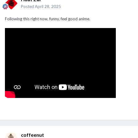
Posted
April 28, 2025
Following this right now, funny, feel good anime.
coffeenut