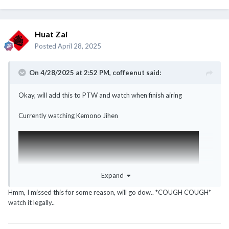
Huat Zai
Posted
April 28, 2025
On 4/28/2025 at 2:52 PM,
coffeenut
said:
Okay, will add this to PTW and watch when finish airing
Currently watching Kemono Jihen
Expand
Hmm, I missed this for some reason, will go dow.. *COUGH COUGH*
watch it legally..