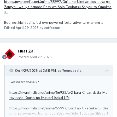
https://myanimelist.net/anime/55997/Guild_no_Uketsukejou_desu_ga_
Zangyou_wa_Iya_nanode_Boss_wo_Solo_Toubatsu_Shiyou_to_Omoima
su
Both not high rating, just overpowered isekai adventurer animu
:s
Edited
April 29, 2025
by coffeenut
Huat Zai
Posted
April 29, 2025
On 4/29/2025 at 3:58 PM,
coffeenut
said:
Got watch these 2?
https://myanimelist.net/anime/56923/Lv2_kara_Cheat_datta_Mo
toyuusha_Kouho_no_Mattari_Isekai_Life
https://myanimelist.net/anime/55997/Guild_no_Uketsukejou_des
u_ga_Zangyou_wa_Iya_nanode_Boss_wo_Solo_Toubatsu_Shiyou_t