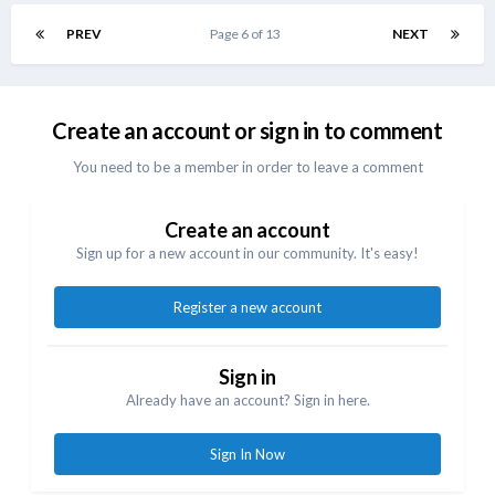
PREV
Page 6 of 13
NEXT
Create an account or sign in to comment
You need to be a member in order to leave a comment
Create an account
Sign up for a new account in our community. It's easy!
Register a new account
Sign in
Already have an account? Sign in here.
Sign In Now