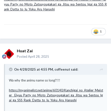
yuu_Party_no_Moto_Zatsuyougakari_ga_Jitsu_wa_Sentou_Igai_ga_SSS_R
ank_Datta_to_Iu_Yoku_Aru_Hanashi
1
Huat Zai
Posted
April 28, 2025
On 4/28/2025 at 4:55 PM,
coffeenut
said:
Wa why the animu name so long?!!!
https://myanimelist.net/anime/60140/Kanchigai_no_Atelier_Meist
er__Eiyuu_Party_no_Moto_Zatsuyougakari_ga_Jitsu_wa_Sentou_Ig
ai_ga_SSS_Rank_Datta_to_Iu_Yoku_Aru_Hanashi