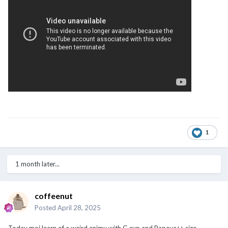
1
1 month later...
coffeenut
Posted
April 28, 2025
Today moi learn of a weird animu with G cup and Papaya++ size