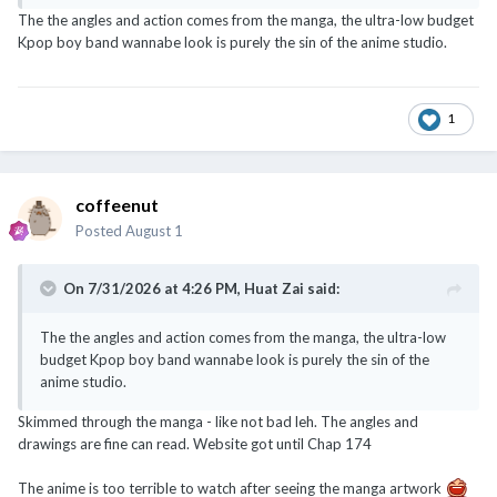
The the angles and action comes from the manga, the ultra-low budget
Kpop boy band wannabe look is purely the sin of the anime studio.
1
coffeenut
Posted
August 1
On 7/31/2026 at 4:26 PM,
Huat Zai
said:
The the angles and action comes from the manga, the ultra-low
budget Kpop boy band wannabe look is purely the sin of the
anime studio.
Skimmed through the manga - like not bad leh. The angles and
drawings are fine can read. Website got until Chap 174
The anime is too terrible to watch after seeing the manga artwork