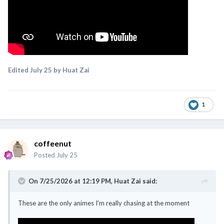
Edited
July 25
by Huat Zai
1
coffeenut
Posted
July 25
On 7/25/2026 at 12:19 PM,
Huat Zai
said:
These are the only animes I'm really chasing at the moment