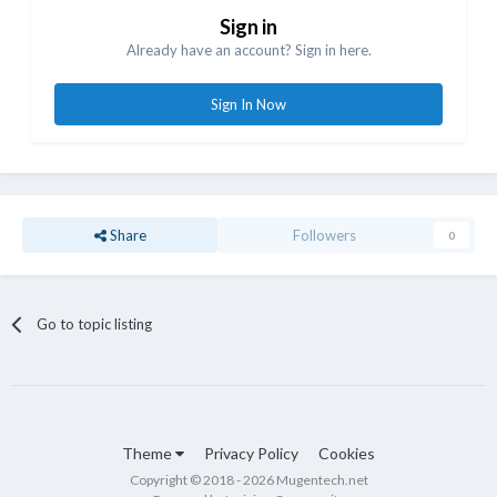
Sign in
Already have an account? Sign in here.
Sign In Now
Share
Followers
0
Go to topic listing
Theme
Privacy Policy
Cookies
Copyright © 2018 - 2026 Mugentech.net