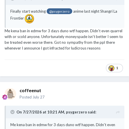
Finally start watching
anime last night Shangri La
@psygerzero
Frontier
Me kena ban in edmw for 3 days duno wtf happen. Didn't even quarrel
with or scold anyone. Unfortunately moneyspade isn't better I seem to
be treated even worse there. Got no sympathy from the ppl there
whenever I announce I got infracted for ludicrous reasons
1
coffeenut
Posted
July 27
On 7/27/2026 at 10:21 AM,
psygerzero
said:
Me kena ban in edmw for 3 days duno wtf happen. Didn't even