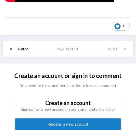
1
PREV
Page 13 of 13
NEXT
Create an account or sign in to comment
You need to be a member in order to leave a comment
Create an account
Sign up for a new account in our community. It's easy!
Register a new account