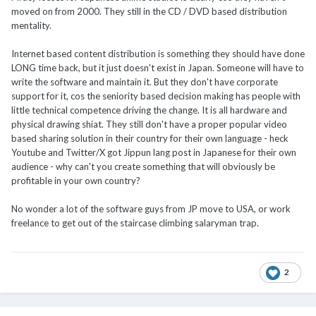
moved on from 2000. They still in the CD / DVD based distribution
mentality.
Internet based content distribution is something they should have done
LONG time back, but it just doesn't exist in Japan. Someone will have to
write the software and maintain it. But they don't have corporate
support for it, cos the seniority based decision making has people with
little technical competence driving the change. It is all hardware and
physical drawing shiat. They still don't have a proper popular video
based sharing solution in their country for their own language - heck
Youtube and Twitter/X got Jippun lang post in Japanese for their own
audience - why can't you create something that will obviously be
profitable in your own country?
No wonder a lot of the software guys from JP move to USA, or work
freelance to get out of the staircase climbing salaryman trap.
2