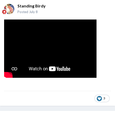
Standing Birdy
Posted
July 8
3