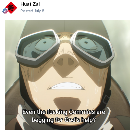
Huat Zai
Posted
July 8