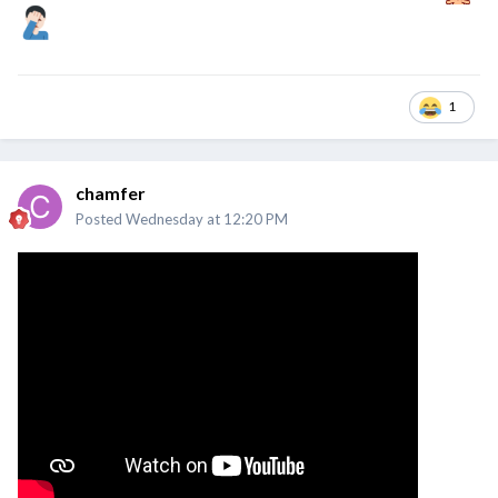
1
chamfer
Posted
Wednesday at 12:20 PM