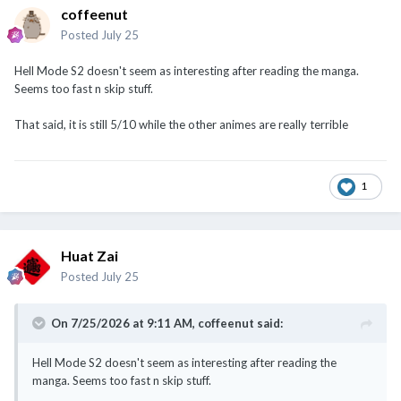
coffeenut
Posted
July 25
Hell Mode S2 doesn't seem as interesting after reading the manga.
Seems too fast n skip stuff.
That said, it is still 5/10 while the other animes are really terrible
1
Huat Zai
Posted
July 25
On 7/25/2026 at 9:11 AM,
coffeenut
said:
Hell Mode S2 doesn't seem as interesting after reading the
manga. Seems too fast n skip stuff.