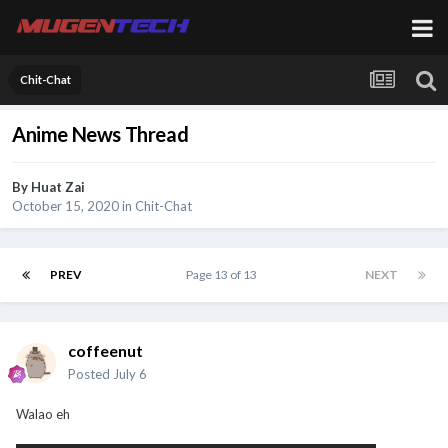
Chit-Chat
Anime News Thread
By
Huat Zai
October 15, 2020
in
Chit-Chat
PREV
Page 13 of 13
NEXT
coffeenut
Posted
July 6
Walao eh