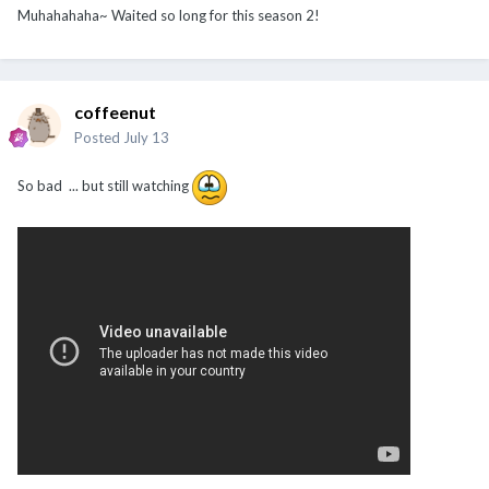
Muhahahaha~ Waited so long for this season 2!
coffeenut
Posted
July 13
So bad ... but still watching