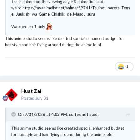
Trash anime but the viewing angle & animation a bit
weird
https://myanimelist.net/anime/59741/Tsuihou_sareta_Tens
ei_Juukishi_wa_Game_Chishiki_de_Musou_suru
Watched ep 1 only
This anime studio seems like created special enhanced budget for
hairstyle and hair flying around during the anime lolol
1
Huat Zai
Posted
July 31
On 7/31/2026 at 4:03 PM,
coffeenut
said:
This anime studio seems like created special enhanced budget
for hairstyle and hair flying around during the anime lolol