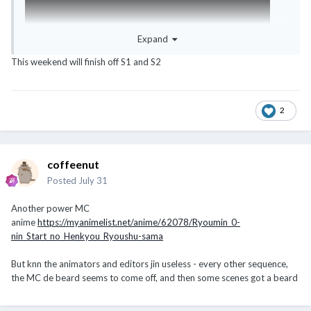
Expand
This weekend will finish off S1 and S2
2
coffeenut
Posted
July 31
Another power MC
anime
https://myanimelist.net/anime/62078/Ryoumin_0-
nin_Start_no_Henkyou_Ryoushu-sama
But knn the animators and editors jin useless - every other sequence,
the MC de beard seems to come off, and then some scenes got a beard