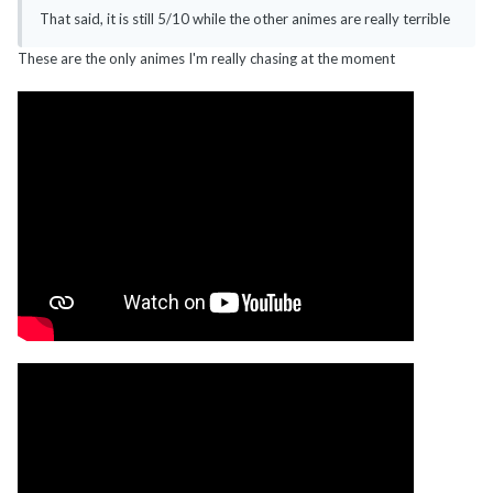
That said, it is still 5/10 while the other animes are really terrible
These are the only animes I'm really chasing at the moment