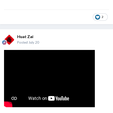
2
Huat Zai
Posted
July 20