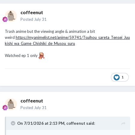
coffeenut
Posted
July 31
Trash anime but the viewing angle & animation a bit
weird
https://myanimelist.net/anime/59741/Tsuihou_sareta_Tensei_Juu
kishi_wa_Game_Chishiki_de_Musou_suru
Watched ep 1 only
1
coffeenut
Posted
July 31
On 7/31/2026 at 2:13 PM,
coffeenut
said: