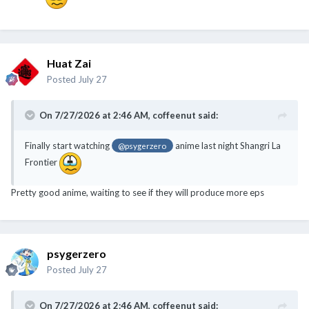
Huat Zai
Posted
July 27
On 7/27/2026 at 2:46 AM,
coffeenut
said:
Finally start watching
anime last night Shangri La
@psygerzero
Frontier
Pretty good anime, waiting to see if they will produce more eps
psygerzero
Posted
July 27
On 7/27/2026 at 2:46 AM,
coffeenut
said: