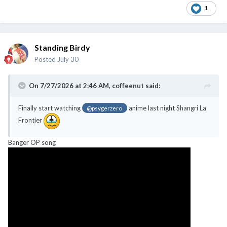
1
Standing Birdy
Posted
July 30
On 7/27/2026 at 2:46 AM,
coffeenut
said:
Finally start watching
anime last night Shangri La
@psygerzero
Frontier
Banger OP song