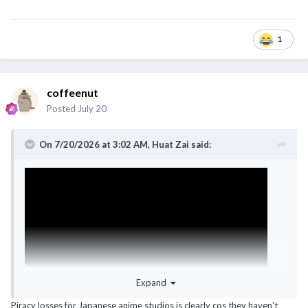
1
coffeenut
Posted
July 20
On 7/20/2026 at 3:02 AM,
Huat Zai
said:
Expand
Piracy losses for Japanese anime studios is clearly cos they haven't