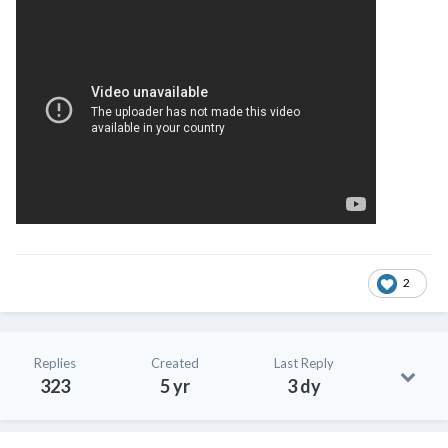
2
Replies
Created
Last Reply
323
5 yr
3 dy