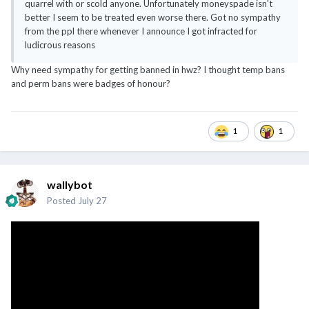
quarrel with or scold anyone. Unfortunately moneyspade isn't
better I seem to be treated even worse there. Got no sympathy
from the ppl there whenever I announce I got infracted for
ludicrous reasons
Why need sympathy for getting banned in hwz? I thought temp bans
and perm bans were badges of honour?
1
1
wallybot
Posted
July 27