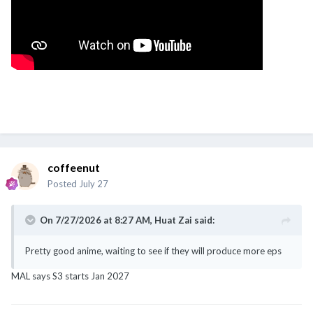
coffeenut
Posted
July 27
On 7/27/2026 at 8:27 AM,
Huat Zai
said:
Pretty good anime, waiting to see if they will produce more eps
MAL says S3 starts Jan 2027