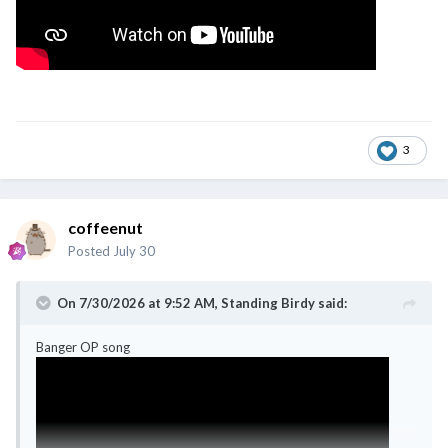
3
coffeenut
Posted
July 30
On 7/30/2026 at 9:52 AM,
Standing Birdy
said:
Banger OP song