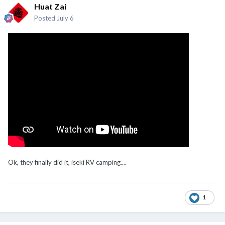
Huat Zai
Posted
July 6
Ok, they finally did it, iseki RV camping....
1