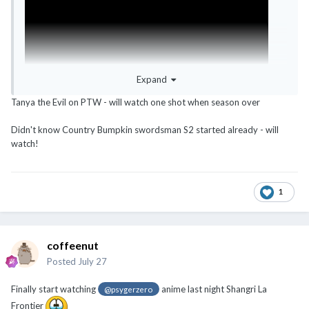
Expand
Tanya the Evil on PTW - will watch one shot when season over
Didn't know Country Bumpkin swordsman S2 started already - will
watch!
1
coffeenut
Posted
July 27
Finally start watching
anime last night Shangri La
@psygerzero
Frontier