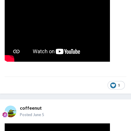
1
coffeenut
Posted
June 5