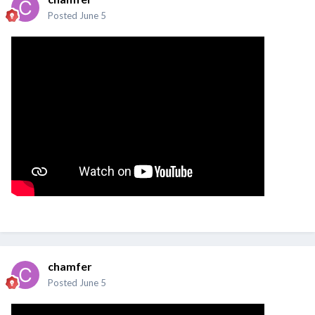
Posted
June 5
chamfer
Posted
June 5