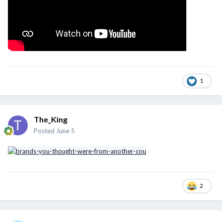
1
The_King
Posted
June 5
2