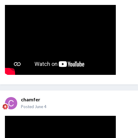
chamfer
Posted
June 4