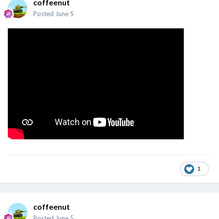
coffeenut
Posted
June 5
1
coffeenut
Posted
June 5