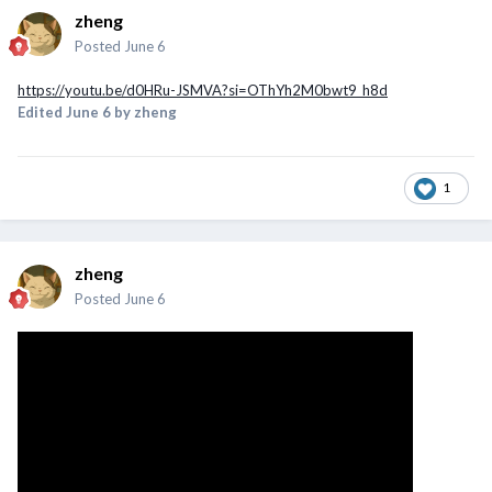
zheng
Posted
June 6
https://youtu.be/d0HRu-JSMVA?si=OThYh2M0bwt9_h8d
Edited
June 6
by zheng
1
zheng
Posted
June 6