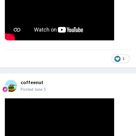
1
coffeenut
Posted
June 5