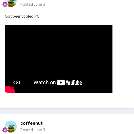
Posted
June 3
Got beer cooled PC
coffeenut
Posted
June 3