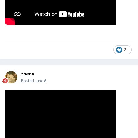
2
zheng
Posted
June 6