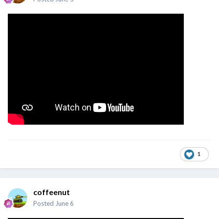
1
coffeenut
Posted
June 6