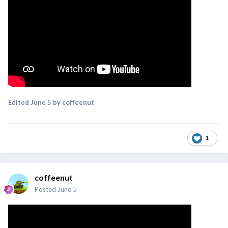
Edited
June 5
by coffeenut
1
coffeenut
Posted
June 5