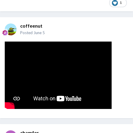
1
coffeenut
Posted
June 5
chamfer