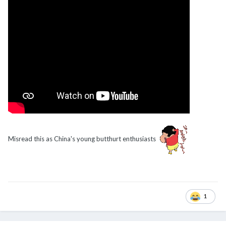
Misread this as China's young butthurt enthusiasts
1