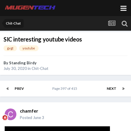
Chit-Chat
SIC interesting youtube videos
gvgt
youtube
By
Standing Birdy
July 30, 2020
in
Chit-Chat
PREV
Page 397 of 415
NEXT
chamfer
Posted
June 3