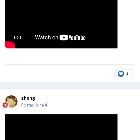
1
zheng
Posted
June 4