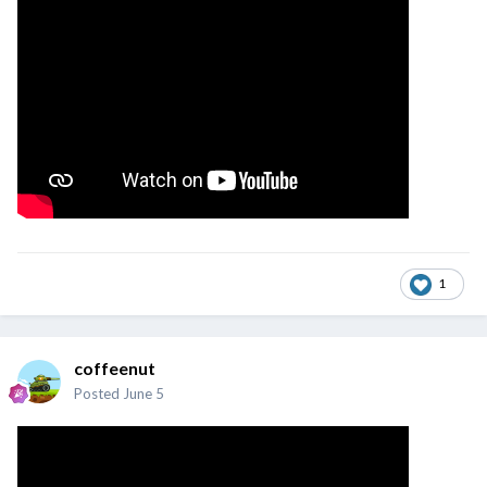
1
coffeenut
Posted
June 5