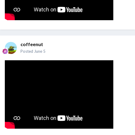
coffeenut
Posted
June 5