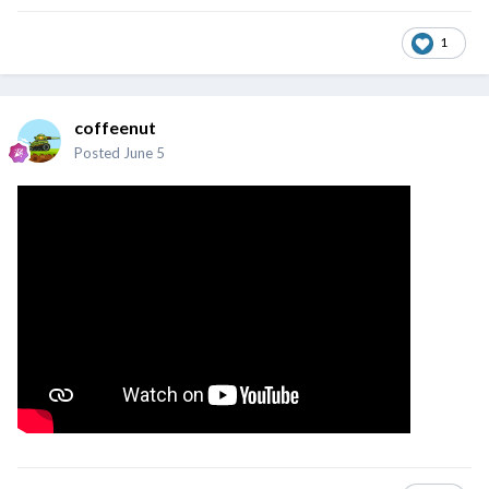
1
coffeenut
Posted
June 5