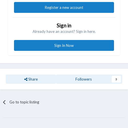
Register a new account
Sign in
Already have an account? Sign in here.
Sign In Now
Share
Followers
3
Go to topic listing