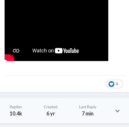
2
Replies
Created
Last Reply
10.4k
6 yr
7 min