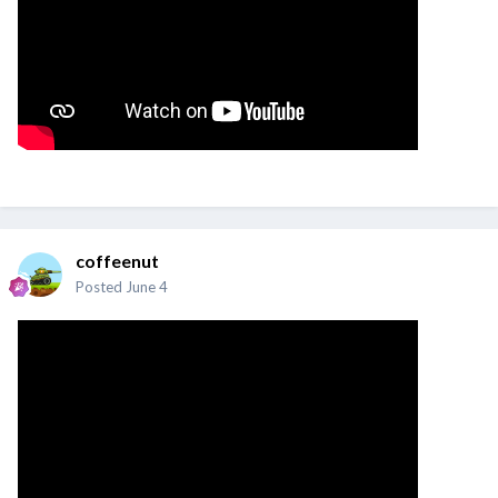
coffeenut
Posted
June 4