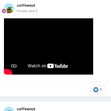
coffeenut
Posted
June 3
1
coffeenut