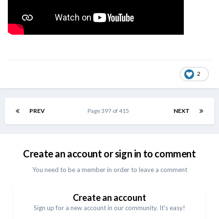
2
PREV
Page 397 of 415
NEXT
Create an account or sign in to comment
You need to be a member in order to leave a comment
Create an account
Sign up for a new account in our community. It's easy!