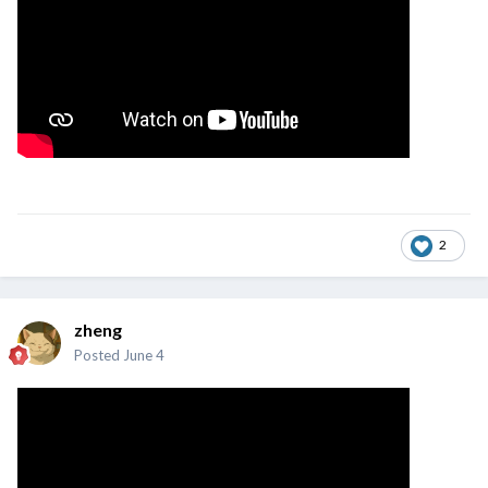
2
zheng
Posted
June 4