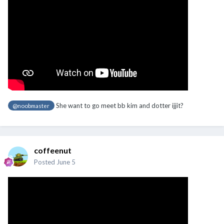
She want to go meet bb kim and dotter ijjit?
@noobmaster
coffeenut
Posted
June 5