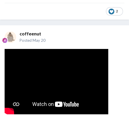
2
coffeenut
Posted
May 20