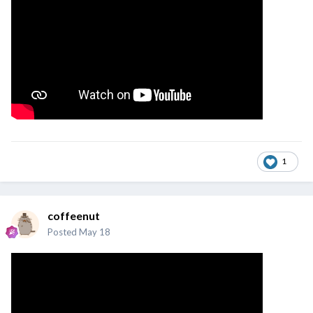
1
coffeenut
Posted
May 18