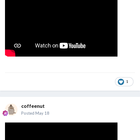
1
coffeenut
Posted
May 18