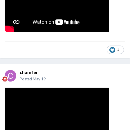
1
chamfer
Posted
May 19