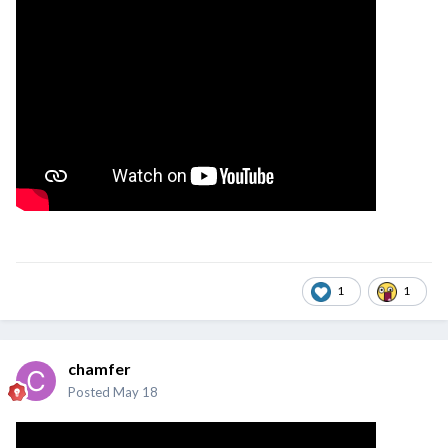
1
1
chamfer
Posted
May 18