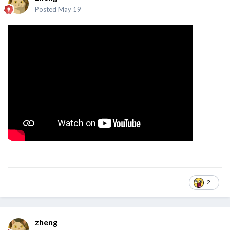
Posted
May 19
2
zheng