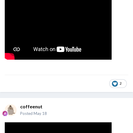
2
coffeenut
Posted
May 18