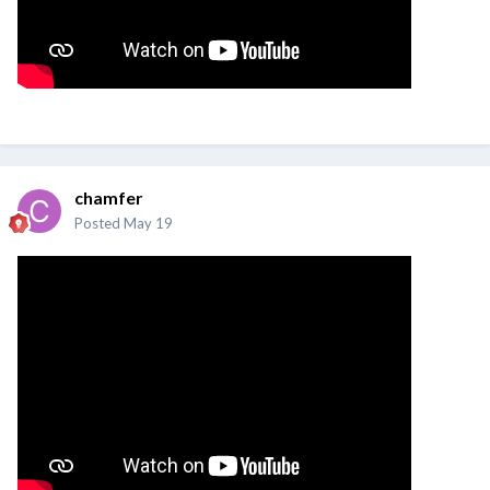
chamfer
Posted
May 19