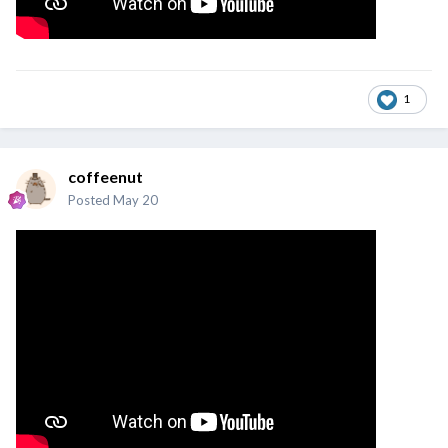
1
coffeenut
Posted
May 20