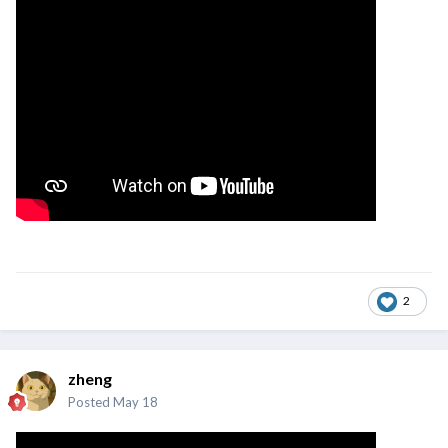
2
zheng
Posted
May 18