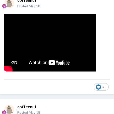
coffeenut
Posted
May 18
2
coffeenut
Posted
May 18