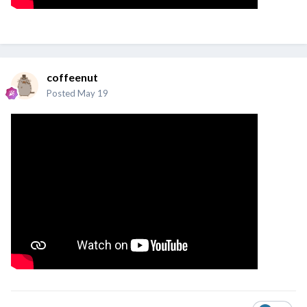
coffeenut
Posted
May 19