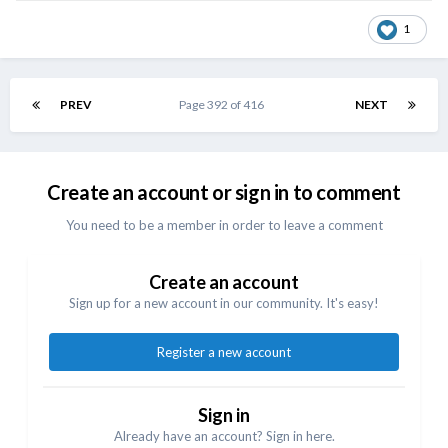
1
PREV
Page 392 of 416
NEXT
Create an account or sign in to comment
You need to be a member in order to leave a comment
Create an account
Sign up for a new account in our community. It's easy!
Register a new account
Sign in
Already have an account? Sign in here.