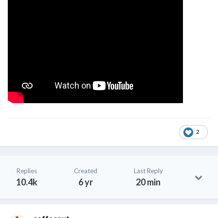
2
Replies
Created
Last Reply
10.4k
6 yr
20 min