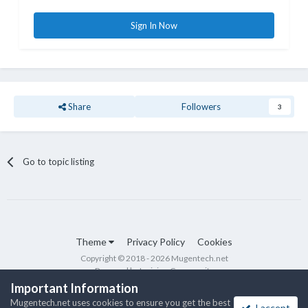
Sign In Now
Share
Followers
3
Go to topic listing
Theme
Privacy Policy
Cookies
Copyright © 2018 - 2026 Mugentech.net
Powered by Invision Community
Important Information
Mugentech.net uses cookies to ensure you get the best
I accept