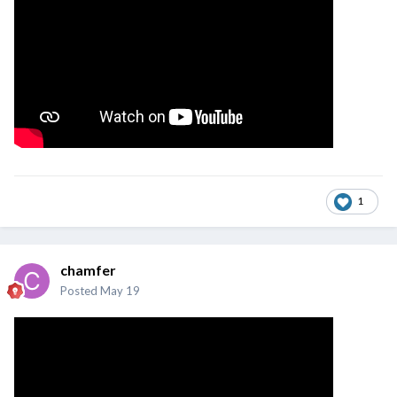
1
chamfer
Posted
May 19