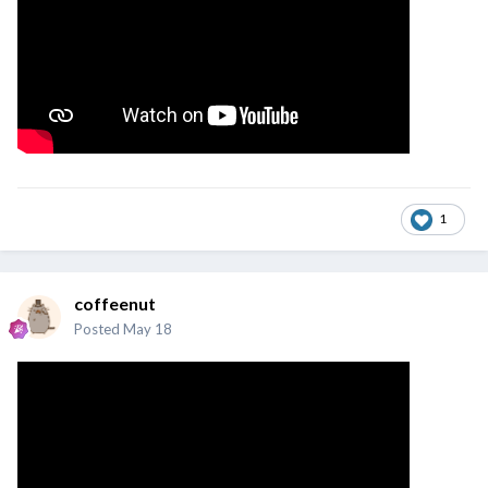
1
coffeenut
Posted
May 18