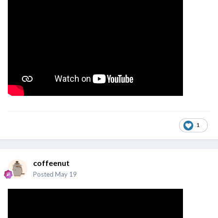
1
coffeenut
Posted
May 19