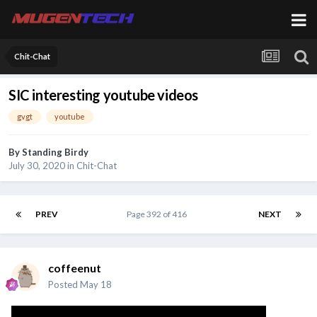
Chit-Chat
SIC interesting youtube videos
gvgt
youtube
By
Standing Birdy
July 30, 2020
in
Chit-Chat
PREV
Page 392 of 416
NEXT
coffeenut
Posted
May 18