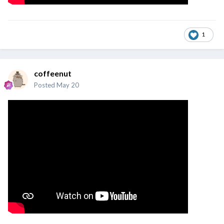
1
coffeenut
Posted
May 20