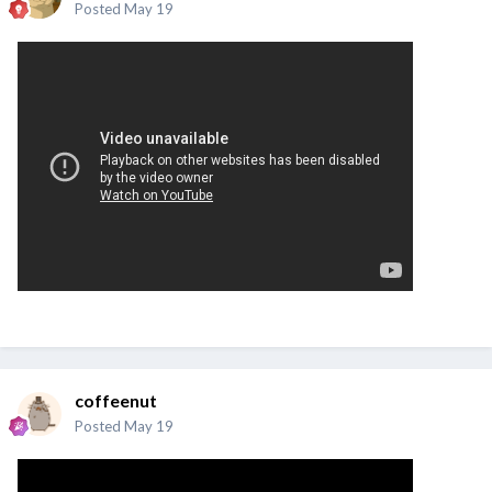
Posted
May 19
coffeenut
Posted
May 19