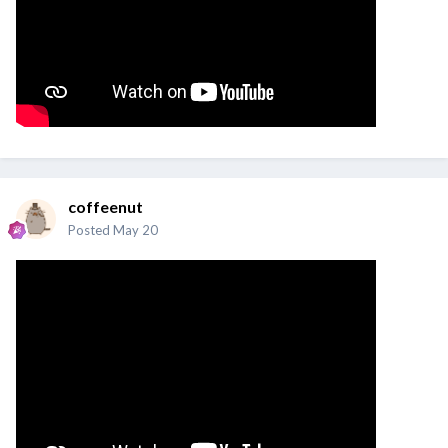
coffeenut
Posted
May 20