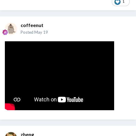
1
coffeenut
Posted
May 19
zheng