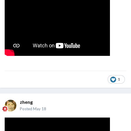
1
zheng
Posted
May 18