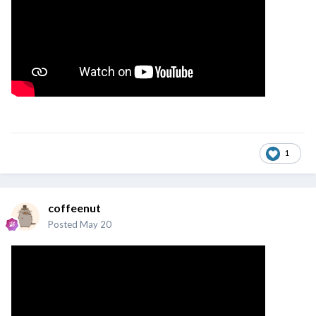
1
coffeenut
Posted
May 20