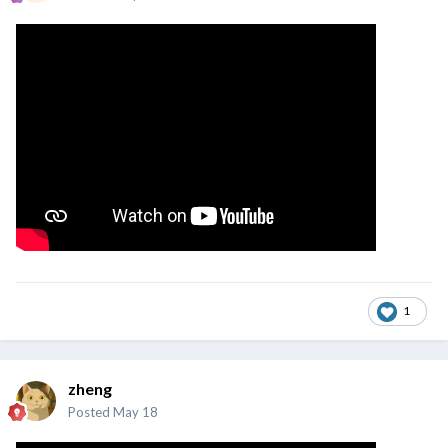
1
zheng
Posted
May 18