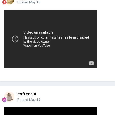
Posted
May 19
coffeenut
Posted
May 19