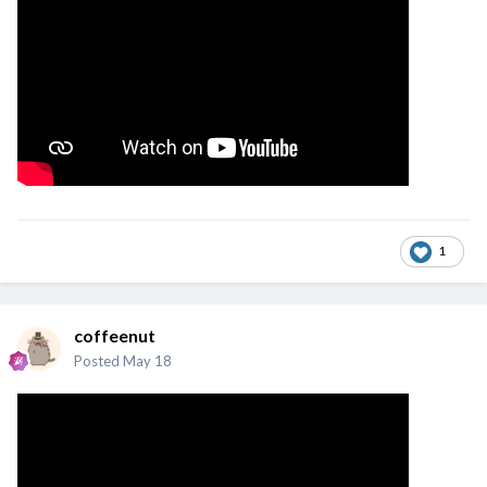
1
coffeenut
Posted
May 18