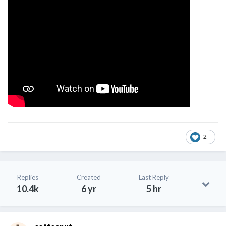
2
Replies
Created
Last Reply
10.4k
6 yr
5 hr