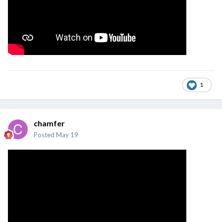
1
chamfer
Posted
May 19