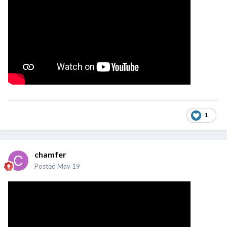
1
chamfer
Posted
May 19