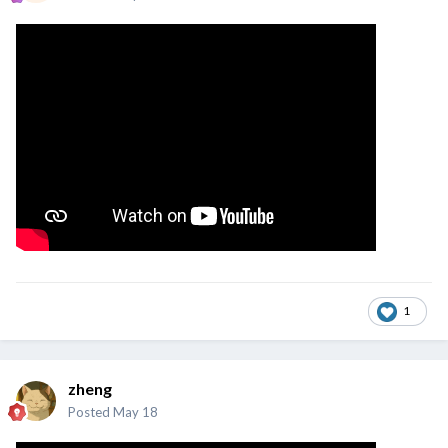
1
zheng
Posted
May 18