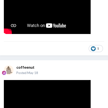
1
coffeenut
Posted
May 18