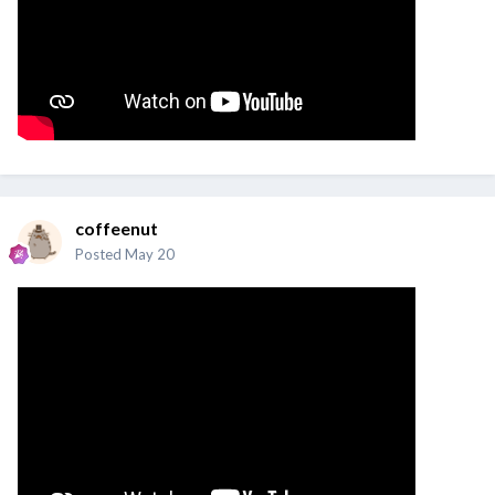
coffeenut
Posted
May 20