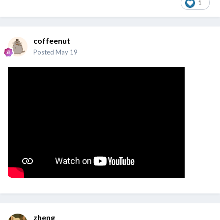
1
coffeenut
Posted
May 19
zheng