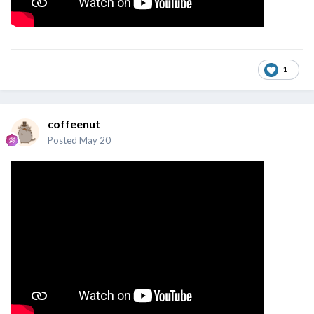
1
coffeenut
Posted
May 20