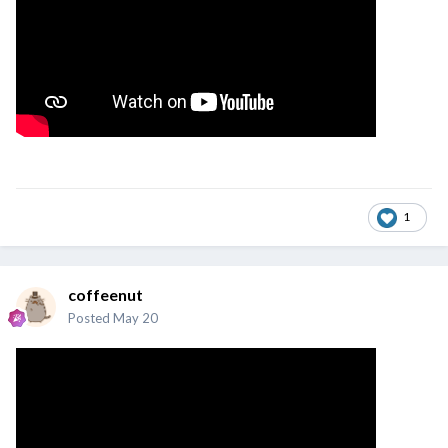
1
coffeenut
Posted
May 20