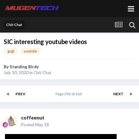
Chit-Chat
SIC interesting youtube videos
gvgt
youtube
By
Standing Birdy
July 30, 2020
in
Chit-Chat
PREV
Page 392 of 416
NEXT
coffeenut
Posted
May 18