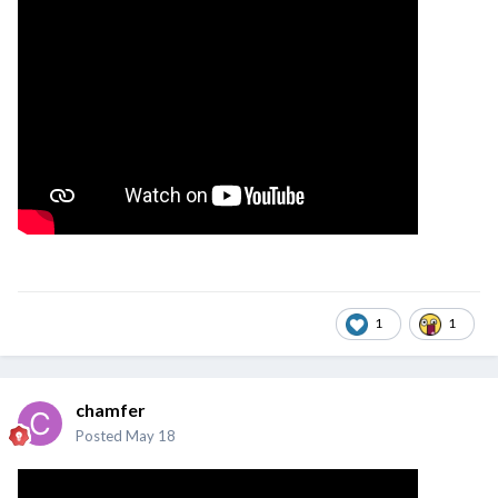
1
1
chamfer
Posted
May 18