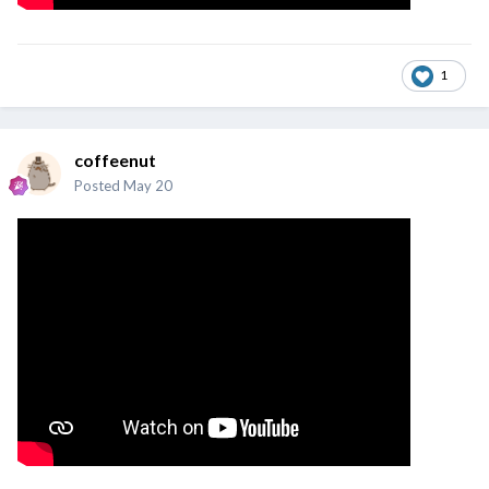
1
coffeenut
Posted
May 20