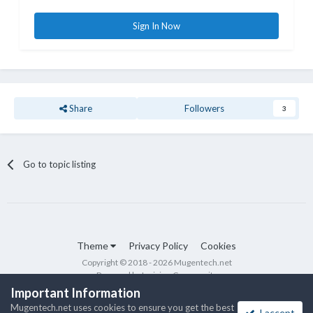
Sign In Now
Share
Followers
3
Go to topic listing
Theme
Privacy Policy
Cookies
Copyright © 2018 - 2026 Mugentech.net
Powered by Invision Community
Important Information
Mugentech.net uses cookies to ensure you get the best
I accept