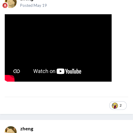
Posted
May 19
2
zheng