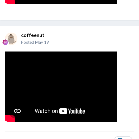
coffeenut
Posted
May 19