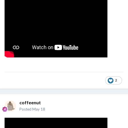
2
coffeenut
Posted
May 18