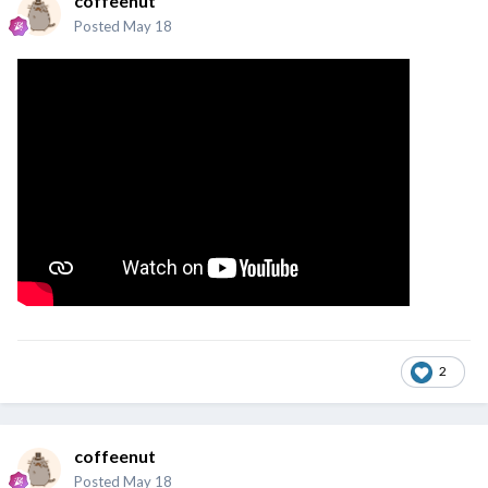
coffeenut
Posted
May 18
2
coffeenut
Posted
May 18