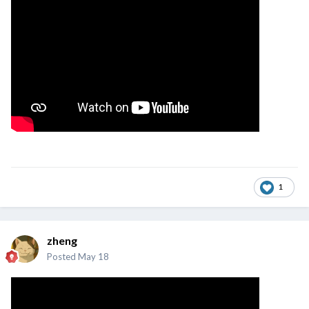
1
zheng
Posted
May 18