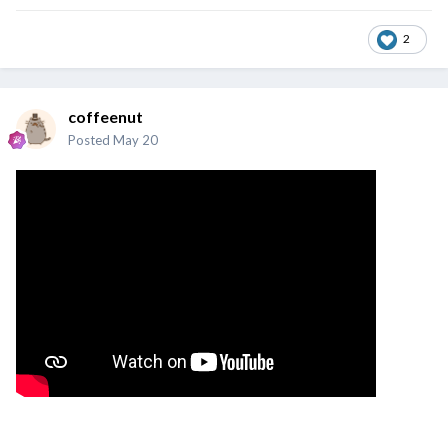
2
coffeenut
Posted
May 20