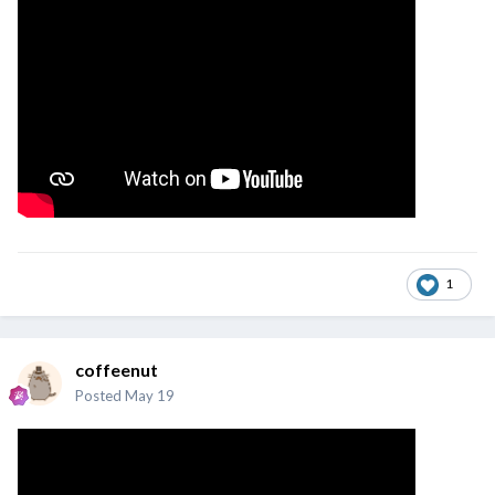
1
coffeenut
Posted
May 19