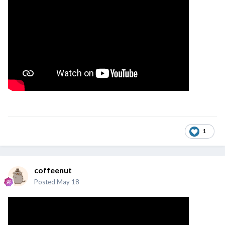
1
coffeenut
Posted
May 18