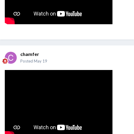
chamfer
Posted
May 19