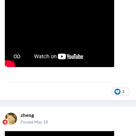
2
zheng
Posted
May 18