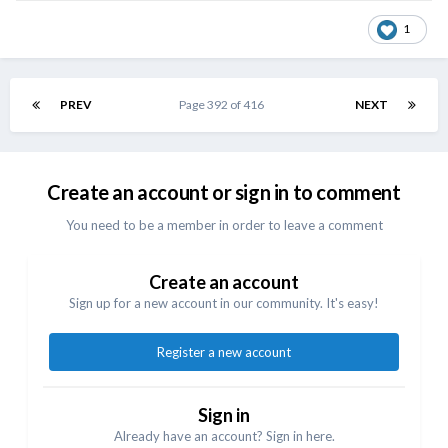
1
PREV
Page 392 of 416
NEXT
Create an account or sign in to comment
You need to be a member in order to leave a comment
Create an account
Sign up for a new account in our community. It's easy!
Register a new account
Sign in
Already have an account? Sign in here.