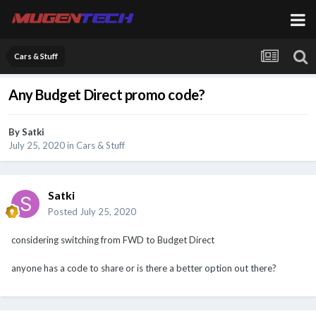
Cars & Stuff
Any Budget Direct promo code?
By
Satki
July 25, 2020
in
Cars & Stuff
Satki
Posted
July 25, 2020
considering switching from FWD to Budget Direct
anyone has a code to share or is there a better option out there?