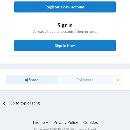
Register a new account
Sign in
Already have an account? Sign in here.
Sign In Now
Share
Followers
0
Go to topic listing
Theme
Privacy Policy
Cookies
Copyright © 2018 - 2026 Mugentech.net