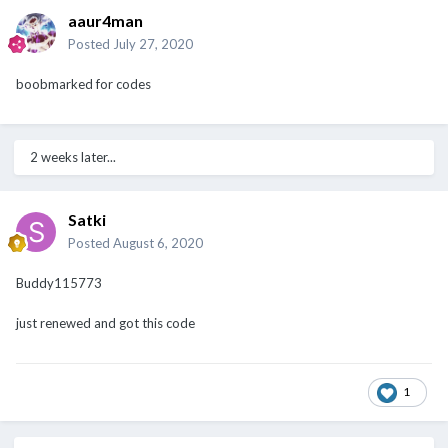
aaur4man
Posted
July 27, 2020
boobmarked for codes
2 weeks later...
Satki
Posted
August 6, 2020
Buddy115773
just renewed and got this code
1