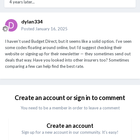
4 years later...
dylan334
Posted
January 16, 2025
I haven’t used Budget Direct, but it seems like a solid option. I’ve seen
some codes floating around online, but I’d suggest checking their
website or signing up for their newsletter — they sometimes send out
deals that way. Have you looked into other insurers too? Sometimes
comparing a few can help find the best rate.
Create an account or sign in to comment
You need to be a member in order to leave a comment
Create an account
Sign up for a new account in our community. It's easy!