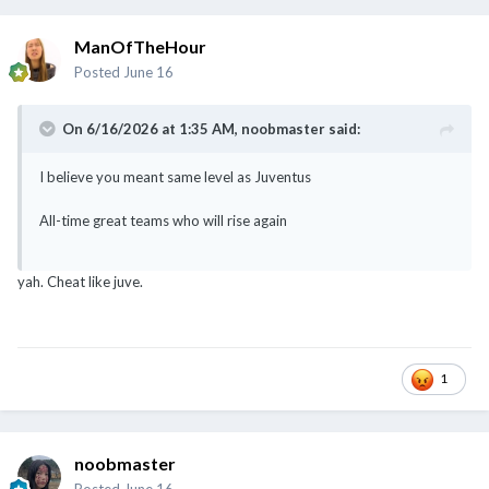
ManOfTheHour
Posted
June 16
On 6/16/2026 at 1:35 AM,
noobmaster
said:
I believe you meant same level as Juventus
All-time great teams who will rise again
yah. Cheat like juve.
1
noobmaster
Posted
June 16