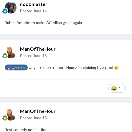
noobmaster
Posted
June 14
Ruben Amorim to make AC Milan great again
ManOfTheHour
Posted
June 15
why are there rumors Nunez is rejoining Liverpool
@Cybertan
🥲
1
ManOfTheHour
Posted
June 15
Best comedy nomination