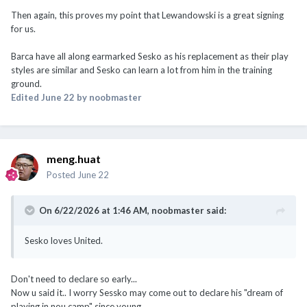
Then again, this proves my point that Lewandowski is a great signing
for us.
Barca have all along earmarked Sesko as his replacement as their play
styles are similar and Sesko can learn a lot from him in the training
ground.
Edited
June 22
by noobmaster
meng.huat
Posted
June 22
On 6/22/2026 at 1:46 AM,
noobmaster
said:
Sesko loves United.
Don't need to declare so early...
Now u said it.. I worry Sessko may come out to declare his "dream of
playing in nou camp" since young...