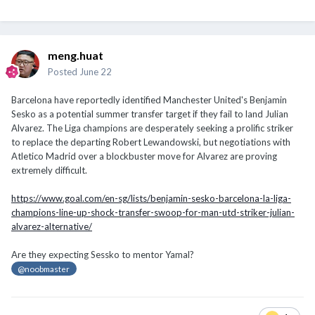
meng.huat
Posted
June 22
Barcelona have reportedly identified Manchester United's Benjamin
Sesko as a potential summer transfer target if they fail to land Julian
Alvarez. The Liga champions are desperately seeking a prolific striker
to replace the departing Robert Lewandowski, but negotiations with
Atletico Madrid over a blockbuster move for Alvarez are proving
extremely difficult.
https://www.goal.com/en-sg/lists/benjamin-sesko-barcelona-la-liga-
champions-line-up-shock-transfer-swoop-for-man-utd-striker-julian-
alvarez-alternative/
Are they expecting Sessko to mentor Yamal?
@noobmaster