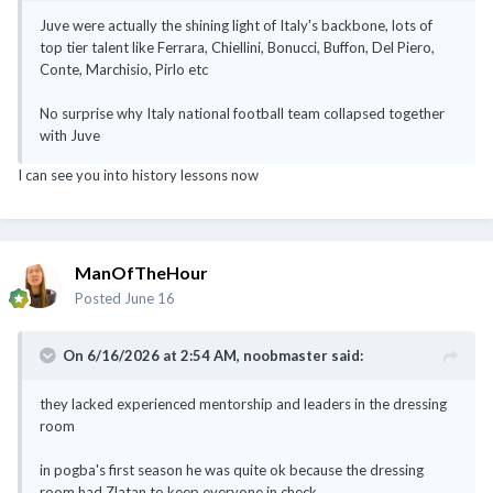
Juve were actually the shining light of Italy's backbone, lots of
top tier talent like Ferrara, Chiellini, Bonucci, Buffon, Del Piero,
Conte, Marchisio, Pirlo etc
No surprise why Italy national football team collapsed together
with Juve
I can see you into history lessons now
ManOfTheHour
Posted
June 16
On 6/16/2026 at 2:54 AM,
noobmaster
said:
they lacked experienced mentorship and leaders in the dressing
room
in pogba's first season he was quite ok because the dressing
room had Zlatan to keep everyone in check