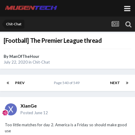
Chit-Chat
[Football] The Premier League thread
By
ManOfTheHour
July 22, 2020
in
Chit-Chat
PREV
Page 540 of 549
NEXT
XianGe
Posted
June 12
Too little matches for day 2. America is a Friday so should make good
use