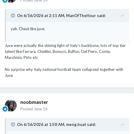
On 6/16/2026 at 2:11 AM,
ManOfTheHour
said:
yah. Cheat like juve.
Juve were actually the shining light of Italy's backbone, lots of top tier
talent like Ferrara, Chiellini, Bonucci, Buffon, Del Piero, Conte,
Marchisio, Pirlo etc
No surprise why Italy national football team collapsed together with
Juve
noobmaster
Posted
June 16
On 6/16/2026 at 1:58 AM,
meng.huat
said: