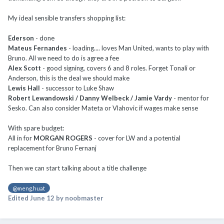
My ideal sensible transfers shopping list:
Ederson
- done
Mateus Fernandes
- loading.... loves Man United, wants to play with
Bruno. All we need to do is agree a fee
Alex Scott
- good signing, covers 6 and 8 roles. Forget Tonali or
Anderson, this is the deal we should make
Lewis Hall
- successor to Luke Shaw
Robert Lewandowski / Danny Welbeck / Jamie Vardy
- mentor for
Sesko. Can also consider Mateta or Vlahovic if wages make sense
With spare budget:
All in for
MORGAN ROGERS
- cover for LW and a potential
replacement for Bruno Fernanj
Then we can start talking about a title challenge
@meng.huat
Edited
June 12
by noobmaster