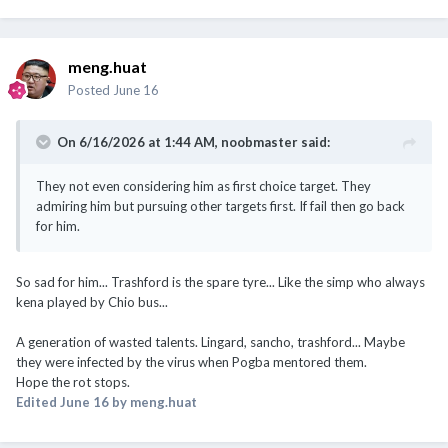
meng.huat
Posted
June 16
On 6/16/2026 at 1:44 AM,
noobmaster
said:
They not even considering him as first choice target. They
admiring him but pursuing other targets first. If fail then go back
for him.
So sad for him... Trashford is the spare tyre... Like the simp who always
kena played by Chio bus...
A generation of wasted talents. Lingard, sancho, trashford... Maybe
they were infected by the virus when Pogba mentored them.
Hope the rot stops.
Edited
June 16
by meng.huat