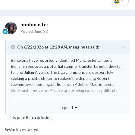
1
noobmaster
Posted
June 22
On 6/22/2026 at 12:28 AM,
meng.huat
said:
Barcelona have reportedly identified Manchester United's
Benjamin Sesko as a potential summer transfer target if they fail
to land Julian Alvarez. The Liga champions are desperately
seeking a prolific striker to replace the departing Robert
Lewandowski, but negotiations with Atletico Madrid over a
blockbuster move for Alvarez are proving extremely difficult.
https://www.goal.com/en-sg/lists/benjamin-sesko-barcelona-la-
Expand
liga-champions-line-up-shock-transfer-swoop-for-man-utd-
striker-julian-alvarez-alternative/
This is pure Barca delusion.
Are they expecting Sessko to mentor Yamal?
Sesko loves United.
@noobmaster