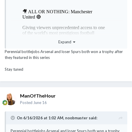
Expand
Perennial bottlejobs Arsenal and loser Spurs both won a trophy after
they featured in this series
Stay tuned
ManOfTheHour
Posted
June 16
On 6/16/2026 at 1:02 AM,
noobmaster
said:
Perennial bottlejobs Arsenal and loser Spurs both won a trophy