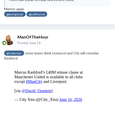
Mentor again
@meng.huat
@coffeenut
ManOfTheHour
Posted
June 16
some teams think Liverpool and City will consider
@Cybertan
Rashford