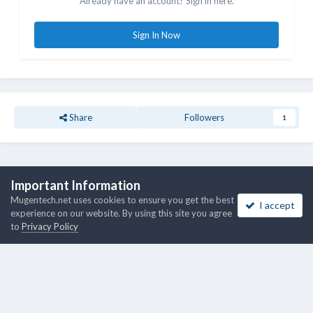
Already have an account? Sign in here.
Sign In Now
Share
Followers
1
Go to topic listing
Important Information
Mugentech.net uses cookies to ensure you get the best
I accept
experience on our website. By using this site you agree
to
Privacy Policy
Theme
Privacy Policy
Cookies
Copyright © 2018 - 2026 Mugentech.net
Powered by Invision Community