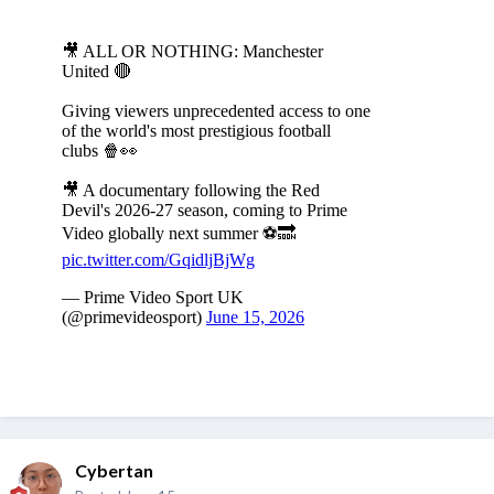
Cybertan