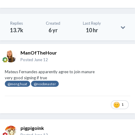
Replies
Created
Last Reply
13.7k
6 yr
10 hr
ManOfTheHour
Posted
June 12
Mateus Fernandes apparently agree to join manure
very good signing if true
@meng.huat
@noobmaster
1
pigpigoink
Posted
June 12