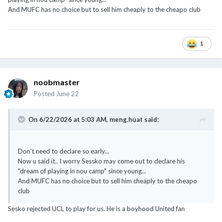
And MUFC has no choice but to sell him cheaply to the cheapo club
1
noobmaster
Posted
June 22
On 6/22/2026 at 5:03 AM,
meng.huat
said:
Don't need to declare so early...
Now u said it.. I worry Sessko may come out to declare his
"dream of playing in nou camp" since young...
And MUFC has no choice but to sell him cheaply to the cheapo
club
Sesko rejected UCL to play for us. He is a boyhood United fan