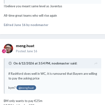
I believe you meant same level as Juventus
All-time great teams who will rise again
Edited
June 16
by noobmaster
meng.huat
Posted
June 16
On 6/12/2026 at 3:54 PM,
noobmaster
said:
if Rashford does well in WC, it is rumoured that Bayern are willing
to pay the asking price
kym?
@meng.huat
BM only wants to pay €25m