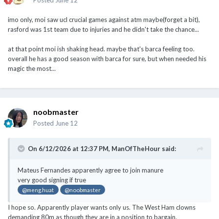
imo only, moi saw ucl crucial games against atm maybe(forget a bit),
rasford was 1st team due to injuries and he didn't take the chance...
at that point moi ish shaking head. maybe that's barca feeling too.
overall he has a good season with barca for sure, but when needed his
magic the most...
noobmaster
Posted
June 12
On 6/12/2026 at 12:37 PM,
ManOfTheHour
said:
Mateus Fernandes apparently agree to join manure
very good signing if true
@meng.huat
@noobmaster
I hope so. Apparently player wants only us. The West Ham clowns
demanding 80m as though they are in a position to bargain.