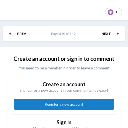
1
PREV
Page 540 of 549
NEXT
Create an account or sign in to comment
You need to be a member in order to leave a comment
Create an account
Sign up for a new account in our community. It's easy!
Register a new account
Sign in