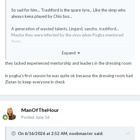
So sad for him... Trashford is the spare tyre... Like the simp who
always kena played by Chio bus...
A generation of wasted talents. Lingard, sancho, trashford...
Maybe they were infected by the virus when Pogba mentored
them.
Hope the rot stops.
Expand
they lacked experienced mentorship and leaders in the dressing room
in pogba's first season he was quite ok because the dressing room had
Zlatan to keep everyone in check
ManOfTheHour
Posted
June 16
On 6/16/2026 at 2:52 AM,
noobmaster
said: