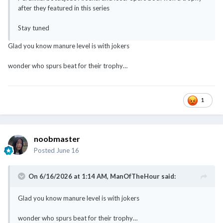
after they featured in this series
Stay tuned
Glad you know manure level is with jokers
wonder who spurs beat for their trophy…
1
noobmaster
Posted
June 16
On 6/16/2026 at 1:14 AM,
ManOfTheHour
said:
Glad you know manure level is with jokers
wonder who spurs beat for their trophy…