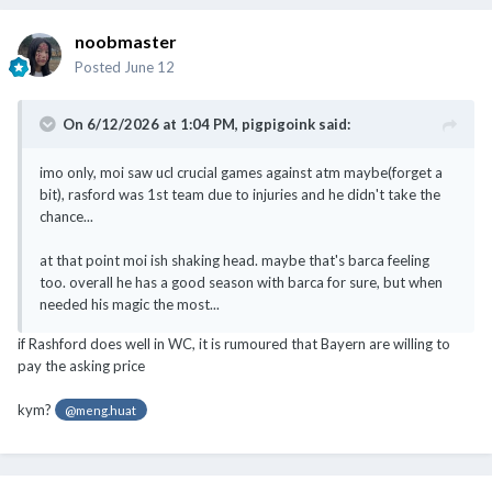
noobmaster
Posted
June 12
On 6/12/2026 at 1:04 PM,
pigpigoink
said:
imo only, moi saw ucl crucial games against atm maybe(forget a
bit), rasford was 1st team due to injuries and he didn't take the
chance...
at that point moi ish shaking head. maybe that's barca feeling
too. overall he has a good season with barca for sure, but when
needed his magic the most...
if Rashford does well in WC, it is rumoured that Bayern are willing to
pay the asking price
kym?
@meng.huat