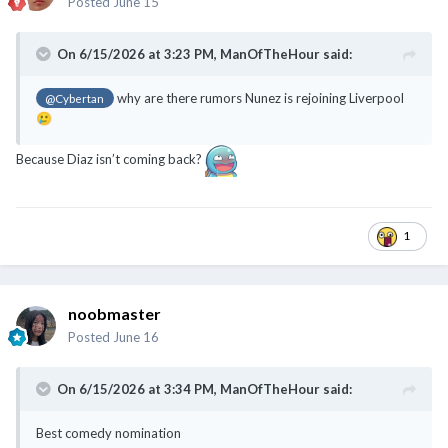
Posted
June 15
On 6/15/2026 at 3:23 PM,
ManOfTheHour
said:
why are there rumors Nunez is rejoining Liverpool
@Cybertan
🥲
Because Diaz isn’t coming back?
1
noobmaster
Posted
June 16
On 6/15/2026 at 3:34 PM,
ManOfTheHour
said:
Best comedy nomination