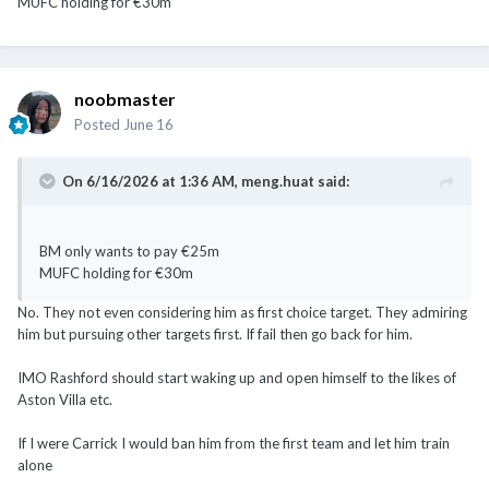
MUFC holding for €30m
noobmaster
Posted
June 16
On 6/16/2026 at 1:36 AM,
meng.huat
said:
BM only wants to pay €25m
MUFC holding for €30m
No. They not even considering him as first choice target. They admiring
him but pursuing other targets first. If fail then go back for him.
IMO Rashford should start waking up and open himself to the likes of
Aston Villa etc.
If I were Carrick I would ban him from the first team and let him train
alone