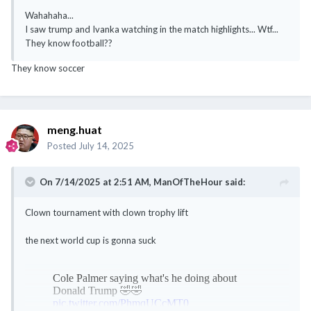
Wahahaha...
I saw trump and Ivanka watching in the match highlights... Wtf...
They know football??
They know soccer
meng.huat
Posted
July 14, 2025
On 7/14/2025 at 2:51 AM,
ManOfTheHour
said:
Clown tournament with clown trophy lift
the next world cup is gonna suck