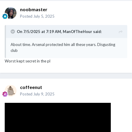
noobmaster
Posted
July 5, 2025
On 7/5/2025 at 7:19 AM,
ManOfTheHour
said:
About time. Arsenal protected him all these years. Disgusting
club
Worst kept secret in the pl
coffeenut
Posted
July 9, 2025