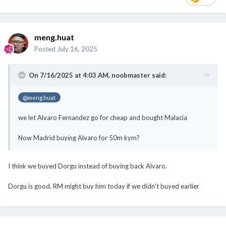
meng.huat
Posted
July 16, 2025
On 7/16/2025 at 4:03 AM,
noobmaster
said:
@meng.huat
we let Alvaro Fernandez go for cheap and bought Malacia
Now Madrid buying Alvaro for 50m kym?
I think we buyed Dorgu instead of buying back Alvaro.
Dorgu is good. RM might buy him today if we didn't buyed earlier