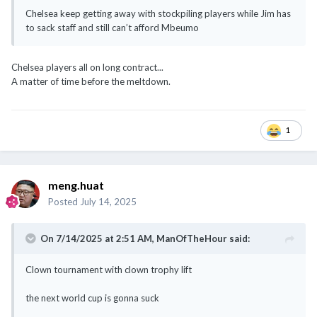
Chelsea keep getting away with stockpiling players while Jim has
to sack staff and still can’t afford Mbeumo
Chelsea players all on long contract...
A matter of time before the meltdown.
1
meng.huat
Posted
July 14, 2025
On 7/14/2025 at 2:51 AM,
ManOfTheHour
said:
Clown tournament with clown trophy lift
the next world cup is gonna suck