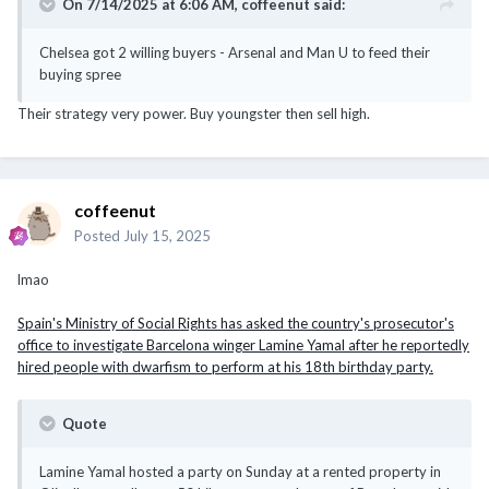
On 7/14/2025 at 6:06 AM,
coffeenut
said:
Chelsea got 2 willing buyers - Arsenal and Man U to feed their
buying spree
Their strategy very power. Buy youngster then sell high.
coffeenut
Posted
July 15, 2025
lmao
Spain's Ministry of Social Rights has asked the country's prosecutor's
office to investigate Barcelona winger Lamine Yamal after he reportedly
hired people with dwarfism to perform at his 18th birthday party.
Quote
Lamine Yamal hosted a party on Sunday at a rented property in