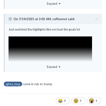
Expand
On 7/14/2025 at 3:05 AM,
coffeenut
said:
Just watched the highlights like not bad the goals lol
Expand
come in rub to trump.
@The_King
2
1
1
Hope by the next World Cup, US is hotter by 3-4C more with
severe thunderstorm warnings - like that gg.com to the matches