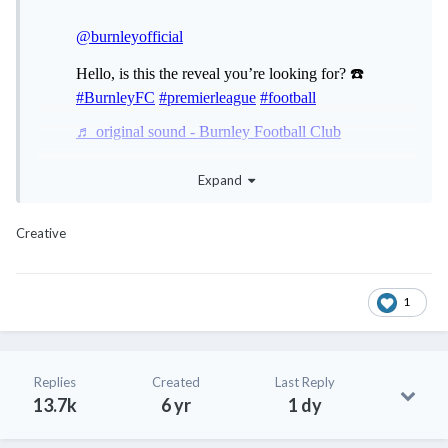
Expand
@coffeenut
@meng.huat
😂
😂
😂
😂
Creative
1
Replies
Created
Last Reply
13.7k
6 yr
1 dy