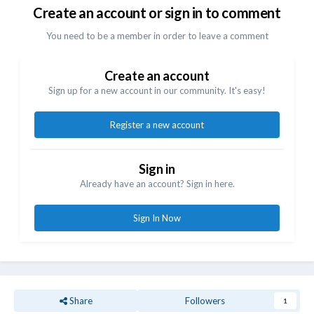
Create an account or sign in to comment
You need to be a member in order to leave a comment
Create an account
Sign up for a new account in our community. It's easy!
Register a new account
Sign in
Already have an account? Sign in here.
Sign In Now
Share
Followers
1