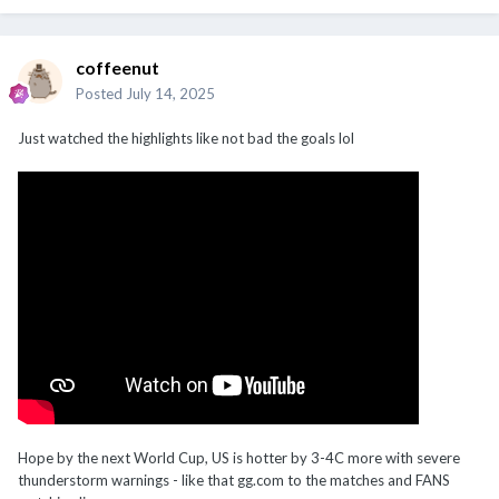
coffeenut
Posted
July 14, 2025
Just watched the highlights like not bad the goals lol
Hope by the next World Cup, US is hotter by 3-4C more with severe
thunderstorm warnings - like that gg.com to the matches and FANS