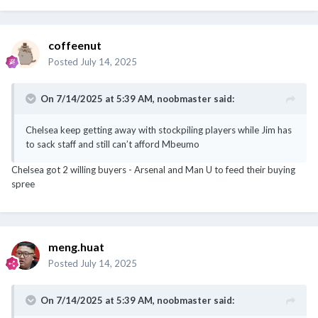
coffeenut
Posted
July 14, 2025
On 7/14/2025 at 5:39 AM,
noobmaster
said:
Chelsea keep getting away with stockpiling players while Jim has
to sack staff and still can’t afford Mbeumo
Chelsea got 2 willing buyers - Arsenal and Man U to feed their buying
spree
meng.huat
Posted
July 14, 2025
On 7/14/2025 at 5:39 AM,
noobmaster
said: