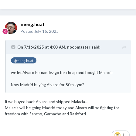
meng.huat
Posted
July 16, 2025
On 7/16/2025 at 4:03 AM,
noobmaster
said:
@meng.huat
we let Alvaro Fernandez go for cheap and bought Malacia
Now Madrid buying Alvaro for 50m kym?
If we buyed back Alvaro and skipped Malacia...
Malacia will be going Madrid today and Alvaro will be fighting for
freedom with Sancho, Garnacho and Rashford.
1