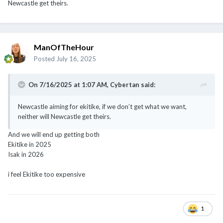
Newcastle get theirs.
ManOfTheHour
Posted
July 16, 2025
On 7/16/2025 at 1:07 AM,
Cybertan
said:
Newcastle aiming for ekitike, if we don’t get what we want,
neither will Newcastle get theirs.
And we will end up getting both
Ekitike in 2025
Isak in 2026
i feel Ekitike too expensive
1