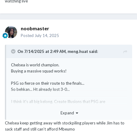
watching live
noobmaster
Posted
July 14, 2025
On 7/14/2025 at 2:49 AM,
meng.huat
said:
Chelsea is world champion.
Buying a massive squad works!
PSG so fierce on their route to the finals...
So behkan... Ht already lost 3-0...
I think it's all big kelong. Create Illusions that PSG are
unbeatables. Then sink the ship at the finals. Bookies are biggest
Expand
winners.
Chelsea keep getting away with stockpiling players while Jim has to
@Homelander
sack staff and still can’t afford Mbeumo