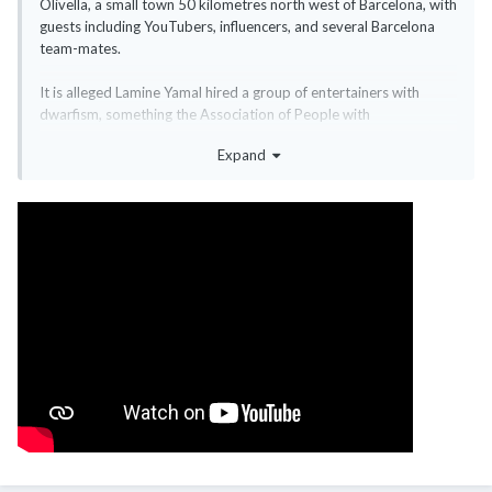
Olivella, a small town 50 kilometres north west of Barcelona, with
guests including YouTubers, influencers, and several Barcelona
team-mates.
It is alleged Lamine Yamal hired a group of entertainers with
dwarfism, something the Association of People with
Achondroplasia and other Skeletal Dysplasias in Spain (ADEE)
Expand
described as "unacceptable in the 21st century".
When contacted by BBC Sport, the Directorate General for
People with Disabilities - part of the Ministry of Social Rights,
ConsumerAffairs, and 2030 Agenda - said: "ADEE has filed a legal
complaint.
"Therefore, this Directorate General has asked the Prosecutor's
Office to investigate to determine whether the law and,
therefore, the rights of people with disabilities have been
violated."
The ADEE said it "publicly denounces the hiring of people with
dwarfism as part of the entertainment," and said it would take
legal action as it "perpetuates stereotypes, fuels discrimination,
and undermines the image and rights" of people with disabilities.