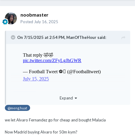
noobmaster
Posted
July 16, 2025
On 7/15/2025 at 2:54 PM,
ManOfTheHour
said:
@noobmaster
Expand
@meng.huat
we let Alvaro Fernandez go for cheap and bought Malacia
Now Madrid buying Alvaro for 50m kym?