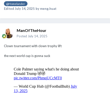
@Homelander
Edited
July 14, 2025
by meng.huat
ManOfTheHour
Posted
July 14, 2025
Clown tournament with clown trophy lift
the next world cup is gonna suck