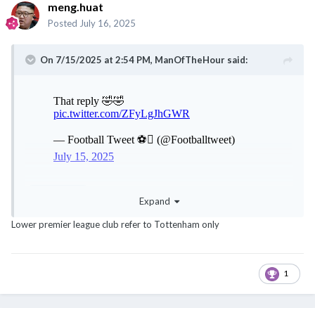
meng.huat
Posted
July 16, 2025
On 7/15/2025 at 2:54 PM,
ManOfTheHour
said:
@noobmaster
Expand
Lower premier league club refer to Tottenham only
1