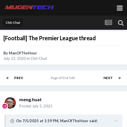
Chit-Chat
[Football] The Premier League thread
By
ManOfTheHour
July 22, 2020
in
Chit-Chat
PREV
Page 470 of 549
NEXT
meng.huat
Posted
July 5, 2025
On 7/5/2025 at 1:19 PM,
ManOfTheHour
said: