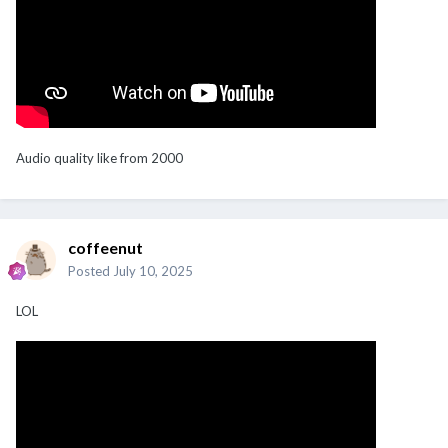
Audio quality like from 2000
coffeenut
Posted
July 10, 2025
LOL