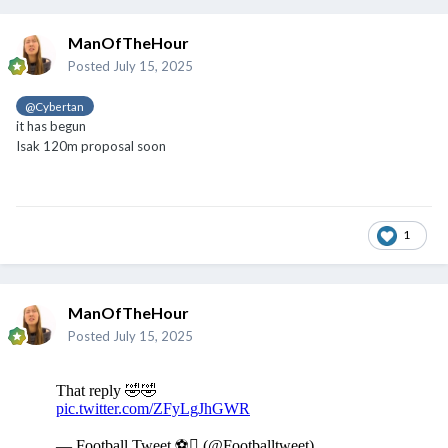
In a statement it said: "These actions violate not only current
ManOfTheHour
legislation but also the fundamental ethical values of a society
Posted
July 15, 2025
that seeks to be egalitarian and respectful.
@Cybertan
"The general law on the rights of persons with disabilities
it has begun
expressly prohibits the following practices: 'Shows or
Isak 120m proposal soon
recreational activities in which people with disabilities or other
circumstances are used to provoke mockery, ridicule, or derision
from the public in a manner contrary to the respect due to human
dignity are prohibited'."
1
However, Spanish radio station RAC1, external broadcast an
interview with someone claiming to be one of the entertainers
present at the party who defended Lamine Yamal.
ManOfTheHour
"No-one disrespected us, we worked in peace," said the artist,
Posted
July 15, 2025
who asked to remain anonymous.
"I don't understand why there's so much hype. We're normal
people, who do what we want, in an absolutely legal way.
"We work as entertainers. Why can't we do it? Because of our
physical condition?