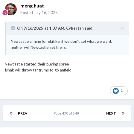
meng.huat
Posted
July 16, 2025
On 7/16/2025 at 1:07 AM,
Cybertan
said:
Newcastle aiming for ekitike, if we don’t get what we want,
neither will Newcastle get theirs.
Newcastle started their buying spree.
Ishak will throw tantrums to go anfield
1
PREV
Page 470 of 549
NEXT