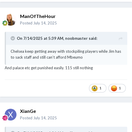
and FANS watching live
ManOfTheHour
Posted
July 14, 2025
On 7/14/2025 at 5:39 AM,
noobmaster
said:
Chelsea keep getting away with stockpiling players while Jim has
to sack staff and still can’t afford Mbeumo
And palace etc get punished easily. 115 still nothing
1
1
XianGe
Posted
July 14, 2025