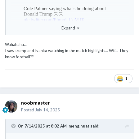
Expand
Wahahaha...
I saw trump and Ivanka watching in the match highlights... Wtf... They
know football??
1
noobmaster
Posted
July 14, 2025
On 7/14/2025 at 8:02 AM,
meng.huat
said: