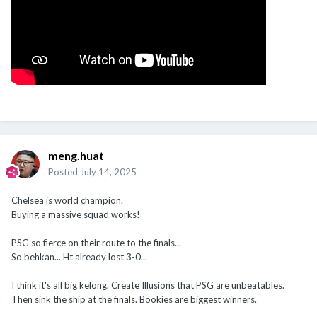
meng.huat
Posted
July 14, 2025
Chelsea is world champion.
Buying a massive squad works!
PSG so fierce on their route to the finals...
So behkan... Ht already lost 3-0...
I think it's all big kelong. Create Illusions that PSG are unbeatables.
Then sink the ship at the finals. Bookies are biggest winners.