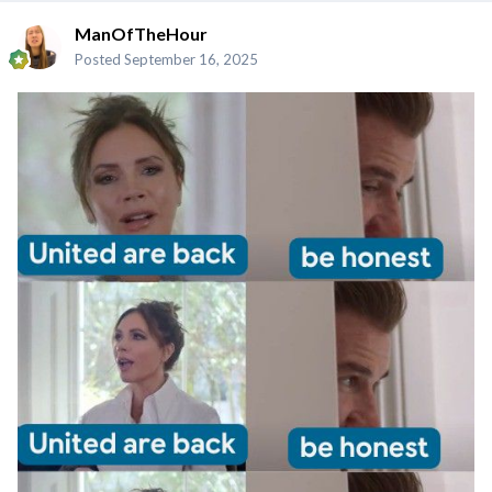
ManOfTheHour
Posted
September 16, 2025