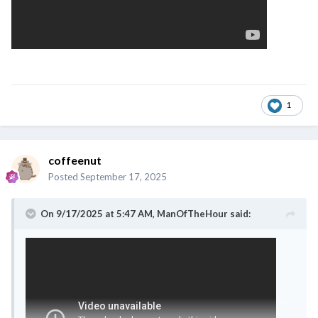
1
coffeenut
Posted
September 17, 2025
On 9/17/2025 at 5:47 AM,
ManOfTheHour
said: