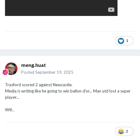
1
meng.huat
Posted
September 19, 2025
Trasford scored 2 against Newcastle.
Media is writing like he going to win ballon d'or... Man utd lost a super
player...
Wtf...
2