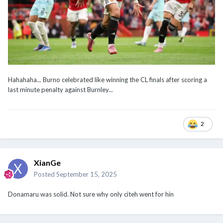
Hahahaha... Burno celebrated like winning the CL finals after scoring a
last minute penalty against Burnley...
2
XianGe
Posted
September 15, 2025
Donamaru was solid. Not sure why only citeh went for hin