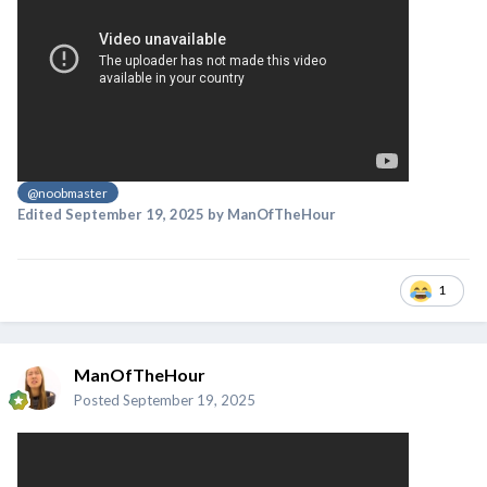
@noobmaster
Edited
September 19, 2025
by ManOfTheHour
1
ManOfTheHour
Posted
September 19, 2025