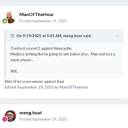
ManOfTheHour
Posted
September 19, 2025
On 9/19/2025 at 5:01 AM,
meng.huat
said:
Trasford scored 2 against Newcastle.
Media is writing like he going to win ballon d'or... Man utd lost a
super player...
Wtf...
Wait til he score winner against Real
Edited
September 19, 2025
by ManOfTheHour
meng.huat
Posted
September 19, 2025