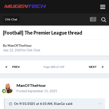
Chit-Chat
[Football] The Premier League thread
By
ManOfTheHour
July 22, 2020
in
Chit-Chat
PREV
Page 488 of 549
NEXT
ManOfTheHour
Posted
September 15, 2025
On 9/15/2025 at 6:10 AM,
XianGe
said: