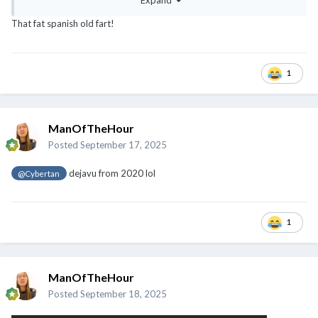
Expand
That fat spanish old fart!
1
ManOfTheHour
Posted
September 17, 2025
dejavu from 2020 lol
@Cybertan
1
ManOfTheHour
Posted
September 18, 2025