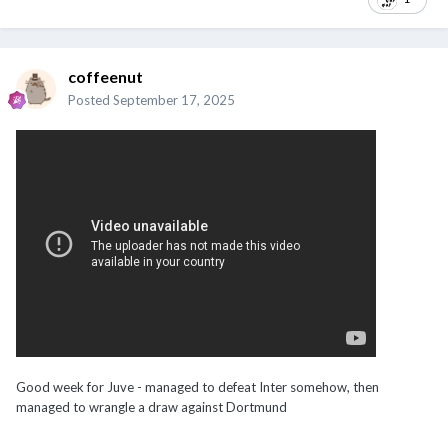
coffeenut
Posted
September 17, 2025
Good week for Juve - managed to defeat Inter somehow, then
managed to wrangle a draw against Dortmund