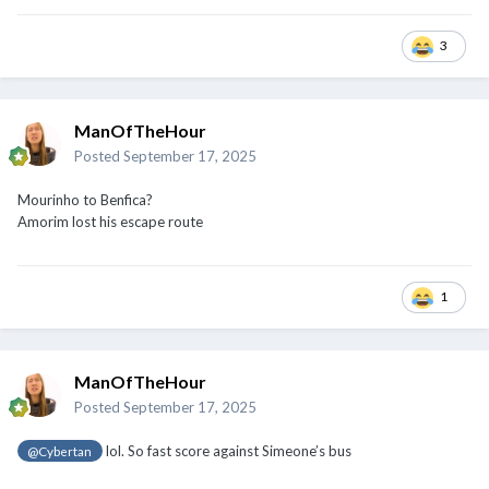
3
ManOfTheHour
Posted
September 17, 2025
Mourinho to Benfica?
Amorim lost his escape route
1
ManOfTheHour
Posted
September 17, 2025
lol. So fast score against Simeone’s bus
@Cybertan