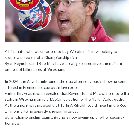
A billionaire who was mooted to buy Wrexham is now looking to
secure a takeover of a Championship rival.
Ryan Reynolds and Rob Mac have already secured investment from
one set of billionaires at Wrexham.
In 2024, the Allyn family joined the club after previously showing some
interest in Premier League outfit Liverpool.
Earlier this year, it was revealed that Reynolds and Mac wanted to sell a
stake in Wrexham amid a £350m valuation of the North Wales outfit.
At the time, it was mooted that Turki Al-Sheikh could invest in the Red
Dragons after previously showing interest in
other Championship teams. But he is now eyeing up another second-
tier side.