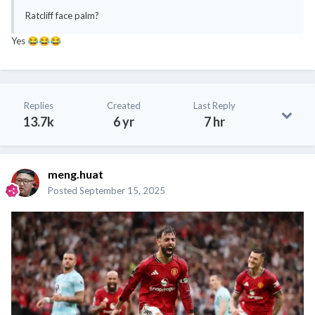
Ratcliff face palm?
Yes
😂
😂
😂
Replies
Created
Last Reply
13.7k
6 yr
7 hr
meng.huat
Posted
September 15, 2025