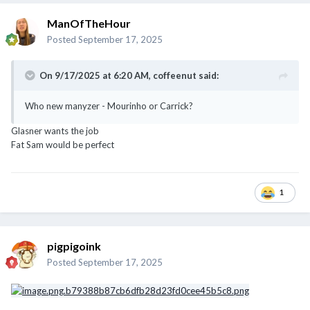
ManOfTheHour
Posted
September 17, 2025
On 9/17/2025 at 6:20 AM,
coffeenut
said:
Who new manyzer - Mourinho or Carrick?
Glasner wants the job
Fat Sam would be perfect
1
pigpigoink
Posted
September 17, 2025