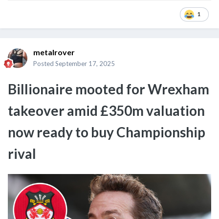
1
metalrover
Posted
September 17, 2025
Billionaire mooted for Wrexham
takeover amid £350m valuation
now ready to buy Championship
rival