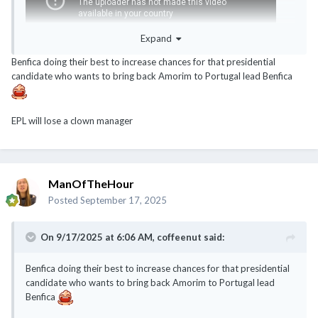
Expand
Benfica doing their best to increase chances for that presidential
candidate who wants to bring back Amorim to Portugal lead Benfica
EPL will lose a clown manager
ManOfTheHour
Posted
September 17, 2025
On 9/17/2025 at 6:06 AM,
coffeenut
said:
Benfica doing their best to increase chances for that presidential
candidate who wants to bring back Amorim to Portugal lead
Benfica