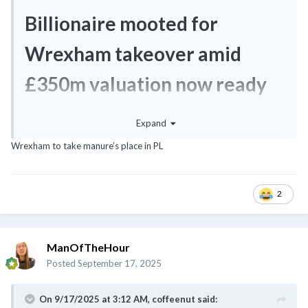
Billionaire mooted for
Wrexham takeover amid
£350m valuation now ready
to buy Championship rival
Expand
Wrexham to take manure’s place in PL
2
ManOfTheHour
Posted
September 17, 2025
On 9/17/2025 at 3:12 AM,
coffeenut
said: