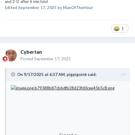
and 2-0 after 6 min lolol
Edited
September 17, 2025
by ManOfTheHour
1
Cybertan
Posted
September 17, 2025
On 9/17/2025 at 6:37 AM,
pigpigoink
said: