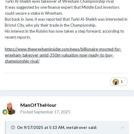
Turki Al-Sheikh eyes takeover of Wrexham Championship rival
It was suggested by one finance expert that Middle East investors
could secure a stake in Wrexham.
But back in June, it was reported that Turki Al-Sheikh was interested in
Bristol City, who ply their trade in the Championship.
His interest in the Robins has now taken a step forward, according to
recent reports.
https://www.thewrexhaminsider.com/news/billionaire-mooted-for-
wrexham-takeover-amid-350m-valuation-now-ready-to-buy-
championship-rival/
1
ManOfTheHour
Posted
September 17, 2025
On 9/17/2025 at 5:13 AM,
metalrover
said: