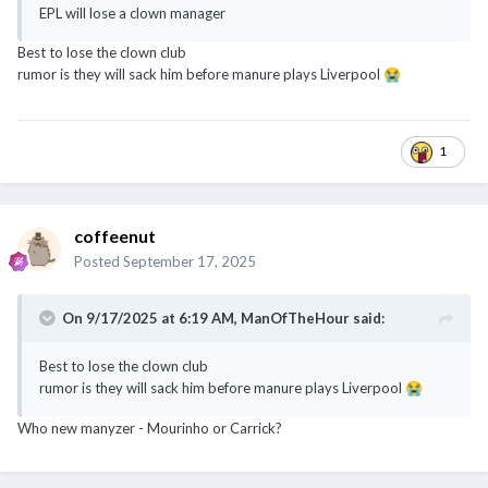
EPL will lose a clown manager
Best to lose the clown club
rumor is they will sack him before manure plays Liverpool
😭
1
coffeenut
Posted
September 17, 2025
On 9/17/2025 at 6:19 AM,
ManOfTheHour
said:
Best to lose the clown club
rumor is they will sack him before manure plays Liverpool
😭
Who new manyzer - Mourinho or Carrick?