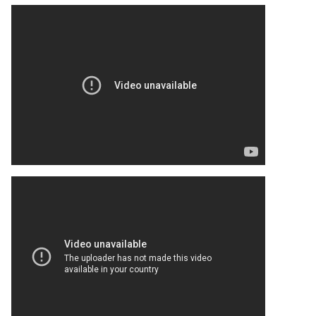
Turki Al-Sheikh eyes takeover of Wrexham Championship rival
It was suggested by one finance expert that Middle East
investors could secure a stake in Wrexham.
But back in June, it was reported that Turki Al-Sheikh was
interested in Bristol City, who ply their trade in the
Championship.
His interest in the Robins has now taken a step forward,
according to recent reports.
https://www.thewrexhaminsider.com/news/billionaire-mooted-
for-wrexham-takeover-amid-350m-valuation-now-ready-to-
buy-championship-rival/