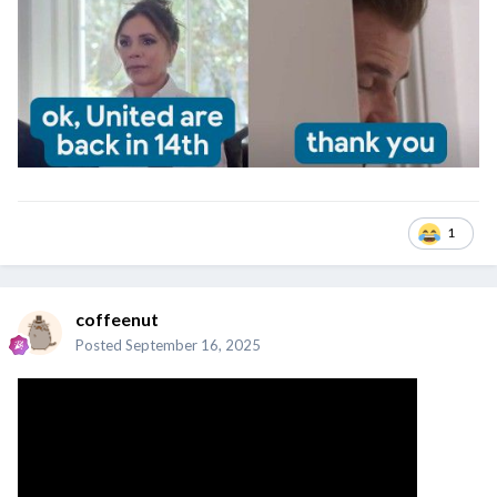
1
coffeenut
Posted
September 16, 2025