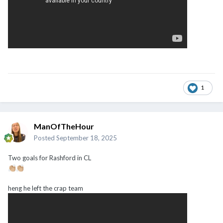
1
ManOfTheHour
Posted
September 18, 2025
Two goals for Rashford in CL
👏🏼
👏🏼
heng he left the crap team