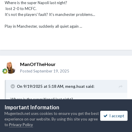
Where is the super Napoli last night?
lost 2-0 to MCFC.
It's not the players' fault? It's manchester problems...
Play in Manchester, suddenly all quiet again ...
ManOfTheHour
Posted
September 19, 2025
On 9/19/2025 at 5:18 AM,
meng.huat
said:
Where is the super Napoli last night?
lost 2-0 to MCFC.
Important Information
It's not the players' fault? It's manchester problems...
Mugentech.net uses cookies to ensure you get the best
I accept
experience on our website. By using this site you agree
Play in Manchester, suddenly all quiet again ...
to
Privacy Policy