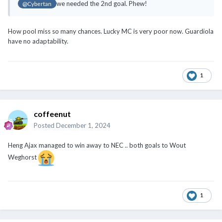
we needed the 2nd goal. Phew!
@Cybertan
How pool miss so many chances. Lucky MC is very poor now. Guardiola
have no adaptability.
1
coffeenut
Posted
December 1, 2024
Heng Ajax managed to win away to NEC .. both goals to Wout
Weghorst
1