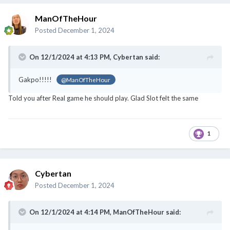
ManOfTheHour
Posted
December 1, 2024
On 12/1/2024 at 4:13 PM,
Cybertan
said:
Gakpo!!!!!
@ManOfTheHour
Told you after Real game he should play. Glad Slot felt the same
1
Cybertan
Posted
December 1, 2024
On 12/1/2024 at 4:14 PM,
ManOfTheHour
said: