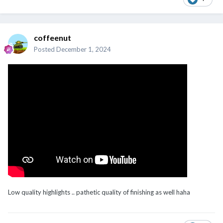
coffeenut
Posted
December 1, 2024
Low quality highlights .. pathetic quality of finishing as well haha