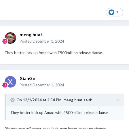
1
meng.huat
Posted
December 1, 2024
They better lock up Amad with £500million release clause.
XianGe
Posted
December 1, 2024
On 12/1/2024 at 2:54 PM,
meng.huat
said:
They better lock up Amad with £500million release clause.
Players who wif manu least likely wan leave unless no chance