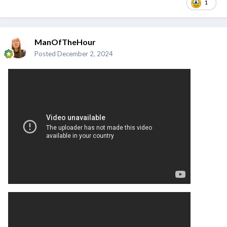
1
ManOfTheHour
Posted
December 2, 2024