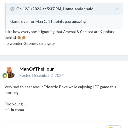
On 12/1/2024 at 5:37 PM,
Homelander
said:
Game over for Man C, 11 points gap amazing
I like how everyone is ignoring that Arsenal & Chelsea are 9 points
behind
🙊
🙊
no wonder Gooners so angsty
ManOfTheHour
Posted
December 2, 2024
Very sad to hear about Edoardo Bove while enjoying LFC game this
morning
Too young….
still in coma