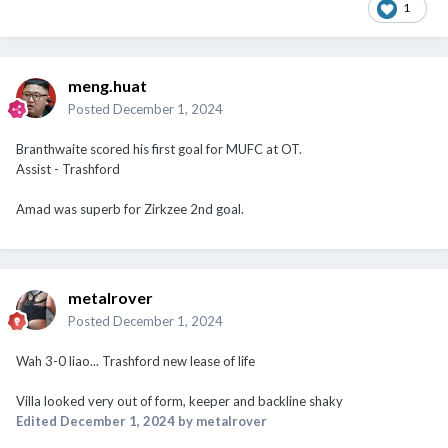
1
meng.huat
Posted
December 1, 2024
Branthwaite scored his first goal for MUFC at OT.
Assist - Trashford
Amad was superb for Zirkzee 2nd goal.
metalrover
Posted
December 1, 2024
Wah 3-0 liao... Trashford new lease of life
Villa looked very out of form, keeper and backline shaky
Edited
December 1, 2024
by metalrover