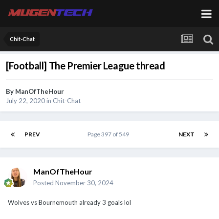
Chit-Chat
[Football] The Premier League thread
By
ManOfTheHour
July 22, 2020
in
Chit-Chat
PREV
Page 397 of 549
NEXT
ManOfTheHour
Posted
November 30, 2024
Wolves vs Bournemouth already 3 goals lol