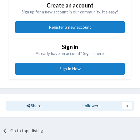
Create an account
Sign up for a new account in our community. It's easy!
Register a new account
Sign in
Already have an account? Sign in here.
Sign In Now
Share
Followers
1
Go to topic listing