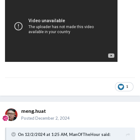
1
meng.huat
Posted
December 2, 2024
On 12/2/2024 at 1:25 AM,
ManOfTheHour
said: