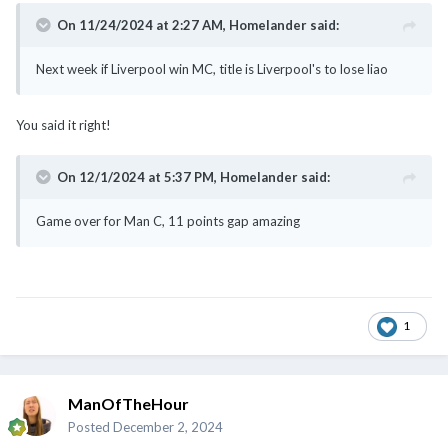
On 11/24/2024 at 2:27 AM,
Homelander
said:
Next week if Liverpool win MC, title is Liverpool's to lose liao
You said it right!
On 12/1/2024 at 5:37 PM,
Homelander
said:
Game over for Man C, 11 points gap amazing
1
ManOfTheHour
Posted
December 2, 2024