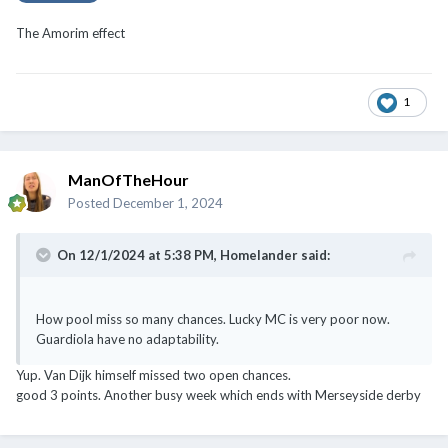
The Amorim effect
1
ManOfTheHour
Posted
December 1, 2024
On 12/1/2024 at 5:38 PM,
Homelander
said:
How pool miss so many chances. Lucky MC is very poor now.
Guardiola have no adaptability.
Yup. Van Dijk himself missed two open chances.
good 3 points. Another busy week which ends with Merseyside derby