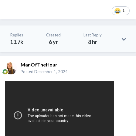
1
Replies
Created
Last Reply
13.7k
6 yr
8 hr
ManOfTheHour
Posted
December 1, 2024