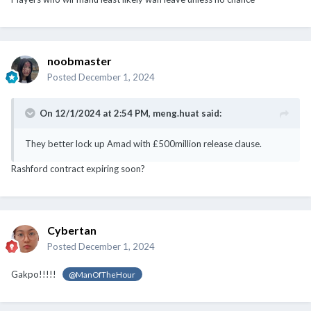
noobmaster
Posted
December 1, 2024
On 12/1/2024 at 2:54 PM,
meng.huat
said:
They better lock up Amad with £500million release clause.
Rashford contract expiring soon?
Cybertan
Posted
December 1, 2024
Gakpo!!!!!
@ManOfTheHour