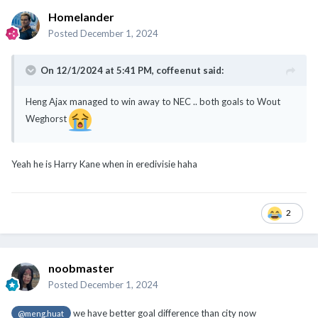
Homelander
Posted
December 1, 2024
On 12/1/2024 at 5:41 PM,
coffeenut
said:
Heng Ajax managed to win away to NEC .. both goals to Wout
Weghorst
Yeah he is Harry Kane when in eredivisie haha
2
noobmaster
Posted
December 1, 2024
we have better goal difference than city now
@meng.huat