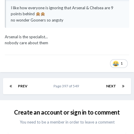
I like how everyone is ignoring that Arsenal & Chelsea are 9
points behind
🙊
🙊
no wonder Gooners so angsty
Arsenal is the specialist...
nobody care about them
1
PREV
Page 397 of 549
NEXT
Create an account or sign in to comment
You need to be a member in order to leave a comment