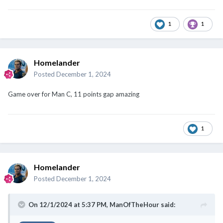
1
1
Homelander
Posted
December 1, 2024
Game over for Man C, 11 points gap amazing
1
Homelander
Posted
December 1, 2024
On 12/1/2024 at 5:37 PM,
ManOfTheHour
said: