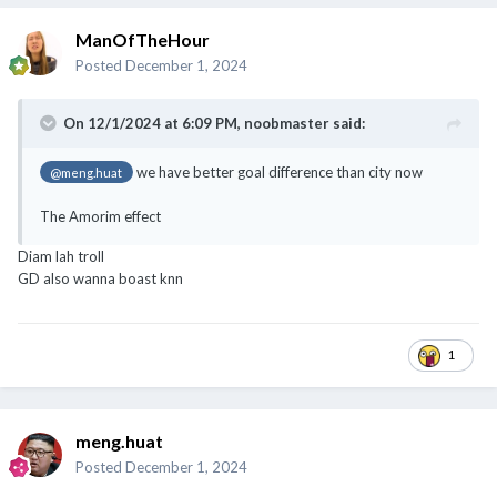
ManOfTheHour
Posted
December 1, 2024
On 12/1/2024 at 6:09 PM,
noobmaster
said:
we have better goal difference than city now
@meng.huat
The Amorim effect
Diam lah troll
GD also wanna boast knn
1
meng.huat
Posted
December 1, 2024