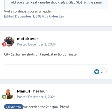
Told you after Real game he should play. Glad Slot felt the same
Vvd also almost scored a header
Edited
December 1, 2024
by Cybertan
metalrover
Posted
December 1, 2024
City 1st half no shots on target, jitao tio dominate
1
ManOfTheHour
Posted
December 1, 2024
we needed the 2nd goal. Phew!
@Cybertan