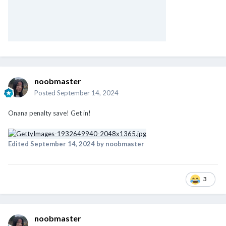
noobmaster
Posted
September 14, 2024
Onana penalty save! Get in!
Edited
September 14, 2024
by noobmaster
3
noobmaster
Posted
September 14, 2024
De Ligt opens his account for United! Woohoo