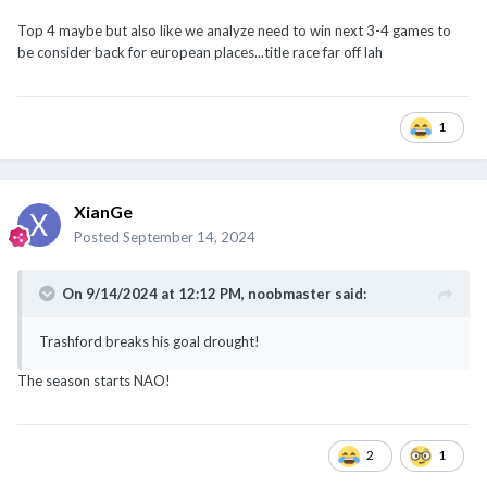
1
XianGe
Posted
September 14, 2024
On 9/14/2024 at 12:12 PM,
noobmaster
said:
Trashford breaks his goal drought!
The season starts NAO!
2
1
XianGe
Posted
September 14, 2024