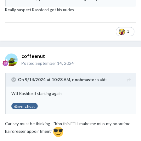
Really suspect Rashford got his nudes
1
coffeenut
Posted
September 14, 2024
On 9/14/2024 at 10:28 AM,
noobmaster
said:
Wtf Rashford starting again
@meng.huat
Carlsey must be thinking - "Knn this ETH make me miss my noontime
hairdresser appointment"