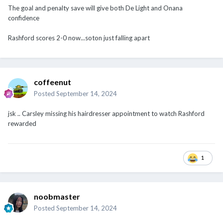
Rashford scores 2-0 now...soton just falling apart
coffeenut
Posted
September 14, 2024
jsk .. Carsley missing his hairdresser appointment to watch Rashford
rewarded
1
noobmaster
Posted
September 14, 2024
Trashford breaks his goal drought!