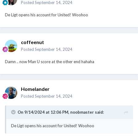
coffeenut
Posted
September 14, 2024
Damn .. now Man U score at the other end hahaha
Homelander
Posted
September 14, 2024
On 9/14/2024 at 12:06 PM,
noobmaster
said:
De Ligt opens his account for United! Woohoo
The goal and penalty save will give both De Light and Onana
confidence