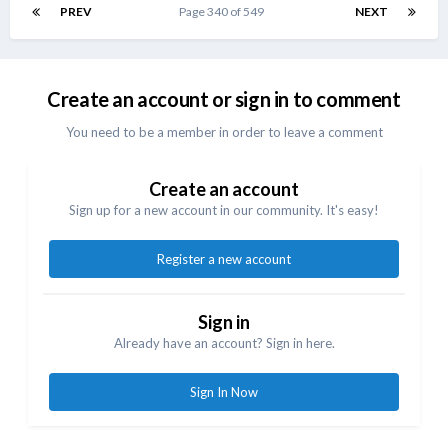
Create an account or sign in to comment
You need to be a member in order to leave a comment
Create an account
Sign up for a new account in our community. It's easy!
Register a new account
Sign in
Already have an account? Sign in here.
Sign In Now
Share
Followers
1