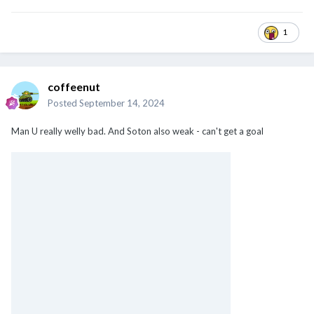
1
coffeenut
Posted
September 14, 2024
Man U really welly bad. And Soton also weak - can't get a goal