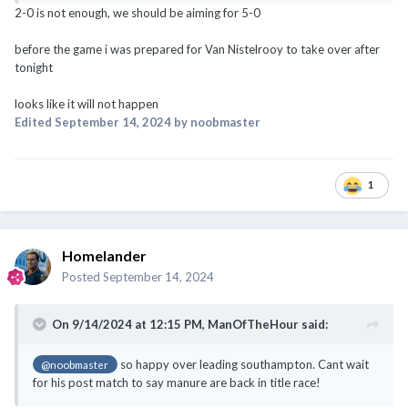
looks like it will not happen
Edited
September 14, 2024
by noobmaster
1
Homelander
Posted
September 14, 2024
On 9/14/2024 at 12:15 PM,
ManOfTheHour
said:
so happy over leading southampton. Cant wait
@noobmaster
for his post match to say manure are back in title race!
Top 4 maybe but also like we analyze need to win next 3-4 games to
be consider back for european places...title race far off lah