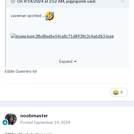
On 9/14/2024 at 2:52 AM,
pigpigoink
said:
caveman spotted ...
Expand
Eddie Guerrero lol
2
noobmaster
Posted
September 14, 2024