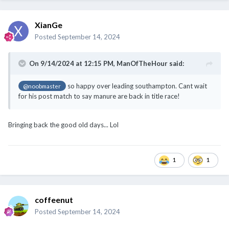
On 9/14/2024 at 12:15 PM,
ManOfTheHour
said:
so happy over leading southampton. Cant wait
@noobmaster
for his post match to say manure are back in title race!
Bringing back the good old days... Lol
1
1
coffeenut
Posted
September 14, 2024
Second half - how many goals will Man U let in?!!
1