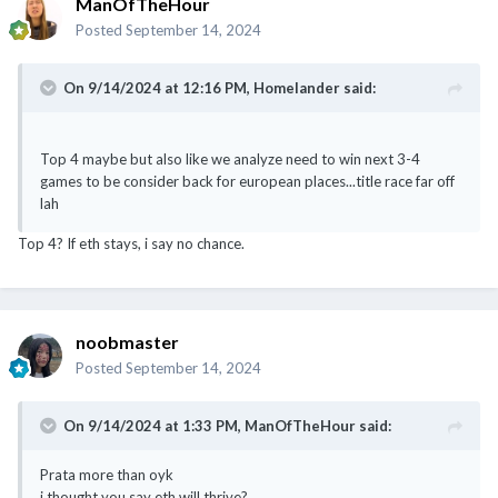
On 9/14/2024 at 12:16 PM,
Homelander
said:
Top 4 maybe but also like we analyze need to win next 3-4
games to be consider back for european places...title race far off
lah
Top 4? If eth stays, i say no chance.
noobmaster
Posted
September 14, 2024
On 9/14/2024 at 1:33 PM,
ManOfTheHour
said:
Prata more than oyk
i thought you say eth will thrive?
why your fan always prata
@meng.huat
i will back the manager no matter what. For e.g.