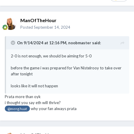
Posted
September 14, 2024
On 9/14/2024 at 12:16 PM,
noobmaster
said:
2-0 is not enough, we should be aiming for 5-0
before the game i was prepared for Van Nistelrooy to take over
after tonight
looks like it will not happen
Prata more than oyk
i thought you say eth will thrive?
why your fan always prata
@meng.huat
ManOfTheHour
Posted
September 14, 2024