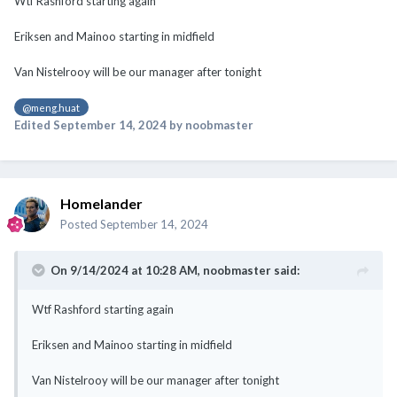
Wtf Rashford starting again
Eriksen and Mainoo starting in midfield
Van Nistelrooy will be our manager after tonight
@meng.huat
Edited
September 14, 2024
by noobmaster
Homelander
Posted
September 14, 2024
On 9/14/2024 at 10:28 AM,
noobmaster
said:
Wtf Rashford starting again
Eriksen and Mainoo starting in midfield
Van Nistelrooy will be our manager after tonight