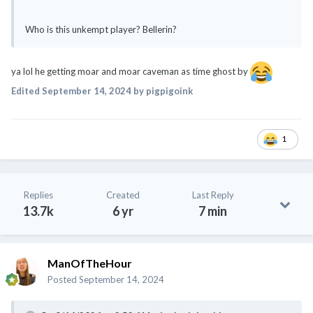
Who is this unkempt player? Bellerin?
ya lol he getting moar and moar caveman as time ghost by
Edited
September 14, 2024
by pigpigoink
1
Replies
Created
Last Reply
13.7k
6 yr
7 min
ManOfTheHour
Posted
September 14, 2024