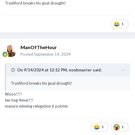
1
ManOfTheHour
Posted
September 14, 2024
On 9/14/2024 at 12:12 PM,
noobmaster
said:
Trashford breaks his goal drought!
Wooo!!!!
ten hag 4ever!!!
manure winning relegation 6 pointer
1
1
ManOfTheHour
Posted
September 14, 2024