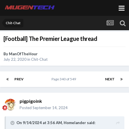
Chit-Chat
[Football] The Premier League thread
By
ManOfTheHour
July 22, 2020
in
Chit-Chat
PREV
Page 340 of 549
NEXT
pigpigoink
Posted
September 14, 2024
On 9/14/2024 at 3:56 AM,
Homelander
said: