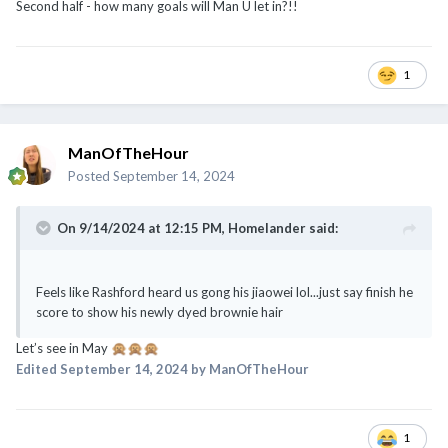
ManOfTheHour
Posted
September 14, 2024
On 9/14/2024 at 12:15 PM,
Homelander
said:
Feels like Rashford heard us gong his jiaowei lol...just say finish he
score to show his newly dyed brownie hair
Let’s see in May
🙊
🙊
🙊
Edited
September 14, 2024
by ManOfTheHour
1
ManOfTheHour