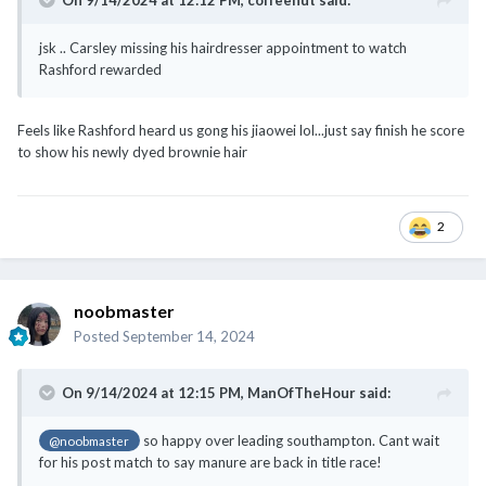
Feels like Rashford heard us gong his jiaowei lol...just say finish he score
to show his newly dyed brownie hair
2
noobmaster
Posted
September 14, 2024
On 9/14/2024 at 12:15 PM,
ManOfTheHour
said:
so happy over leading southampton. Cant wait
@noobmaster
for his post match to say manure are back in title race!
2-0 is not enough, we should be aiming for 5-0
before the game i was prepared for Van Nistelrooy to take over after
tonight