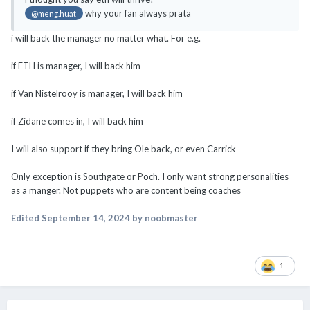
if ETH is manager, I will back him
if Van Nistelrooy is manager, I will back him
if Zidane comes in, I will back him
I will also support if they bring Ole back, or even Carrick
Only exception is Southgate or Poch. I only want strong personalities
as a manger. Not puppets who are content being coaches
Edited
September 14, 2024
by noobmaster
1
PREV
Page 340 of 549
NEXT