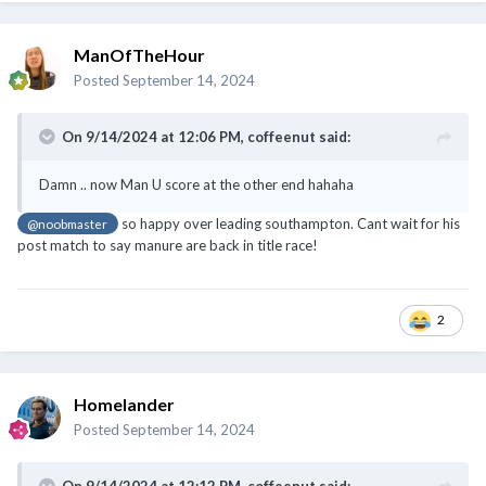
On 9/14/2024 at 12:06 PM,
coffeenut
said:
Damn .. now Man U score at the other end hahaha
so happy over leading southampton. Cant wait for his
@noobmaster
post match to say manure are back in title race!
2
Homelander
Posted
September 14, 2024
On 9/14/2024 at 12:12 PM,
coffeenut
said:
jsk .. Carsley missing his hairdresser appointment to watch
Rashford rewarded