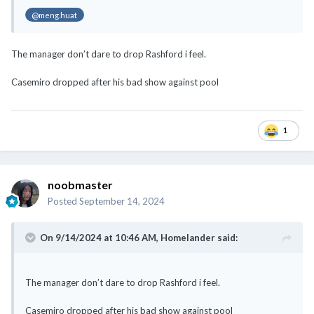
@meng.huat
The manager don’t dare to drop Rashford i feel.
Casemiro dropped after his bad show against pool
1
noobmaster
Posted
September 14, 2024
On 9/14/2024 at 10:46 AM,
Homelander
said:
The manager don’t dare to drop Rashford i feel.
Casemiro dropped after his bad show against pool