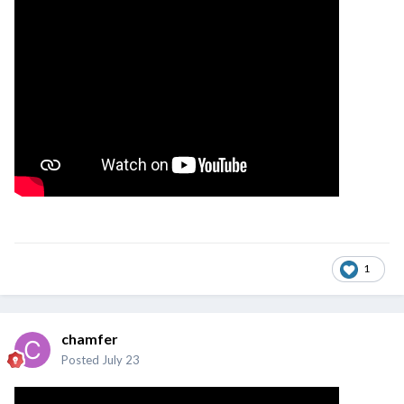
1
chamfer
Posted
July 23