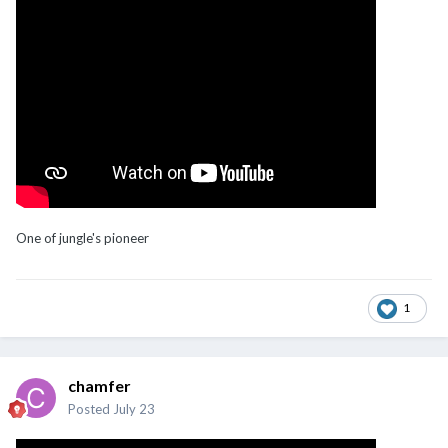
One of jungle's pioneer
1
chamfer
Posted
July 23