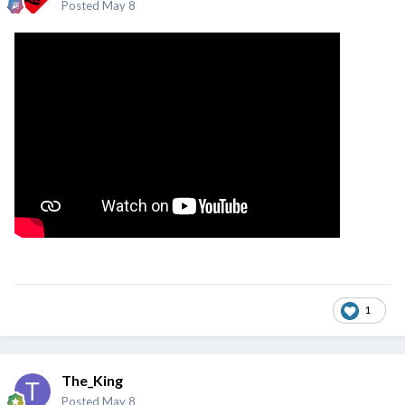
Posted
May 8
1
The_King
Posted
May 8