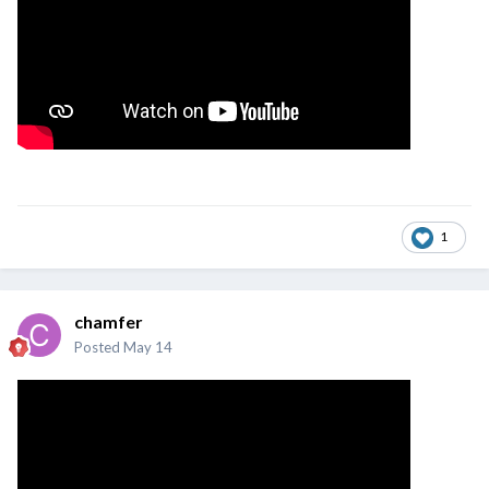
1
chamfer
Posted
May 14