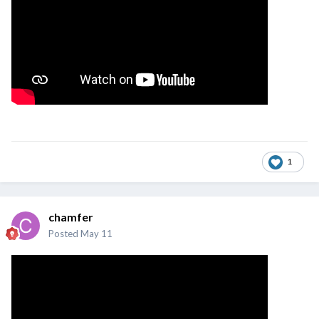
1
chamfer
Posted
May 11