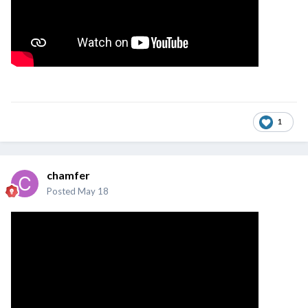
1
chamfer
Posted
May 18