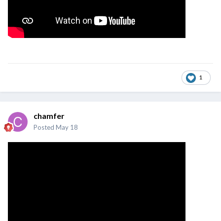
1
chamfer
Posted
May 18