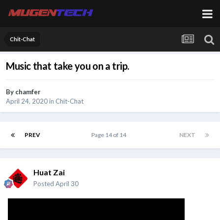
Chit-Chat
Music that take you on a trip.
By
chamfer
April 24, 2020
in
Chit-Chat
PREV
Page 14 of 14
NEXT
Huat Zai
Posted
April 30