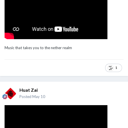
Music that takes you to the nether realm
1
Huat Zai
Posted
May 10