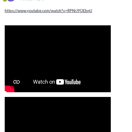
https://www.youtube.com/watch?v=RPNiJ9OEbnU