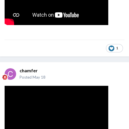
1
chamfer
Posted
May 18