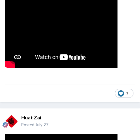
1
Huat Zai
Posted
July 27