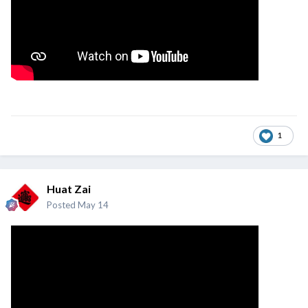
1
Huat Zai
Posted
May 14