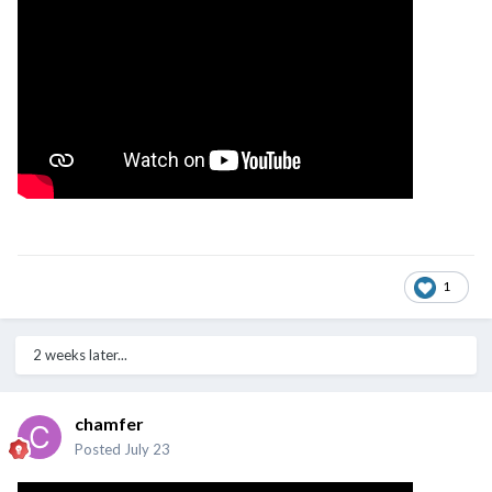
1
2 weeks later...
chamfer
Posted
July 23