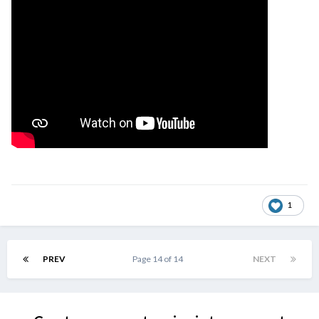
1
PREV
Page 14 of 14
NEXT