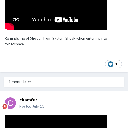
Reminds me of Shodan from System Shock when entering into
cyberspace.
1
1 month later...
chamfer
Posted
July 11