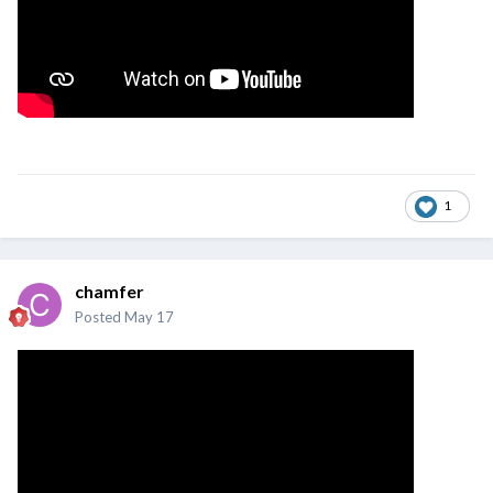
1
chamfer
Posted
May 17