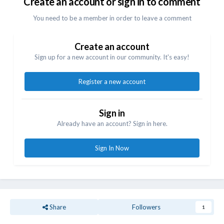
Create an account or sign in to comment
You need to be a member in order to leave a comment
Create an account
Sign up for a new account in our community. It's easy!
Register a new account
Sign in
Already have an account? Sign in here.
Sign In Now
Share
Followers
1