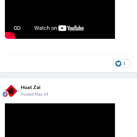
1
Huat Zai
Posted
May 14