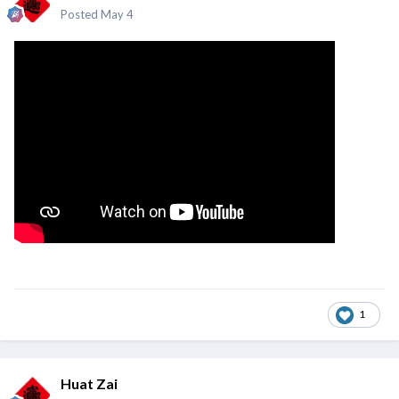
Posted
May 4
1
Huat Zai