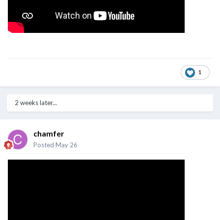
1
2 weeks later...
chamfer
Posted
May 26