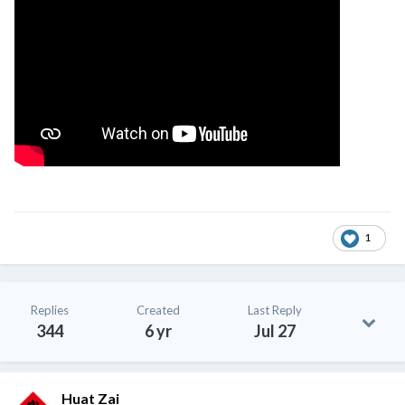
1
Replies
Created
Last Reply
344
6 yr
Jul 27
Huat Zai