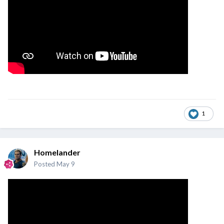
1
Homelander
Posted
May 9