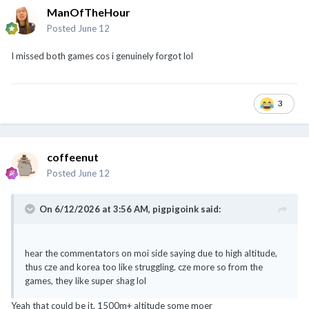
ManOfTheHour
Posted
June 12
I missed both games cos i genuinely forgot lol
3
coffeenut
Posted
June 12
On 6/12/2026 at 3:56 AM,
pigpigoink
said:
hear the commentators on moi side saying due to high altitude,
thus cze and korea too like struggling. cze more so from the
games, they like super shag lol
Yeah that could be it. 1500m+ altitude some moer