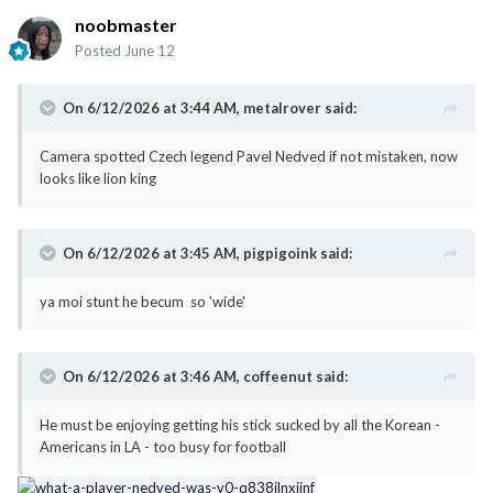
noobmaster
Posted
June 12
On 6/12/2026 at 3:44 AM,
metalrover
said:
Camera spotted Czech legend Pavel Nedved if not mistaken, now
looks like lion king
On 6/12/2026 at 3:45 AM,
pigpigoink
said:
ya moi stunt he becum so 'wide'
On 6/12/2026 at 3:46 AM,
coffeenut
said:
He must be enjoying getting his stick sucked by all the Korean -
Americans in LA - too busy for football