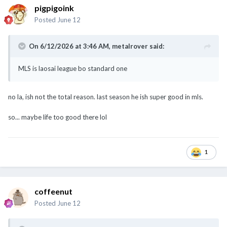
pigpigoink
Posted
June 12
On 6/12/2026 at 3:46 AM,
metalrover
said:
MLS is laosai league bo standard one
Now Korea got standard liao, got players playing for European
no la, ish not the total reason. last season he ish super good in mls.
clubs
so... maybe life too good there lol
1
coffeenut
Posted
June 12