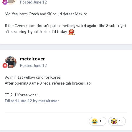
Posted
June 12
Moi feel both Czech and SK could defeat Mexico
If the Czech coach doesn't pull something weird again - like 3 subs right
after scoring 1 goal like he did today
metalrover
Posted
June 12
96 min 1st yellow card for Korea.
After opening game 3 reds, referee tah brakes liao
FT 2-1 Korea wins !
Edited
June 12
by metalrover
1
1