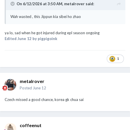
On 6/12/2026 at 3:50 AM,
metalrover
said:
Wah wasted , this Jippun kia sibei ho zhao
ya lo, sad when he got injured during epl season ongoing
Edited
June 12
by pigpigoink
1
metalrover
Posted
June 12
Czech missed a good chance, korea gk chua sai
coffeenut