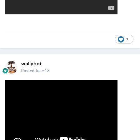
1
wallybot
Posted
June 13