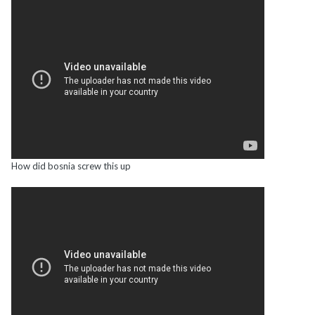
How did bosnia screw this up