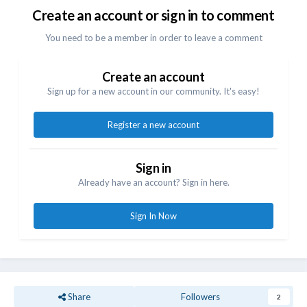
Create an account or sign in to comment
You need to be a member in order to leave a comment
Create an account
Sign up for a new account in our community. It's easy!
Register a new account
Sign in
Already have an account? Sign in here.
Sign In Now
Share
Followers
2