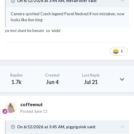
On 6/12/2026 at 3:44 AM,
metalrover
said:
Camera spotted Czech legend Pavel Nedved if not mistaken, now
looks like lion king
ya moi stunt he becum so 'wide'
1
Replies
Created
Last Reply
1.7k
Jun 4
Jul 21
coffeenut
Posted
June 12
On 6/12/2026 at 3:45 AM,
pigpigoink
said: