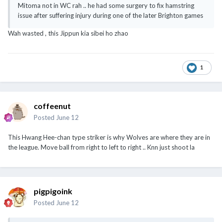
Mitoma not in WC rah .. he had some surgery to fix hamstring
issue after suffering injury during one of the later Brighton games
Wah wasted , this Jippun kia sibei ho zhao
1
coffeenut
Posted
June 12
This Hwang Hee-chan type striker is why Wolves are where they are in
the league. Move ball from right to left to right .. Knn just shoot la
pigpigoink
Posted
June 12