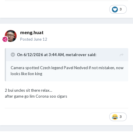
3
meng.huat
Posted
June 12
On 6/12/2026 at 3:44 AM,
metalrover
said:
Camera spotted Czech legend Pavel Nedved if not mistaken, now
looks like lion king
2 bui uncles sit there relax...
after game go lim Corona soo cigars
3