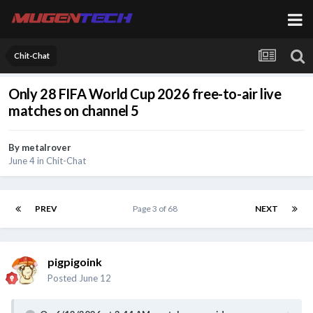
Chit-Chat
Only 28 FIFA World Cup 2026 free-to-air live
matches on channel 5
By
metalrover
June 4
in
Chit-Chat
PREV
Page 3 of 68
NEXT
pigpigoink
Posted
June 12