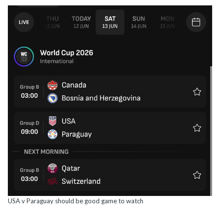
USA v Paraguay should be good game to watch