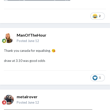
2
ManOfTheHour
Posted
June 12
Thank you canada for equalising.
😘
draw at 3.10 was good odds
1
metalrover
Posted
June 12