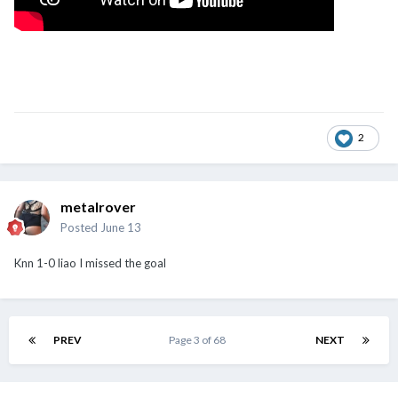
2
metalrover
Posted
June 13
Knn 1-0 liao I missed the goal
PREV
Page 3 of 68
NEXT