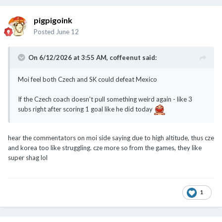
pigpigoink
Posted
June 12
On 6/12/2026 at 3:55 AM,
coffeenut
said:
Moi feel both Czech and SK could defeat Mexico
If the Czech coach doesn't pull something weird again - like 3
subs right after scoring 1 goal like he did today
hear the commentators on moi side saying due to high altitude, thus cze
and korea too like struggling. cze more so from the games, they like
super shag lol
1