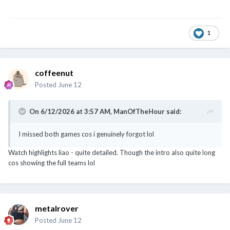
1
coffeenut
Posted
June 12
On 6/12/2026 at 3:57 AM,
ManOfTheHour
said:
I missed both games cos i genuinely forgot lol
Watch highlights liao - quite detailed. Though the intro also quite long
cos showing the full teams lol
metalrover
Posted
June 12