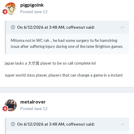
pigpigoink
Posted
June 12
On 6/12/2026 at 3:48 AM,
coffeenut
said:
Mitoma not in WC rah .. he had some surgery to fix hamstring
issue after suffering injury during one of the later Brighton games
japan lacks a 大空翼 player to be so call complete lol
super world class player, players that can change a game in a instant
metalrover
Posted
June 12
On 6/12/2026 at 3:48 AM,
coffeenut
said: