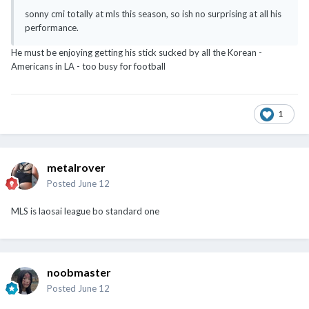
sonny cmi totally at mls this season, so ish no surprising at all his
performance.
He must be enjoying getting his stick sucked by all the Korean -
Americans in LA - too busy for football
1
metalrover
Posted
June 12
MLS is laosai league bo standard one
noobmaster
Posted
June 12