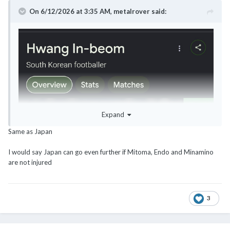
On 6/12/2026 at 3:35 AM,
metalrover
said:
Expand
Same as Japan
I would say Japan can go even further if Mitoma, Endo and Minamino
are not injured
3