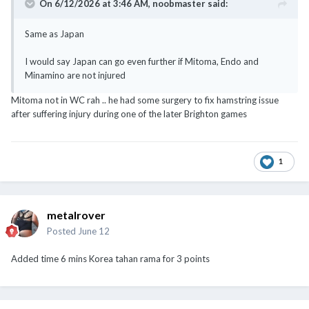
On 6/12/2026 at 3:46 AM,
noobmaster
said:
Same as Japan
I would say Japan can go even further if Mitoma, Endo and
Minamino are not injured
Mitoma not in WC rah .. he had some surgery to fix hamstring issue
after suffering injury during one of the later Brighton games
1
metalrover
Posted
June 12
Added time 6 mins Korea tahan rama for 3 points