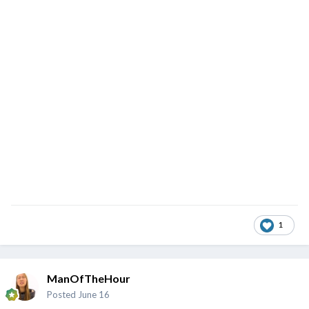
1
ManOfTheHour
Posted
June 16