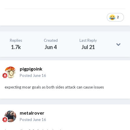
2
Replies
Created
Last Reply
1.7k
Jun 4
Jul 21
pigpigoink
Posted
June 16
expecting moar goals as both sides attack can cause issues
metalrover
Posted
June 16