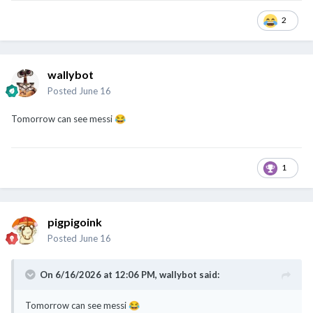
2
wallybot
Posted
June 16
Tomorrow can see messi
😂
1
pigpigoink
Posted
June 16
On 6/16/2026 at 12:06 PM,
wallybot
said:
Tomorrow can see messi
😂