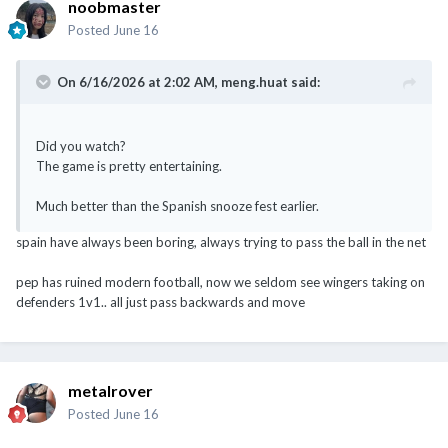
noobmaster
Posted
June 16
On 6/16/2026 at 2:02 AM,
meng.huat
said:
Did you watch?
The game is pretty entertaining.
Much better than the Spanish snooze fest earlier.
spain have always been boring, always trying to pass the ball in the net
pep has ruined modern football, now we seldom see wingers taking on
defenders 1v1.. all just pass backwards and move
metalrover
Posted
June 16