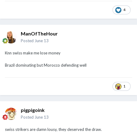
4
ManOfTheHour
Posted
June 13
Knn swiss make me lose money
Brazil dominating but Morocco defending well
1
pigpigoink
Posted
June 13
swiss strikers are damn lousy, they deserved the draw.