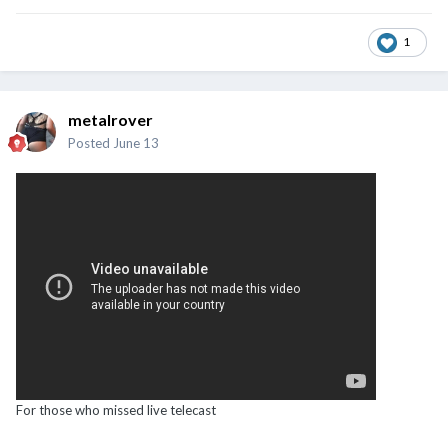
1
metalrover
Posted
June 13
For those who missed live telecast