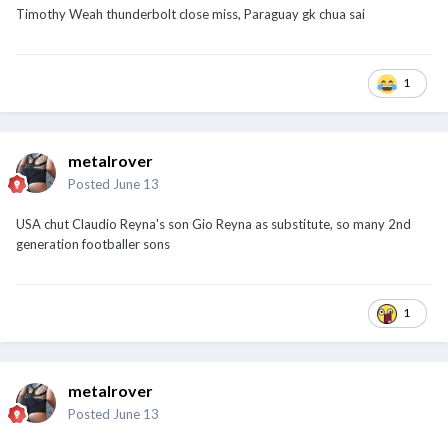
Timothy Weah thunderbolt close miss, Paraguay gk chua sai
1
metalrover
Posted
June 13
USA chut Claudio Reyna's son Gio Reyna as substitute, so many 2nd
generation footballer sons
1
metalrover
Posted
June 13