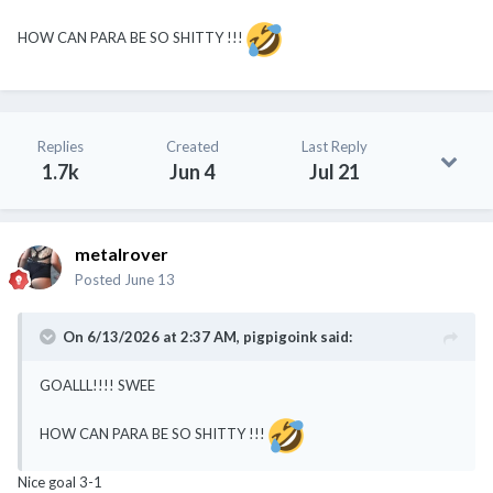
HOW CAN PARA BE SO SHITTY !!!
Replies
Created
Last Reply
1.7k
Jun 4
Jul 21
metalrover
Posted
June 13
On 6/13/2026 at 2:37 AM,
pigpigoink
said:
GOALLL!!!! SWEE
HOW CAN PARA BE SO SHITTY !!!
Nice goal 3-1