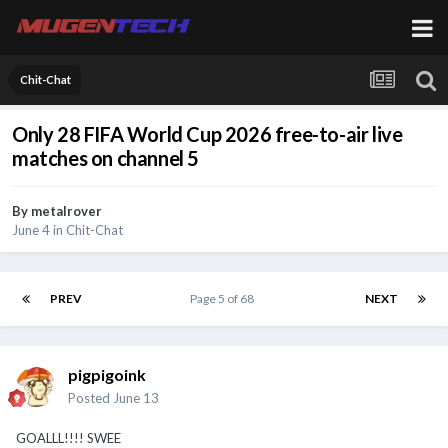
Chit-Chat
Only 28 FIFA World Cup 2026 free-to-air live
matches on channel 5
By
metalrover
June 4
in
Chit-Chat
PREV
Page 5 of 68
NEXT
pigpigoink
Posted
June 13
GOALLL!!!! SWEE