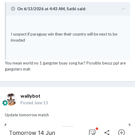
On 6/13/2026 at 4:43 AM,
Satki
said:
I suspect if paraguay win then their country will be next to be
invaded
You mean world no 1 gangster buay song har? Possibly becuz ppl are
gangsters mah
wallybot
Posted
June 13
Update tomorrow match