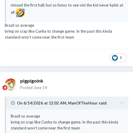
missed the first half, but so funny to see vini the kid never kpkb at
all
Brazil so average
bring on crap like Cunha to change game. In the past this kinda
standard won’t come near the first team
1
pigpigoink
Posted
June 14
On 6/14/2026 at 12:02 AM,
ManOfTheHour
said:
Brazil so average
bring on crap like Cunha to change game. In the past this kinda
standard won’t come near the first team