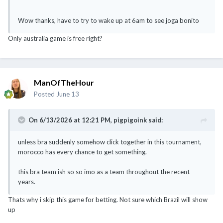
Wow thanks, have to try to wake up at 6am to see joga bonito
Only australia game is free right?
ManOfTheHour
Posted
June 13
On 6/13/2026 at 12:21 PM,
pigpigoink
said:
unless bra suddenly somehow click together in this tournament,
morocco has every chance to get something.
this bra team ish so so imo as a team throughout the recent
years.
Thats why i skip this game for betting. Not sure which Brazil will show
up