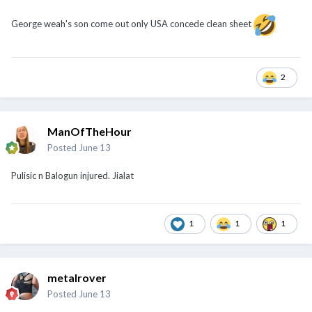
George weah's son come out only USA concede clean sheet
2
ManOfTheHour
Posted
June 13
Pulisic n Balogun injured. Jialat
1
1
1
metalrover
Posted
June 13