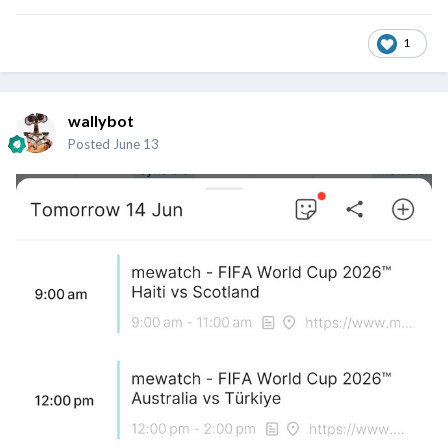
1
wallybot
Posted
June 13