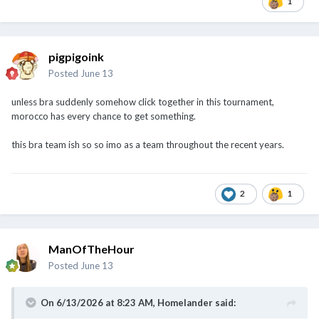
1
pigpigoink
Posted
June 13
unless bra suddenly somehow click together in this tournament,
morocco has every chance to get something.
this bra team ish so so imo as a team throughout the recent years.
2
1
ManOfTheHour
Posted
June 13
On 6/13/2026 at 8:23 AM,
Homelander
said: