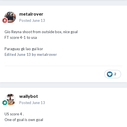
metalrover
Posted
June 13
Gio Reyna shoot from outside box, nice goal
FT score 4-1 to usa
Paraguay gk lao gui kor
Edited
June 13
by metalrover
2
wallybot
Posted
June 13
US score 4 .
One of goal is own goal