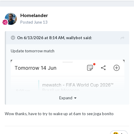
Homelander
Posted
June 13
On 6/13/2026 at 8:14 AM,
wallybot
said:
Update tomorrow match
Expand
Wow thanks, have to try to wake up at 6am to see joga bonito