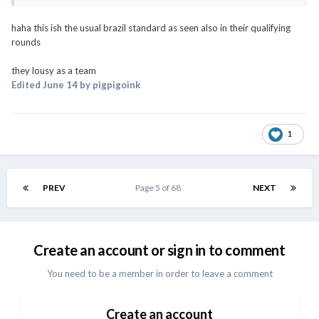
haha this ish the usual brazil standard as seen also in their qualifying
rounds
they lousy as a team
Edited
June 14
by pigpigoink
1
PREV
Page 5 of 68
NEXT
Create an account or sign in to comment
You need to be a member in order to leave a comment
Create an account