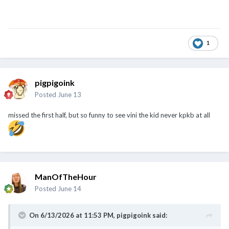
1
pigpigoink
Posted
June 13
missed the first half, but so funny to see vini the kid never kpkb at all
ManOfTheHour
Posted
June 14
On 6/13/2026 at 11:53 PM,
pigpigoink
said: