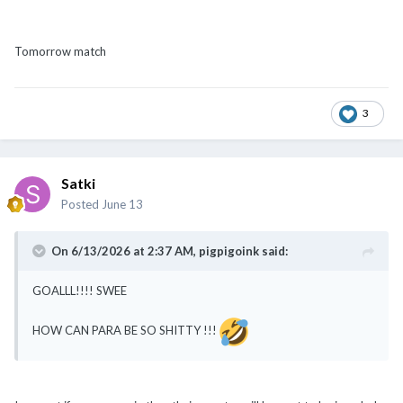
Tomorrow match
3
Satki
Posted
June 13
On 6/13/2026 at 2:37 AM,
pigpigoink
said:
GOALLL!!!! SWEE
HOW CAN PARA BE SO SHITTY !!!