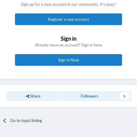
Sign up for a new account in our community. It's easy!
Register a new account
Sign in
Already have an account? Sign in here.
Sign In Now
Share
Followers
2
Go to topic listing