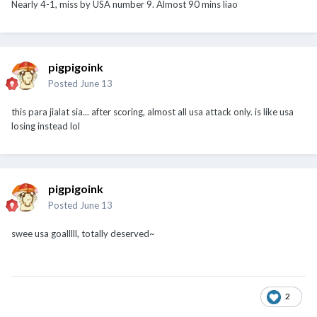
Nearly 4-1, miss by USA number 9. Almost 90 mins liao
pigpigoink
Posted
June 13
this para jialat sia... after scoring, almost all usa attack only. is like usa
losing instead lol
pigpigoink
Posted
June 13
swee usa goalllll, totally deserved~
2