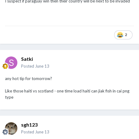
I suspect if paraguay win then their country will be next to be invaded
2
Satki
Posted
June 13
any hot tip for tomorrow?
Like those haiti vs scotland - one time load haiti can jiak fish in cai png
type
sgh123
Posted
June 13