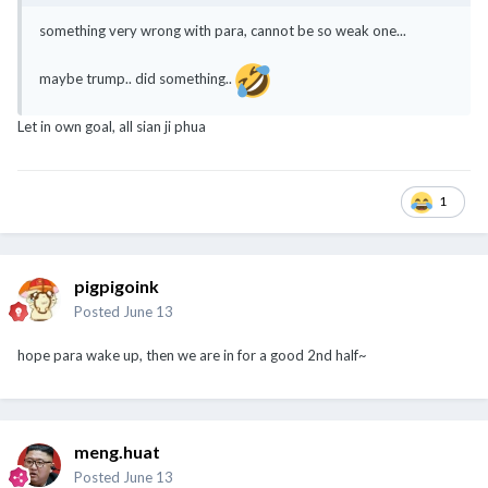
something very wrong with para, cannot be so weak one...
maybe trump.. did something..
Let in own goal, all sian ji phua
1
pigpigoink
Posted
June 13
hope para wake up, then we are in for a good 2nd half~
meng.huat
Posted
June 13