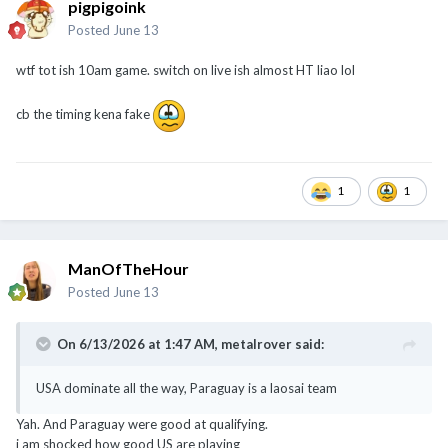
pigpigoink
Posted
June 13
wtf tot ish 10am game. switch on live ish almost HT liao lol
cb the timing kena fake
1
1
ManOfTheHour
Posted
June 13
On 6/13/2026 at 1:47 AM,
metalrover
said:
USA dominate all the way, Paraguay is a laosai team
Yah. And Paraguay were good at qualifying.
i am shocked how good US are playing