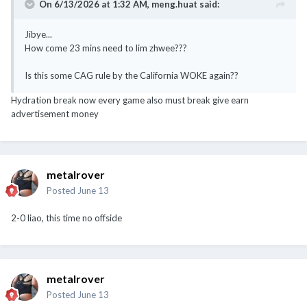
On 6/13/2026 at 1:32 AM,
meng.huat
said:
Jibye...
How come 23 mins need to lim zhwee???
Is this some CAG rule by the California WOKE again??
Hydration break now every game also must break give earn
advertisement money
metalrover
Posted
June 13
2-0 liao, this time no offside
metalrover
Posted
June 13