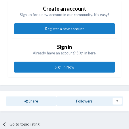
Create an account
Sign up for a new account in our community. It's easy!
Register a new account
Sign in
Already have an account? Sign in here.
Sign In Now
Share
Followers
2
Go to topic listing