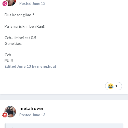
Posted
June 13
Dua kosong liao!!
Pa la gui is knn beh Kan!!
Ccb.. limbei eat 0.5
Gone Liao.
Ccb
PUI!!
Edited
June 13
by meng.huat
1
metalrover
Posted
June 13