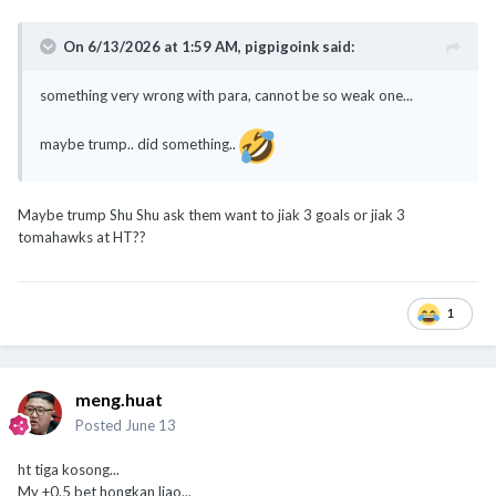
On 6/13/2026 at 1:59 AM,
pigpigoink
said:
something very wrong with para, cannot be so weak one...
maybe trump.. did something..
Maybe trump Shu Shu ask them want to jiak 3 goals or jiak 3
tomahawks at HT??
1
meng.huat
Posted
June 13
ht tiga kosong...
My +0.5 bet hongkan liao...