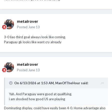
metalrover
Posted
June 13
3-0 liao third goal always look like coming.
Paraguay gk looks like want cry already
metalrover
Posted
June 13
On 6/13/2026 at 1:53 AM,
ManOfTheHour
said:
Yah. And Paraguay were good at qualifying.
i am shocked how good US are playing
Dominating display, could have easily been 4-0. Home advantage also