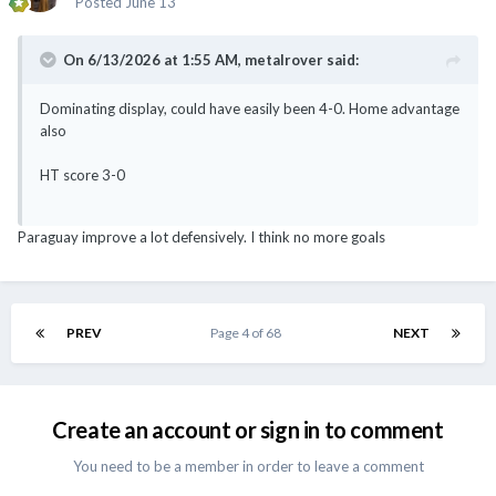
Posted
June 13
On 6/13/2026 at 1:55 AM,
metalrover
said:
Dominating display, could have easily been 4-0. Home advantage
also
HT score 3-0
Paraguay improve a lot defensively. I think no more goals
PREV
Page 4 of 68
NEXT
Create an account or sign in to comment
You need to be a member in order to leave a comment