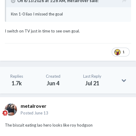
On 6/13/2026 at 1:28 AM,
metalrover
said:
Knn 1-0 liao I missed the goal
I switch on TV just in time to see own goal.
1
Replies
Created
Last Reply
1.7k
Jun 4
Jul 21
metalrover
Posted
June 13
The biscuit eating lao hero looks like roy hodgson