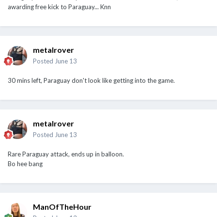
awarding free kick to Paraguay... Knn
metalrover
Posted
June 13
30 mins left, Paraguay don't look like getting into the game.
metalrover
Posted
June 13
Rare Paraguay attack, ends up in balloon.
Bo hee bang
ManOfTheHour