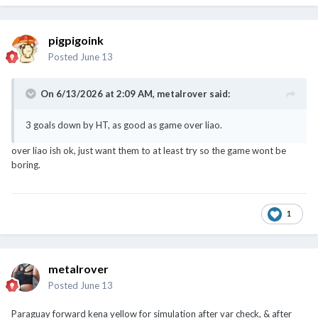
pigpigoink
Posted
June 13
On 6/13/2026 at 2:09 AM,
metalrover
said:
3 goals down by HT, as good as game over liao.
over liao ish ok, just want them to at least try so the game wont be
boring.
1
metalrover
Posted
June 13
Paraguay forward kena yellow for simulation after var check, & after