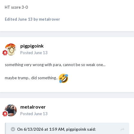
HT score 3-0
Edited
June 13
by metalrover
pigpigoink
Posted
June 13
something very wrong with para, cannot be so weak one...
maybe trump.. did something..
metalrover
Posted
June 13
On 6/13/2026 at 1:59 AM,
pigpigoink
said: