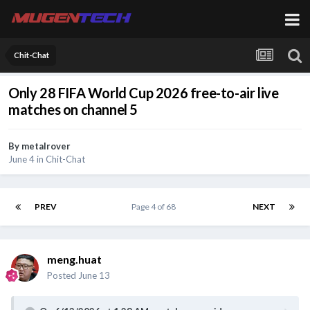
Chit-Chat
Only 28 FIFA World Cup 2026 free-to-air live
matches on channel 5
By
metalrover
June 4
in
Chit-Chat
PREV
Page 4 of 68
NEXT
meng.huat
Posted
June 13