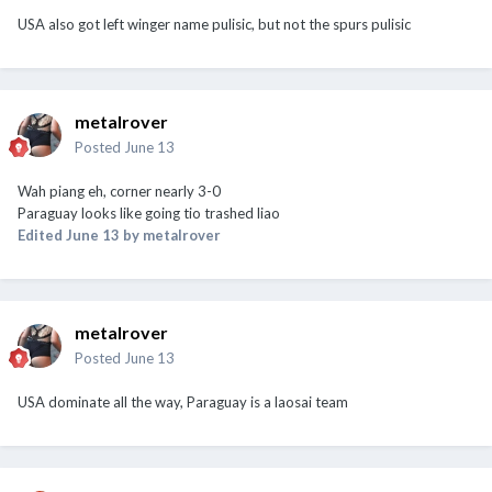
USA also got left winger name pulisic, but not the spurs pulisic
metalrover
Posted
June 13
Wah piang eh, corner nearly 3-0
Paraguay looks like going tio trashed liao
Edited
June 13
by metalrover
metalrover
Posted
June 13
USA dominate all the way, Paraguay is a laosai team