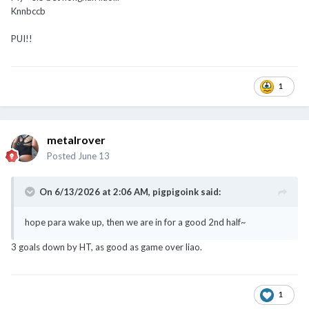
Knnbccb
PUI!!
1
metalrover
Posted
June 13
On 6/13/2026 at 2:06 AM,
pigpigoink
said:
hope para wake up, then we are in for a good 2nd half~
3 goals down by HT, as good as game over liao.
1