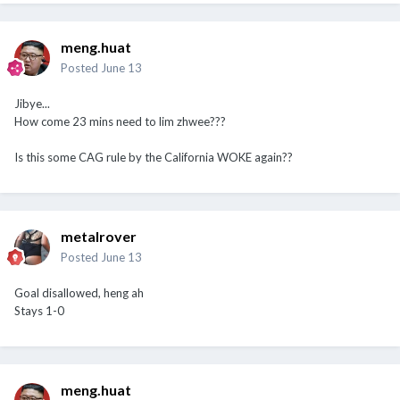
meng.huat
Posted
June 13
Jibye...
How come 23 mins need to lim zhwee???
Is this some CAG rule by the California WOKE again??
metalrover
Posted
June 13
Goal disallowed, heng ah
Stays 1-0
meng.huat