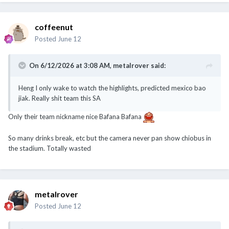
coffeenut
Posted
June 12
On 6/12/2026 at 3:08 AM,
metalrover
said:
Heng I only wake to watch the highlights, predicted mexico bao
jiak. Really shit team this SA
Only their team nickname nice Bafana Bafana
So many drinks break, etc but the camera never pan show chiobus in
the stadium. Totally wasted
metalrover
Posted
June 12