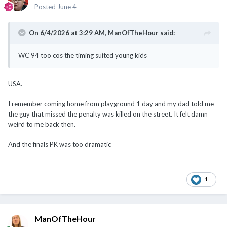
Posted
June 4
On 6/4/2026 at 3:29 AM,
ManOfTheHour
said:
WC 94 too cos the timing suited young kids
USA.
I remember coming home from playground 1 day and my dad told me
the guy that missed the penalty was killed on the street. It felt damn
weird to me back then.
And the finals PK was too dramatic
1
ManOfTheHour