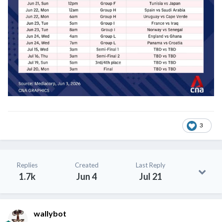
3
Replies
Created
Last Reply
1.7k
Jun 4
Jul 21
wallybot