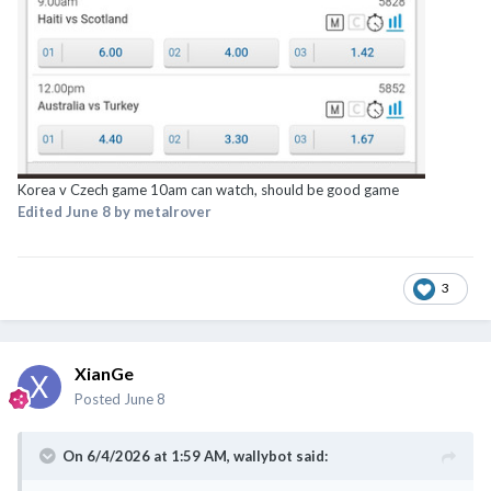
Korea v Czech game 10am can watch, should be good game
Edited
June 8
by metalrover
3
XianGe
Posted
June 8
On 6/4/2026 at 1:59 AM,
wallybot
said: