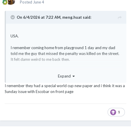
Posted
June 4
On 6/4/2026 at 7:22 AM,
meng.huat
said:
USA.
I remember coming home from playground 1 day and my dad
told me the guy that missed the penalty was killed on the street.
It felt damn weird to me back then.
And the finals PK was too dramatic
Expand
I remember they had a special world cup new paper and i think it was a
Sunday issue with Escobar on front page
1