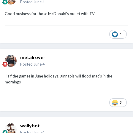
Posted
June 4
Good business for those McDonald's outlet with TV
1
metalrover
Posted
June 4
Half the games in June holidays, ginnapis will flood mac's in the
mornings
3
wallybot
Posted
June 4