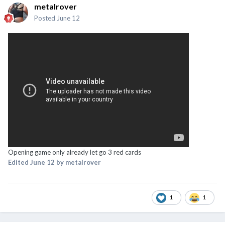
metalrover
Posted
June 12
Opening game only already let go 3 red cards
Edited
June 12
by metalrover
1
1