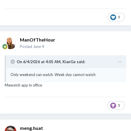
1
ManOfTheHour
Posted
June 4
On 6/4/2026 at 4:05 AM,
XianGe
said:
Only weekend can watch. Week day cannot watch
Mewatch app in office
1
meng.huat