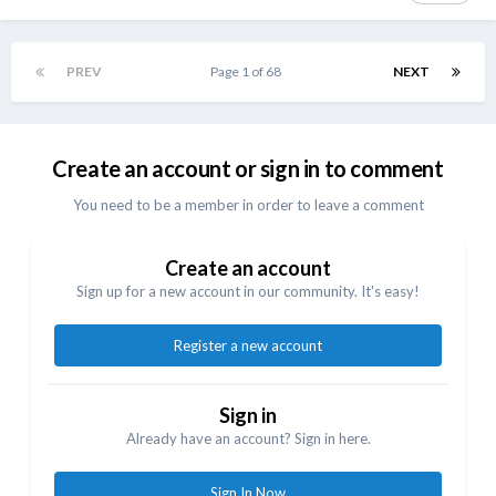
PREV
Page 1 of 68
NEXT
Create an account or sign in to comment
You need to be a member in order to leave a comment
Create an account
Sign up for a new account in our community. It's easy!
Register a new account
Sign in
Already have an account? Sign in here.
Sign In Now