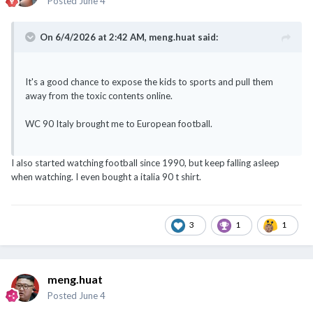
Posted
June 4
On 6/4/2026 at 2:42 AM,
meng.huat
said:
It's a good chance to expose the kids to sports and pull them
away from the toxic contents online.
WC 90 Italy brought me to European football.
I also started watching football since 1990, but keep falling asleep
when watching. I even bought a italia 90 t shirt.
3
1
1
meng.huat
Posted
June 4