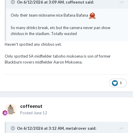
On 6/12/2026 at 3:09 AM,
coffeenut
said:
Only their team nickname nice Bafana Bafana
So many drinks break, etc but the camera never pan show
chiobus in the stadium. Totally wasted
Haven't spotted any chiobus yet.
Only spotted SA midfielder taboho mokoena is son of former
Blackburn rovers midfielder Aaron Mokoena.
1
coffeenut
Posted
June 12
On 6/12/2026 at 3:12 AM,
metalrover
said: