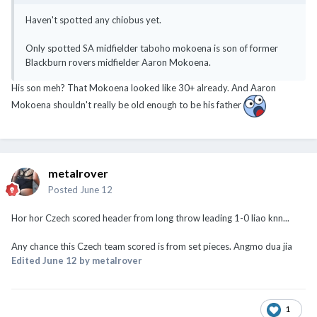
Haven't spotted any chiobus yet.
Only spotted SA midfielder taboho mokoena is son of former
Blackburn rovers midfielder Aaron Mokoena.
His son meh? That Mokoena looked like 30+ already. And Aaron
Mokoena shouldn't really be old enough to be his father
metalrover
Posted
June 12
Hor hor Czech scored header from long throw leading 1-0 liao knn...
Any chance this Czech team scored is from set pieces. Angmo dua jia
Edited
June 12
by metalrover
1