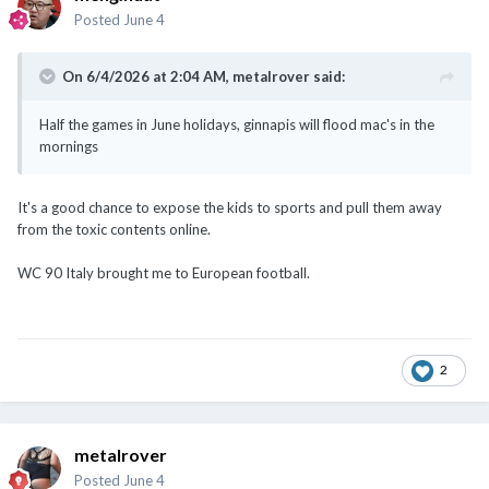
Posted
June 4
On 6/4/2026 at 2:04 AM,
metalrover
said:
Half the games in June holidays, ginnapis will flood mac's in the
mornings
It's a good chance to expose the kids to sports and pull them away
from the toxic contents online.
WC 90 Italy brought me to European football.
2
metalrover
Posted
June 4