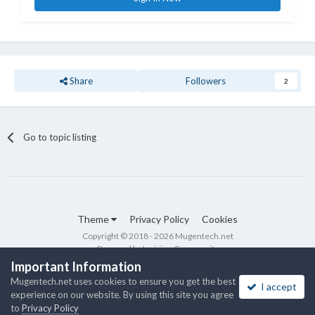
Share
Followers
2
Go to topic listing
Theme
Privacy Policy
Cookies
Copyright © 2018 - 2026 Mugentech.net
Powered by Invision Community
Important Information
Mugentech.net uses cookies to ensure you get the best
I accept
experience on our website. By using this site you agree
to
Privacy Policy