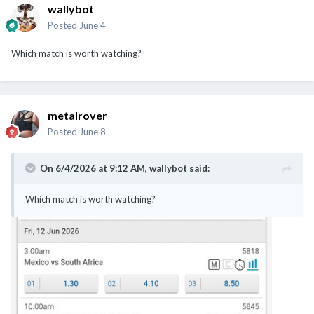
wallybot
Posted
June 4
Which match is worth watching?
metalrover
Posted
June 8
On 6/4/2026 at 9:12 AM,
wallybot
said:
Which match is worth watching?