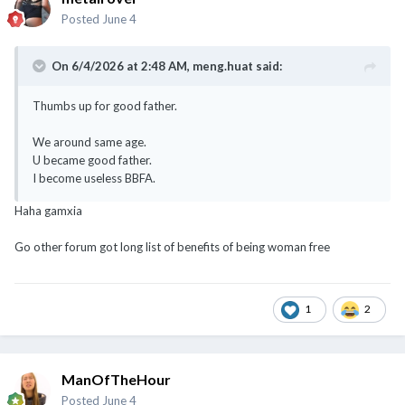
Posted
June 4
On 6/4/2026 at 2:48 AM,
meng.huat
said:
Thumbs up for good father.
We around same age.
U became good father.
I become useless BBFA.
Haha gamxia
Go other forum got long list of benefits of being woman free
1
2
ManOfTheHour
Posted
June 4