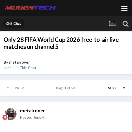
Chit-Chat
Only 28 FIFA World Cup 2026 free-to-air live
matches on channel 5
By
metalrover
June 4
in
Chit-Chat
PREV
Page 1 of 68
NEXT
metalrover
Posted
June 4