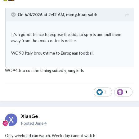
On 6/4/2026 at 2:42 AM,
meng.huat
said:
It's a good chance to expose the kids to sports and pull them
away from the toxic contents online.
WC 90 Italy brought me to European football.
WC 94 too cos the timing suited young kids
1
1
XianGe
Posted
June 4
Only weekend can watch. Week day cannot watch