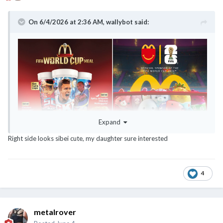
On 6/4/2026 at 2:36 AM,
wallybot
said:
Expand
Right side looks sibei cute, my daughter sure interested
4
metalrover