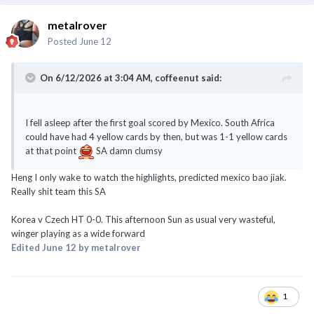
metalrover
Posted
June 12
On 6/12/2026 at 3:04 AM,
coffeenut
said:
I fell asleep after the first goal scored by Mexico. South Africa
could have had 4 yellow cards by then, but was 1-1 yellow cards
at that point
SA damn clumsy
Heng I only wake to watch the highlights, predicted mexico bao jiak.
Really shit team this SA
Korea v Czech HT 0-0. This afternoon Sun as usual very wasteful,
winger playing as a wide forward
Edited
June 12
by metalrover
1