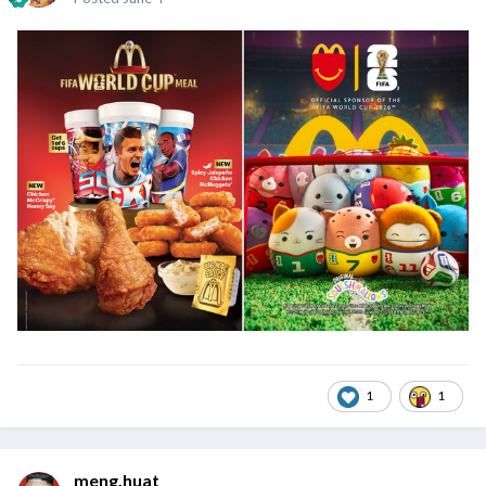
1
1
meng.huat