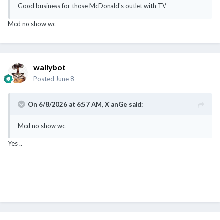
Good business for those McDonald's outlet with TV
Mcd no show wc
wallybot
Posted
June 8
On 6/8/2026 at 6:57 AM,
XianGe
said:
Mcd no show wc
Yes ..