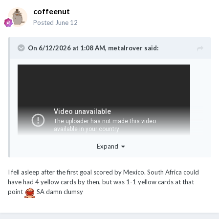
coffeenut
Posted
June 12
On 6/12/2026 at 1:08 AM,
metalrover
said:
Expand
I fell asleep after the first goal scored by Mexico. South Africa could
have had 4 yellow cards by then, but was 1-1 yellow cards at that
Opening game only already let go 3 red cards
point
SA damn clumsy