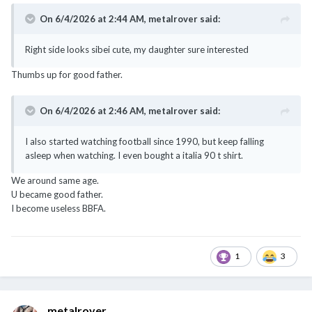
On 6/4/2026 at 2:44 AM,
metalrover
said:
Right side looks sibei cute, my daughter sure interested
Thumbs up for good father.
On 6/4/2026 at 2:46 AM,
metalrover
said:
I also started watching football since 1990, but keep falling
asleep when watching. I even bought a italia 90 t shirt.
We around same age.
U became good father.
I become useless BBFA.
1
3
metalrover