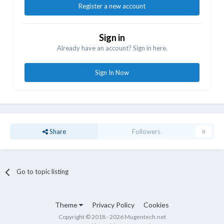
Register a new account
Sign in
Already have an account? Sign in here.
Sign In Now
Share
Followers
0
Go to topic listing
Theme
Privacy Policy
Cookies
Copyright © 2018 - 2026 Mugentech.net