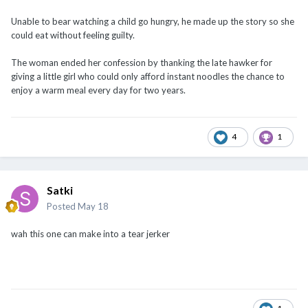
Unable to bear watching a child go hungry, he made up the story so she
could eat without feeling guilty.
The woman ended her confession by thanking the late hawker for
giving a little girl who could only afford instant noodles the chance to
enjoy a warm meal every day for two years.
4
1
Satki
Posted
May 18
wah this one can make into a tear jerker