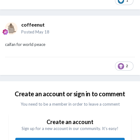
1
coffeenut
Posted
May 18
caifan for world peace
2
Create an account or sign in to comment
You need to be a member in order to leave a comment
Create an account
Sign up for a new account in our community. It's easy!