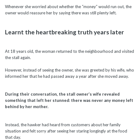
Whenever she worried about whether the “money” would run out, the
owner would reassure her by saying there was still plenty left.
Learnt the heartbreaking truth years later
At 18 years old, the woman returned to the neighbourhood and visited
the stall again.
However, instead of seeing the owner, she was greeted by his wife, who
informed her that he had passed away a year after she moved away.
During their conversation, the stall owner’s wife revealed
something that left her stunned: there was never any money left
behind by her mother.
Instead, the hawker had heard from customers about her family
situation and felt sorry after seeing her staring longingly at the food
that day.