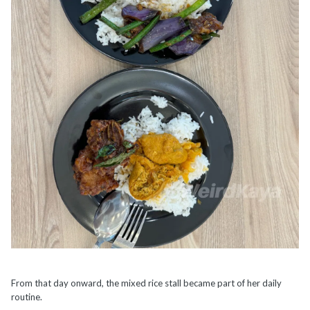
From that day onward, the mixed rice stall became part of her daily
routine.