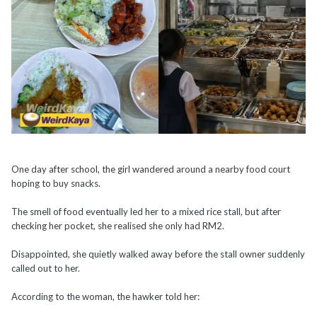
One day after school, the girl wandered around a nearby food court
hoping to buy snacks.
The smell of food eventually led her to a mixed rice stall, but after
checking her pocket, she realised she only had RM2.
Disappointed, she quietly walked away before the stall owner suddenly
called out to her.
According to the woman, the hawker told her: