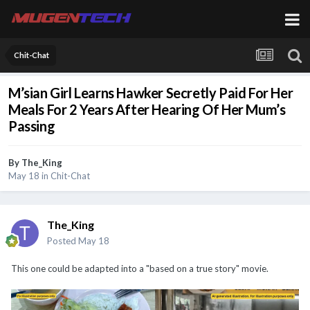
Chit-Chat
M’sian Girl Learns Hawker Secretly Paid For Her
Meals For 2 Years After Hearing Of Her Mum’s
Passing
By
The_King
May 18
in
Chit-Chat
The_King
Posted
May 18
This one could be adapted into a "based on a true story" movie.