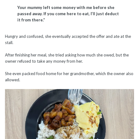
Your mummy left some money with me before she
passed away. If you come here to eat, I’ll just deduct
it from there.”
Hungry and confused, she eventually accepted the offer and ate at the
stall.
After finishing her meal, she tried asking how much she owed, but the
owner refused to take any money from her.
She even packed food home for her grandmother, which the owner also
allowed.