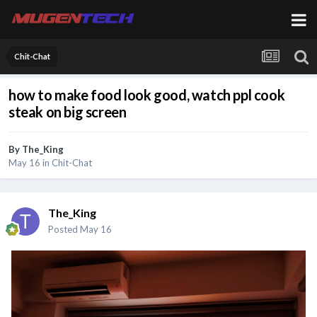
Chit-Chat
how to make food look good, watch ppl cook
steak on big screen
By
The_King
May 16
in
Chit-Chat
The_King
Posted
May 16