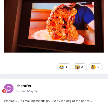
1
2
1
chamfer
Posted
May 16
Waolao...... it's making me hungry just by looking at the photo....