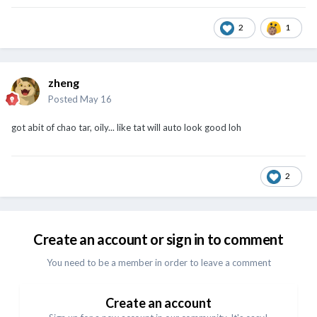
2
1
zheng
Posted
May 16
got abit of chao tar, oily... like tat will auto look good loh
2
Create an account or sign in to comment
You need to be a member in order to leave a comment
Create an account