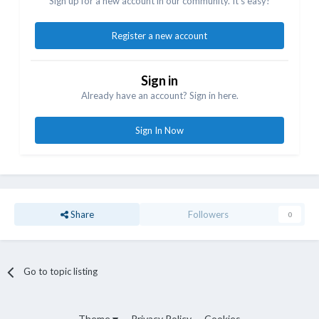
Sign up for a new account in our community. It's easy!
Register a new account
Sign in
Already have an account? Sign in here.
Sign In Now
Share
Followers
0
Go to topic listing
Theme
Privacy Policy
Cookies