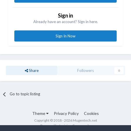
Sign in
Already have an account? Sign in here.
Sign In Now
Share
Followers
0
Go to topic listing
Theme
Privacy Policy
Cookies
Copyright © 2018 - 2026 Mugentech.net
Powered by Invision Community