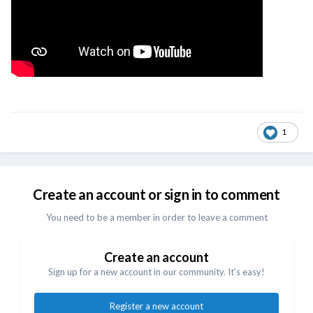
1
Create an account or sign in to comment
You need to be a member in order to leave a comment
Create an account
Sign up for a new account in our community. It's easy!
Register a new account