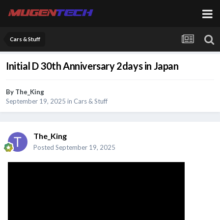
Cars & Stuff
Initial D 30th Anniversary 2days in Japan
By
The_King
September 19, 2025
in
Cars & Stuff
The_King
Posted
September 19, 2025