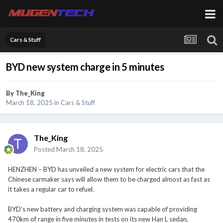
Cars & Stuff
BYD new system charge in 5 minutes
By
The_King
March 18, 2025
in
Cars & Stuff
The_King
Posted
March 18, 2025
HENZHEN – BYD has unveiled a new system for electric cars that the
Chinese carmaker says will allow them to be charged almost as fast as
it takes a regular car to refuel.
BYD’s new battery and charging system was capable of providing
470km of range in five minutes in tests on its new Han L sedan,