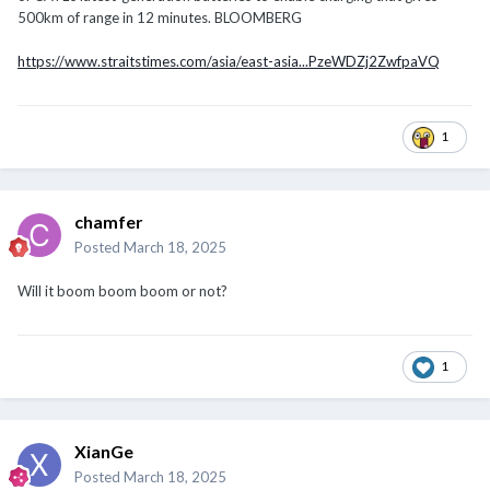
500km of range in 12 minutes. BLOOMBERG
https://www.straitstimes.com/asia/east-asia...PzeWDZj2ZwfpaVQ
1
chamfer
Posted
March 18, 2025
Will it boom boom boom or not?
1
XianGe
Posted
March 18, 2025