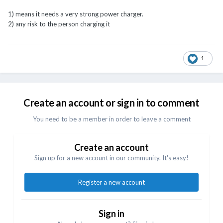
1) means it needs a very strong power charger.
2) any risk to the person charging it
1
Create an account or sign in to comment
You need to be a member in order to leave a comment
Create an account
Sign up for a new account in our community. It's easy!
Register a new account
Sign in