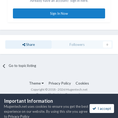
Already have an account? Sign in here.
Sign In Now
Share
Followers
0
Go to topic listing
Theme
Privacy Policy
Cookies
Copyright © 2018 - 2026 Mugentech.net
Powered by Invision Community
Important Information
Mugentech.net uses cookies to ensure you get the best
I accept
experience on our website. By using this site you agree
to
Privacy Policy