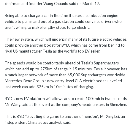
chairman and founder Wang Chuanfu said on March 17.
Being able to charge a car in the time it takes a combustion engine
vehicle to pull in and out of a gas station could convince drivers who
aren’t willing to make lengthy stops to go electric.
The new system, which will underpin many of its future electric vehicles,
could provide another boost for BYD, which has come from behind to
rival US manufacturer Tesla as the world’s top EV seller.
The speeds would be comfortably ahead of Tesla’s Superchargers,
which can add up to 275km of range in 15 minutes. Tesla, however, has
a much larger network of more than 65,000 Superchargers worldwide.
Mercedes-Benz Group’s new entry-level CLA electric sedan unveiled
last week can add 325km in 10 minutes of charging.
BYD’s new EV platform will allow cars to reach 100kmh in two seconds,
Mr Wang said at the event at the company’s headquarters in Shenzhen.
This is BYD “elevating the game to another dimension”, Mr Xing Lei, an
independent China autos analyst, said.