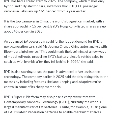
BYD has had a stellar start to 2025. The company, which makes only
hybrid and fully electric cars, sold more than 318,000 passenger
vehicles in February, up 161 per cent from a year earlier.
It is the top carmaker in China, the world’s biggest car market, with a
share approaching 15 per cent. BYD’s Hong Kong-listed shares are up
about 45 per cent in 2025.
An advanced EV powertrain could further boost demand for BYD’s
next-generation cars, said Ms Joanna Chen, a China autos analyst with
Bloomberg Intelligence. “This could mark the beginning of a new wave
of model roll-outs, propelling BYD’s battery-electric vehicle sales to
catch up with hybrids after they fell behind in 2024,” she said.
BYD is also starting to set the pace in advanced driver-assistance
technology. The company earlier in 2025 said that it’s taking this to the
masses by including features like lane-keeping and adaptive cruise
control in some of its cheapest models.
BYD’s Super e-Platform may also pose a competitive threat to
Contemporary Amperex Technology (CATL), currently the world’s
largest manufacturer of EV batteries. Li Auto, for example, is using one
of CATL’s latest-generation batteries to enable charging that gives