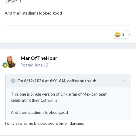
1st win
:s
And their stadiums looked good
2
ManOfTheHour
Posted
June 12
@Cybertan
@chamfer
@coffeenut
@sTiCkY
On 6/12/2026 at 6:01 AM,
coffeenut
said:
This one is Sinkie version of Sinkie fan of Mexican team
celebrating their 1st win
:s
And their stadiums looked good
I only saw some big boobed women dancing.