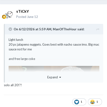
sTiCkY
Posted
June 12
On 6/12/2026 at 5:59 AM,
ManOfTheHour
said:
Light lunch
20 pc jalapeno nuggets. Goes best with nacho sauce imo. Big mac
sauce not for me
and free large coke
Expand
solo all 20!?!
1
1