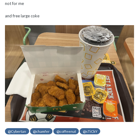
not for me
and free large coke
@Cybertan
@chamfer
@coffeenut
@sTiCkY