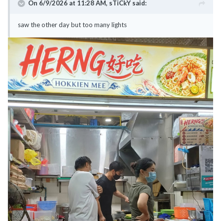
On 6/9/2026 at 11:28 AM,
sTiCkY
said:
saw the other day but too many lights