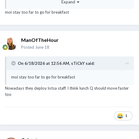
Expand
moi stay too far to go for breakfast
ManOfTheHour
Posted
June 18
On 6/18/2026 at 12:56 AM,
sTiCkY
said:
moi stay too far to go for breakfast
Nowadays they deploy lotsa staff. I think lunch Q should move faster
too
1