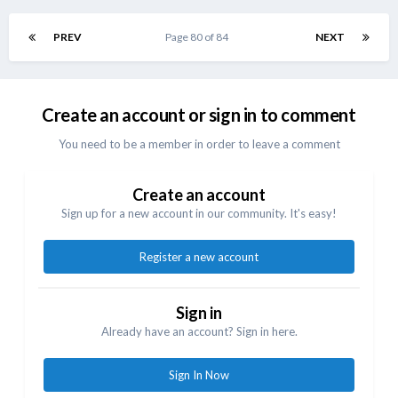
PREV
Page 80 of 84
NEXT
Create an account or sign in to comment
You need to be a member in order to leave a comment
Create an account
Sign up for a new account in our community. It's easy!
Register a new account
Sign in
Already have an account? Sign in here.
Sign In Now