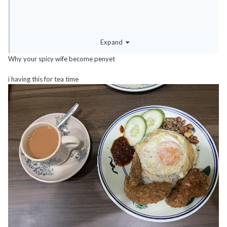
Expand
Why your spicy wife become penyet
i having this for tea time