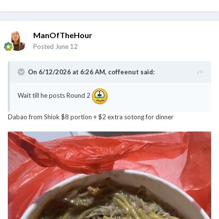
ManOfTheHour
Posted
June 12
On 6/12/2026 at 6:26 AM,
coffeenut
said:
Wait till he posts Round 2
Dabao from Shiok $8 portion + $2 extra sotong for dinner