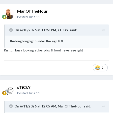
ManOfTheHour
Posted
June 11
On 6/10/2026 at 11:26 PM,
sTiCkY
said:
the long long light under the sign LOL
Knn…. I busy looking at her pigu & food never see light
still wondering where are the lights…
will you sniff zeh zeh pigu?
@CannotTahanLiao
2
sTiCkY
Posted
June 11
On 6/11/2026 at 12:05 AM,
ManOfTheHour
said: