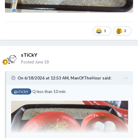
1
2
sTiCkY
Posted
June 18
On 6/18/2026 at 12:53 AM,
ManOfTheHour
said:
Q less than 10 min
@sTiCkY