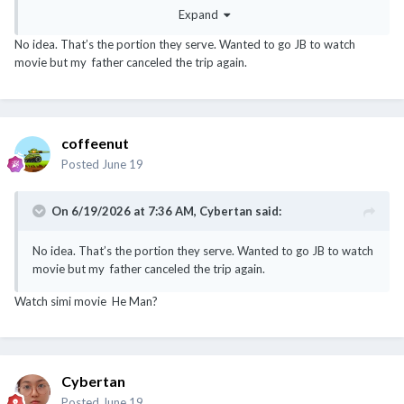
Expand
No idea. That’s the portion they serve. Wanted to go JB to watch
movie but my father canceled the trip again.
coffeenut
Posted
June 19
On 6/19/2026 at 7:36 AM,
Cybertan
said:
No idea. That’s the portion they serve. Wanted to go JB to watch
movie but my father canceled the trip again.
Watch simi movie He Man?
Cybertan
Posted
June 19