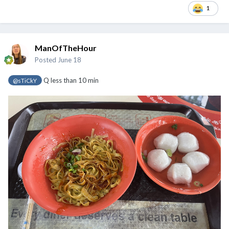
1
ManOfTheHour
Posted
June 18
Q less than 10 min
@sTiCkY
@Cybertan
@chamfer
@sTiCkY