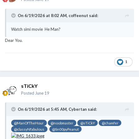
On 6/19/2026 at 8:02 AM,
coffeenut
said:
Watch simi movie He Man?
Dear You.
1
sTiCkY
Posted
June 19
On 6/19/2026 at 5:45 AM,
Cybertan
said:
@ManOfTheHour
@noobmaster
@sTiCkY
@chamfer
@classyNfabulous
@Sn00pyPeanut