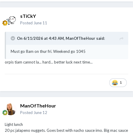
sTiCkY
Posted
June 11
On 6/11/2026 at 4:43 AM,
ManOfTheHour
said:
Must go 8am on thur fri. Weekend go 1045
orpis tiam cannot la... hard... better luck next time...
1
ManOfTheHour
Posted
June 12
Light lunch
20 pc jalapeno nuggets. Goes best with nacho sauce imo. Big mac sauce