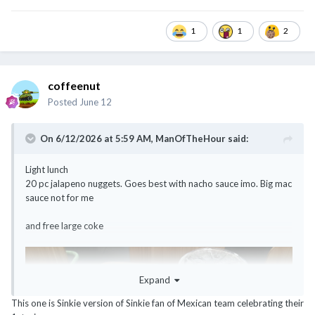
1
1
2
coffeenut
Posted
June 12
On 6/12/2026 at 5:59 AM,
ManOfTheHour
said:
Light lunch
20 pc jalapeno nuggets. Goes best with nacho sauce imo. Big mac
sauce not for me
and free large coke
Expand
This one is Sinkie version of Sinkie fan of Mexican team celebrating their