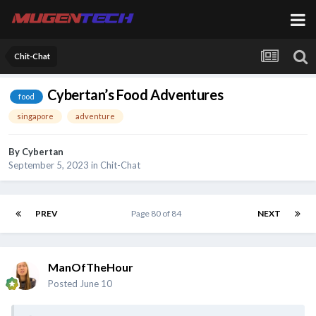
Chit-Chat
Cybertan’s Food Adventures
food
singapore
adventure
By
Cybertan
September 5, 2023
in
Chit-Chat
PREV
Page 80 of 84
NEXT
ManOfTheHour
Posted
June 10