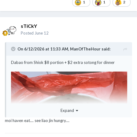
1
1
2
sTiCkY
Posted
June 12
On 6/12/2026 at 11:33 AM,
ManOfTheHour
said:
Dabao from Shiok $8 portion + $2 extra sotong for dinner
Expand
moi haven eat.... see liao jin hungry....