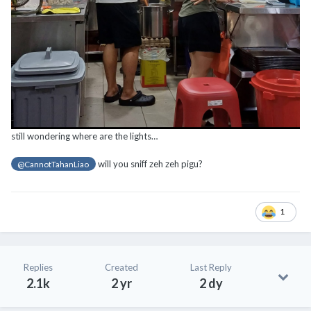
still wondering where are the lights…
will you sniff zeh zeh pigu?
@CannotTahanLiao
1
Replies
Created
Last Reply
2.1k
2 yr
2 dy