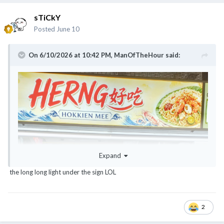
sTiCkY
Posted
June 10
On 6/10/2026 at 10:42 PM,
ManOfTheHour
said:
Expand
the long long light under the sign LOL
2