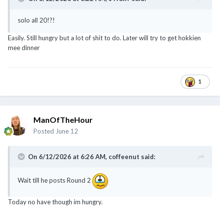
solo all 20!?!
Easily. Still hungry but a lot of shit to do. Later will try to get hokkien
mee dinner
1
ManOfTheHour
Posted
June 12
On 6/12/2026 at 6:26 AM,
coffeenut
said:
Wait till he posts Round 2
Today no have though im hungry.