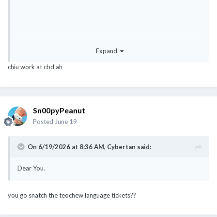
Expand
chiu work at cbd ah
Sn00pyPeanut
Posted
June 19
On 6/19/2026 at 8:36 AM,
Cybertan
said:
Dear You.
you go snatch the teochew language tickets??