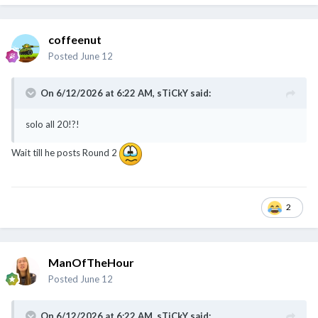
coffeenut
Posted
June 12
On 6/12/2026 at 6:22 AM,
sTiCkY
said:
@Cybertan
@chamfer
@coffeenut
@sTiCkY
solo all 20!?!
Wait till he posts Round 2
2
ManOfTheHour
Posted
June 12
On 6/12/2026 at 6:22 AM,
sTiCkY
said: