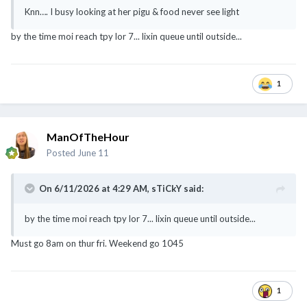
Knn…. I busy looking at her pigu & food never see light
by the time moi reach tpy lor 7... lixin queue until outside...
1
ManOfTheHour
Posted
June 11
On 6/11/2026 at 4:29 AM,
sTiCkY
said:
by the time moi reach tpy lor 7... lixin queue until outside...
Must go 8am on thur fri. Weekend go 1045
1