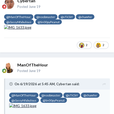
Cybertan
Posted
June 19
@ManOfTheHour
@noobmaster
@sTiCkY
@chamfer
@classyNfabulous
@Sn00pyPeanut
2
2
ManOfTheHour
Posted
June 19
On 6/19/2026 at 5:45 AM,
Cybertan
said:
@ManOfTheHour
@noobmaster
@sTiCkY
@chamfer
@classyNfabulous
@Sn00pyPeanut