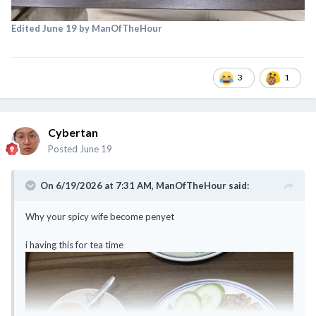
Edited
June 19
by ManOfTheHour
3
1
Cybertan
Posted
June 19
On 6/19/2026 at 7:31 AM,
ManOfTheHour
said:
Why your spicy wife become penyet
i having this for tea time