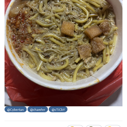
@Cybertan
@chamfer
@sTiCkY