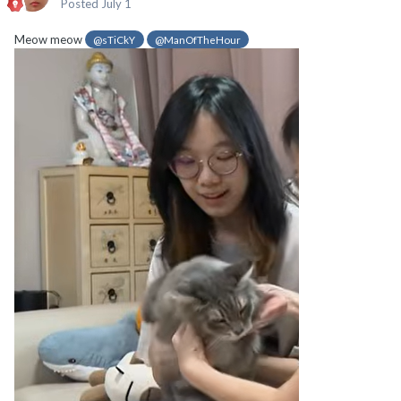
Posted
July 1
Meow meow
@sTiCkY
@ManOfTheHour