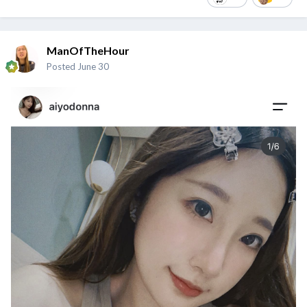
ManOfTheHour
Posted
June 30