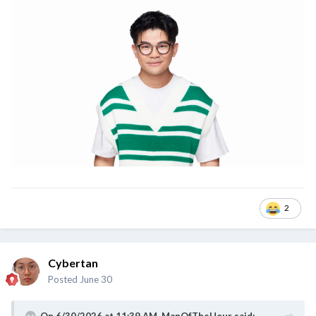
2
Cybertan
Posted
June 30
On 6/30/2026 at 11:39 AM,
ManOfTheHour
said: