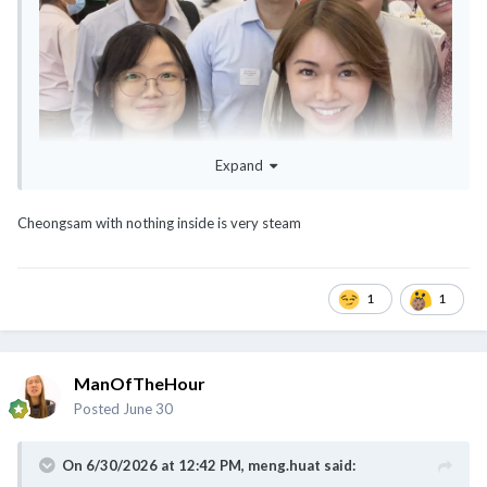
Expand
Cheongsam with nothing inside is very steam
1
1
@Cybertan
@meng.huat
ManOfTheHour
Posted
June 30
On 6/30/2026 at 12:42 PM,
meng.huat
said: