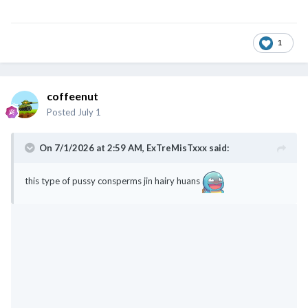
1
coffeenut
Posted
July 1
On 7/1/2026 at 2:59 AM,
ExTreMisTxxx
said:
this type of pussy consperms jin hairy huans