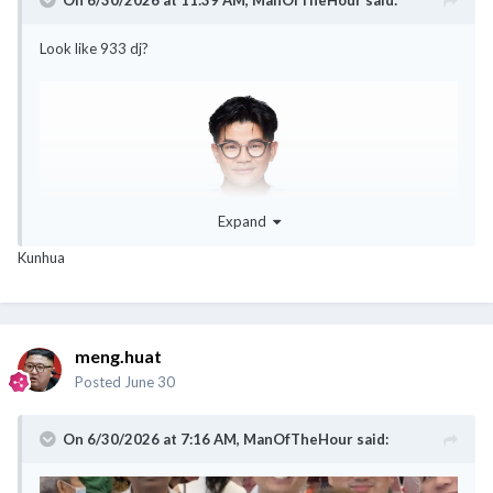
Look like 933 dj?
Expand
Kunhua
meng.huat
Posted
June 30
On 6/30/2026 at 7:16 AM,
ManOfTheHour
said: