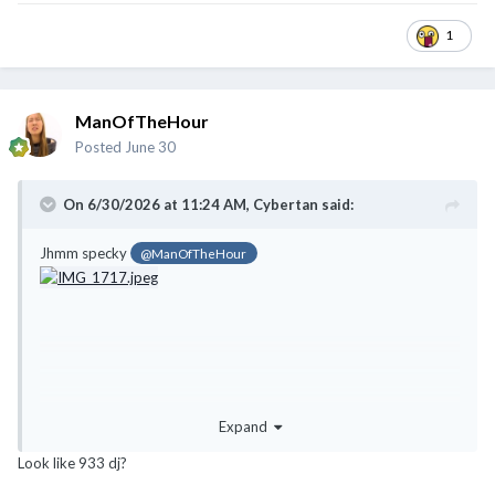
1
ManOfTheHour
Posted
June 30
On 6/30/2026 at 11:24 AM,
Cybertan
said:
Jhmm specky
@ManOfTheHour
Expand
Look like 933 dj?