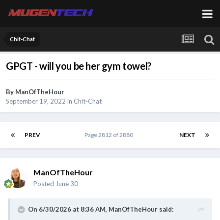
Chit-Chat
GPGT - will you be her gym towel?
By
ManOfTheHour
September 19, 2022
in
Chit-Chat
PREV
Page 2812 of 2880
NEXT
ManOfTheHour
Posted
June 30
On 6/30/2026 at 8:36 AM,
ManOfTheHour
said: