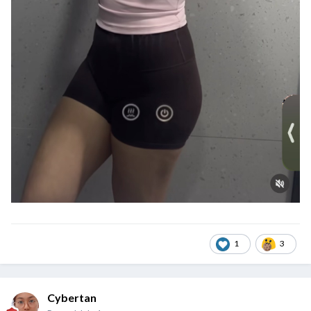
1
3
Cybertan