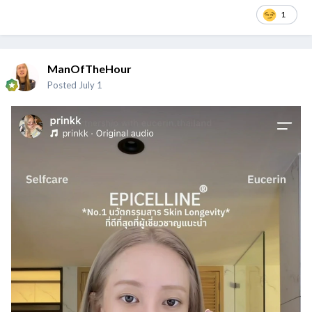
1
ManOfTheHour
Posted
July 1