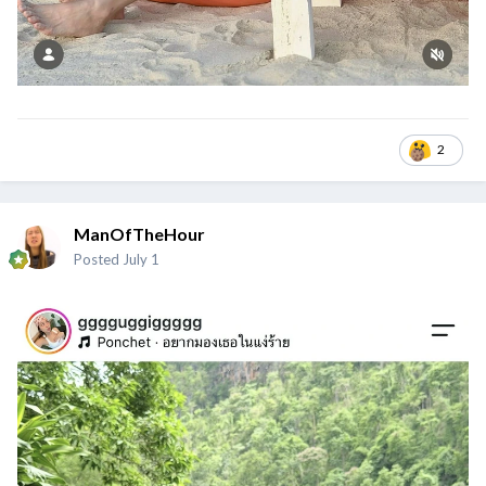
2
ManOfTheHour
Posted
July 1