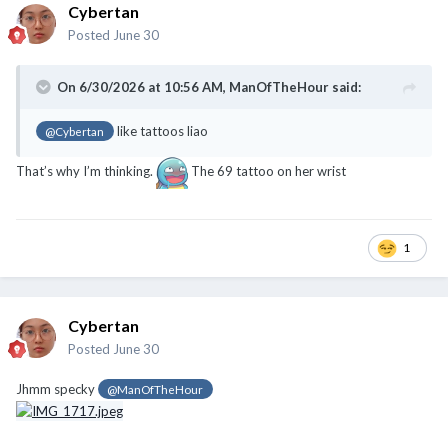
Cybertan
Posted
June 30
On 6/30/2026 at 10:56 AM,
ManOfTheHour
said:
like tattoos liao
@Cybertan
That’s why I’m thinking.
The 69 tattoo on her wrist
1
Cybertan
Posted
June 30
Jhmm specky
@ManOfTheHour