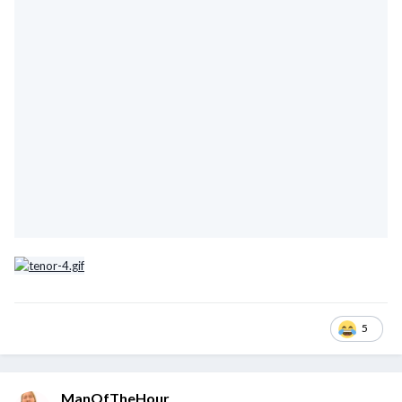
5
ManOfTheHour