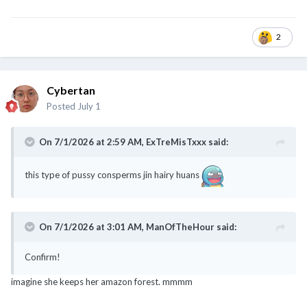
2
Cybertan
Posted
July 1
On 7/1/2026 at 2:59 AM,
ExTreMisTxxx
said:
this type of pussy consperms jin hairy huans
On 7/1/2026 at 3:01 AM,
ManOfTheHour
said:
Confirm!
imagine she keeps her amazon forest. mmmm