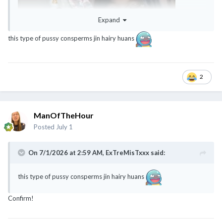
Expand
this type of pussy consperms jin hairy huans
2
ManOfTheHour
Posted
July 1
On 7/1/2026 at 2:59 AM,
ExTreMisTxxx
said:
this type of pussy consperms jin hairy huans
Confirm!