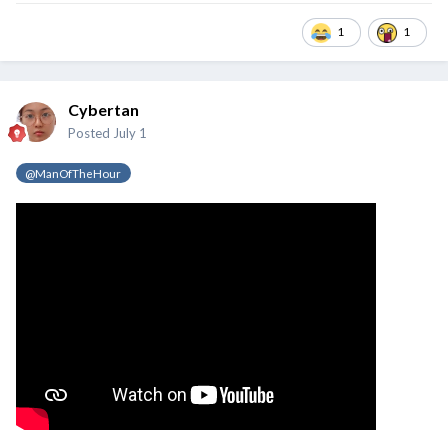
1
1
Cybertan
Posted
July 1
@ManOfTheHour