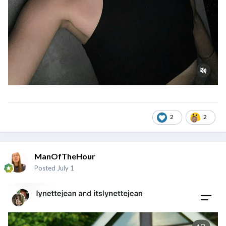
2
2
ManOfTheHour
Posted
July 1