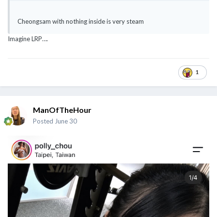
Cheongsam with nothing inside is very steam
Imagine LRP….
1
ManOfTheHour
Posted
June 30