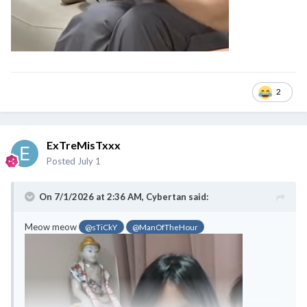
2
ExTreMisTxxx
Posted
July 1
On 7/1/2026 at 2:36 AM,
Cybertan
said:
Meow meow
@sTiCkY
@ManOfTheHour