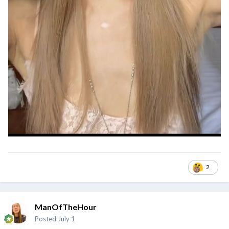
2
ManOfTheHour
Posted
July 1