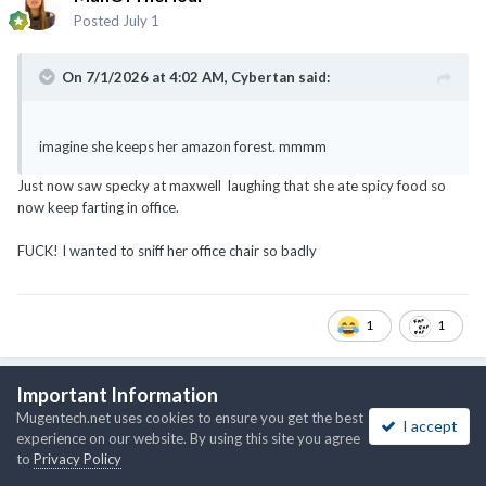
Posted
July 1
On 7/1/2026 at 4:02 AM,
Cybertan
said:
imagine she keeps her amazon forest. mmmm
Just now saw specky at maxwell laughing that she ate spicy food so
now keep farting in office.
FUCK! I wanted to sniff her office chair so badly
1
1
Important Information
ManOfTheHour
Mugentech.net uses cookies to ensure you get the best
I accept
Posted
July 1
experience on our website. By using this site you agree
to
Privacy Policy