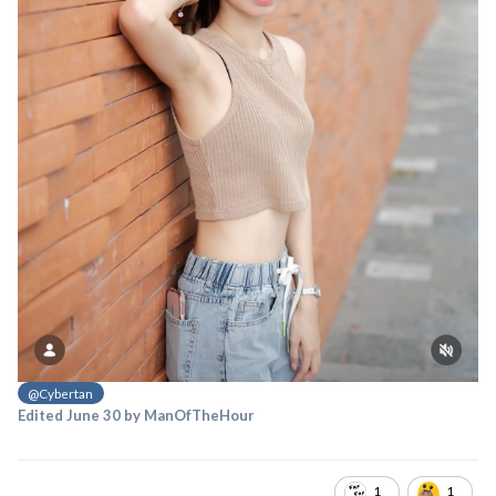
@Cybertan
Edited
June 30
by ManOfTheHour
1
1