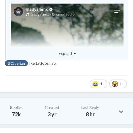
Expand
like tattoos liao
@Cybertan
1
1
Replies
Created
Last Reply
72k
3 yr
8 hr