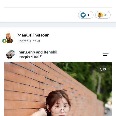
1
2
ManOfTheHour
Posted
June 30