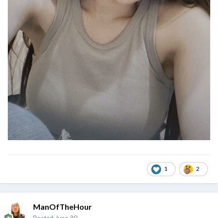
1
2
ManOfTheHour
Posted
June 30