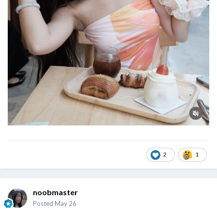
2
1
noobmaster
Posted
May 26