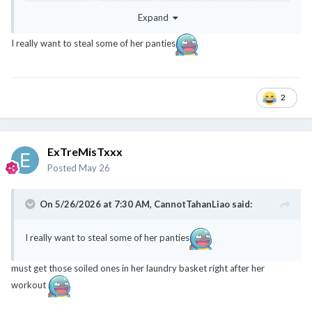
Expand
I really want to steal some of her panties
2
ExTreMisTxxx
Posted
May 26
On 5/26/2026 at 7:30 AM,
CannotTahanLiao
said:
I really want to steal some of her panties
must get those soiled ones in her laundry basket right after her
workout