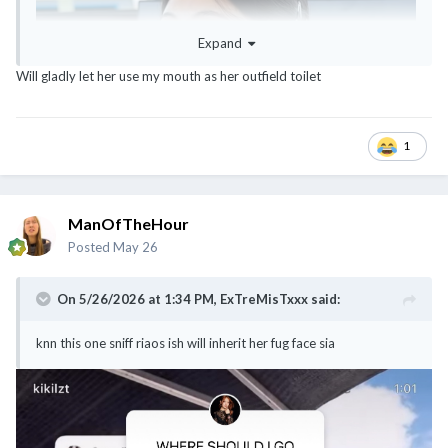
Expand
Will gladly let her use my mouth as her outfield toilet
1
ManOfTheHour
Posted
May 26
On 5/26/2026 at 1:34 PM,
ExTreMisTxxx
said:
knn this one sniff riaos ish will inherit her fug face sia