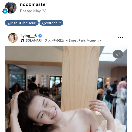
noobmaster
Posted
May 26
@ManOfTheHour
@coffeenut