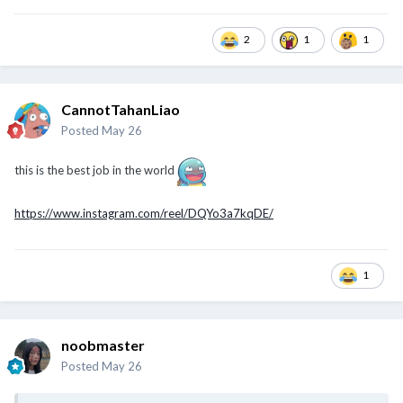
2
1
1
CannotTahanLiao
Posted
May 26
this is the best job in the world
https://www.instagram.com/reel/DQYo3a7kqDE/
1
noobmaster
Posted
May 26