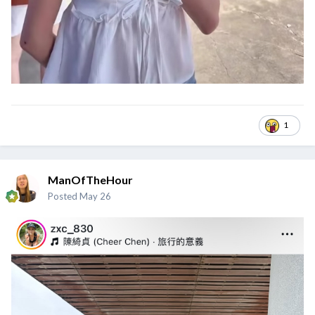
1
ManOfTheHour
Posted
May 26