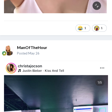
1
1
ManOfTheHour
Posted
May 26