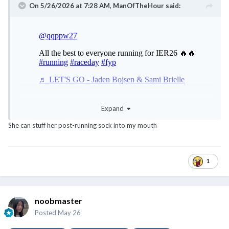
On 5/26/2026 at 7:28 AM,
ManOfTheHour
said:
Expand
She can stuff her post-running sock into my mouth
1
noobmaster
Posted
May 26