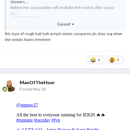
showers....
Believe her used panties will smell like fish market after a busy
day.
@ExTreMisTxxx
Expand
this type of rough bah bah armpit meats consperms jin chao sng when
she sweats huans mmmmm
1
1
ManOfTheHour
Posted
May 26