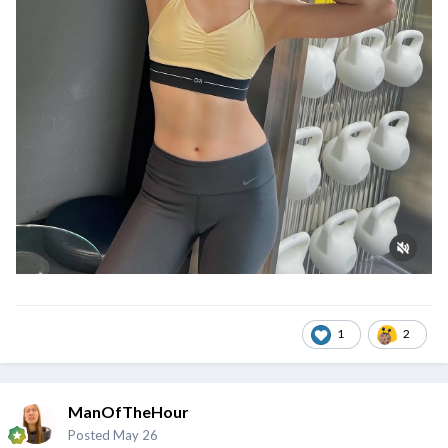
1
2
ManOfTheHour
Posted
May 26