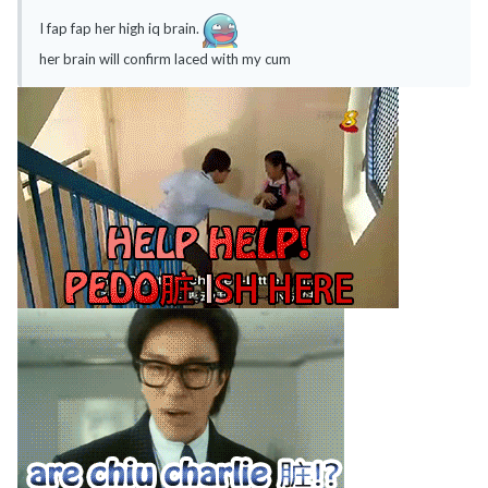
I fap fap her high iq brain.
her brain will confirm laced with my cum