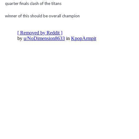
quarter finals clash of the titans
winner of this should be overall champion