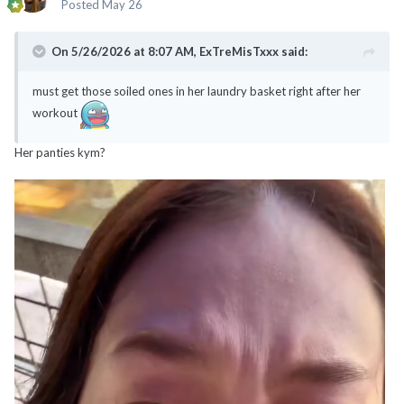
Posted
May 26
On 5/26/2026 at 8:07 AM,
ExTreMisTxxx
said:
must get those soiled ones in her laundry basket right after her
workout
Her panties kym?