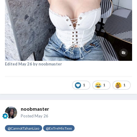
Edited
May 26
by noobmaster
1
1
1
noobmaster
Posted
May 26
@CannotTahanLiao
@ExTreMisTxxx