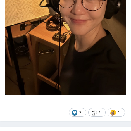
2
1
1