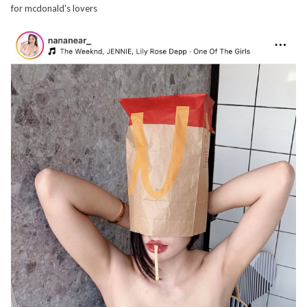
for mcdonald's lovers