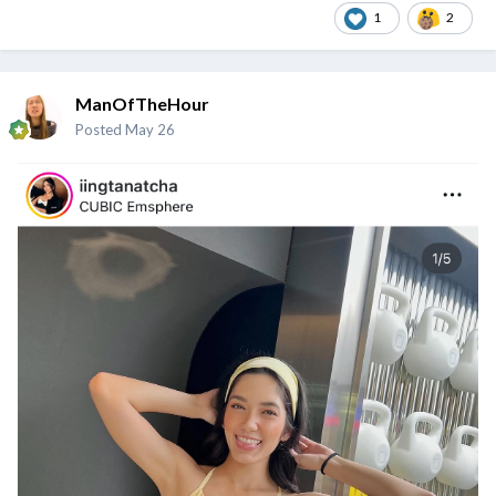
1
2
ManOfTheHour
Posted
May 26