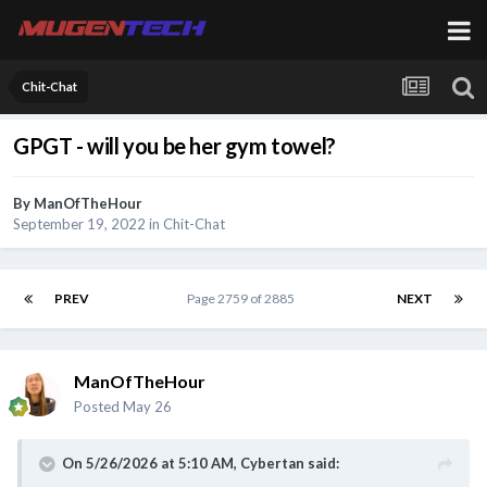
Chit-Chat
GPGT - will you be her gym towel?
By
ManOfTheHour
September 19, 2022
in
Chit-Chat
PREV
Page 2759 of 2885
NEXT
ManOfTheHour
Posted
May 26
On 5/26/2026 at 5:10 AM,
Cybertan
said: