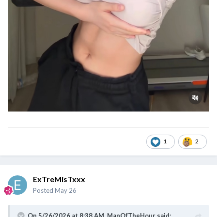
1
2
ExTreMisTxxx
Posted
May 26
On 5/26/2026 at 8:38 AM,
ManOfTheHour
said: