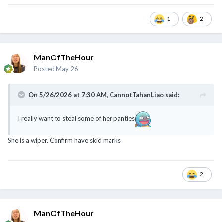
@CannotTahanLiao
1
2
ManOfTheHour
Posted
May 26
On 5/26/2026 at 7:30 AM,
CannotTahanLiao
said:
I really want to steal some of her panties
She is a wiper. Confirm have skid marks
2
ManOfTheHour