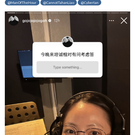
@ManOfTheHour
@CannotTahanLiao
@Cybertan