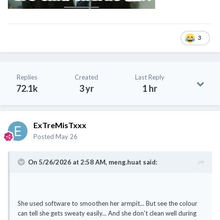
3
Replies
Created
Last Reply
72.1k
3 yr
1 hr
ExTreMisTxxx
Posted
May 26
On 5/26/2026 at 2:58 AM,
meng.huat
said:
She used software to smoothen her armpit... But see the colour
can tell she gets sweaty easily... And she don't clean well during