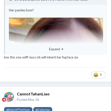
Her panties kym?
Expand
knn this one sniff riaos ish will inherit her fug face sia
1
CannotTahanLiao
Posted
May 26
@ManOfTheHour
@Cybertan