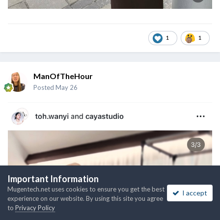
1
1
ManOfTheHour
Posted
May 26
Important Information
Mugentech.net uses cookies to ensure you get the best
I accept
experience on our website. By using this site you agree
to
Privacy Policy