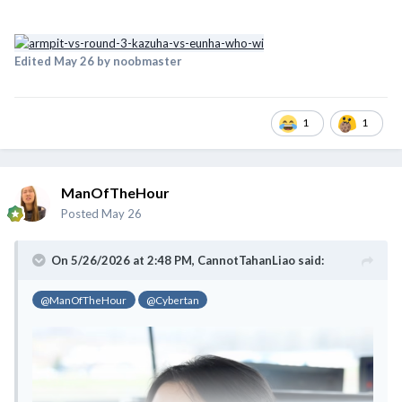
Edited
May 26
by noobmaster
1
1
ManOfTheHour
Posted
May 26
On 5/26/2026 at 2:48 PM,
CannotTahanLiao
said:
@ManOfTheHour
@Cybertan