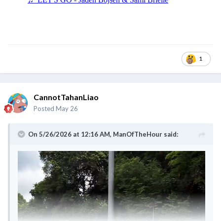
1
CannotTahanLiao
Posted
May 26
On 5/26/2026 at 12:16 AM,
ManOfTheHour
said: