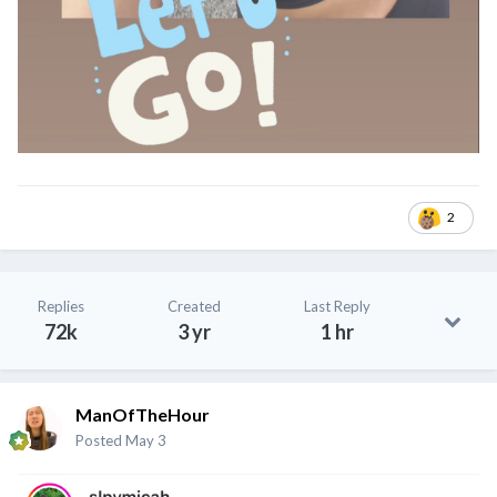
2
Replies
Created
Last Reply
72k
3 yr
1 hr
ManOfTheHour
Posted
May 3