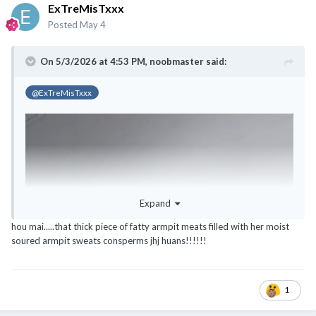
ExTreMisTxxx
Posted
May 4
On 5/3/2026 at 4:53 PM,
noobmaster
said:
@ExTreMisTxxx
Expand
hou mai.....that thick piece of fatty armpit meats filled with her moist
soured armpit sweats consperms jhj huans!!!!!!
1