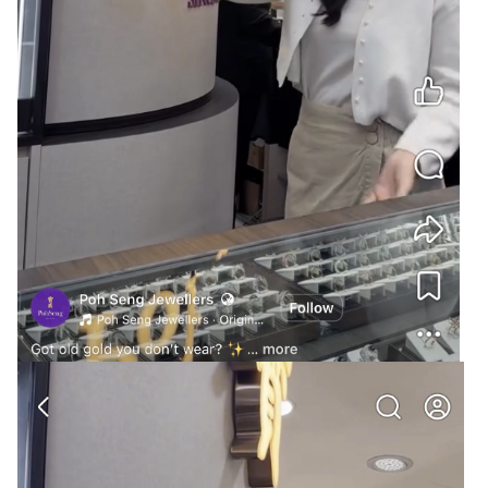
@noobmaster
@Cybertan