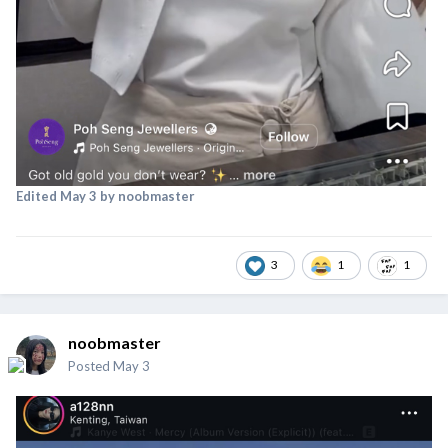
Edited
May 3
by noobmaster
3
1
1
noobmaster
Posted
May 3