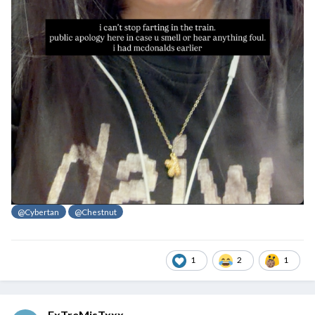
@Cybertan
@Chestnut
1
2
1
ExTreMisTxxx