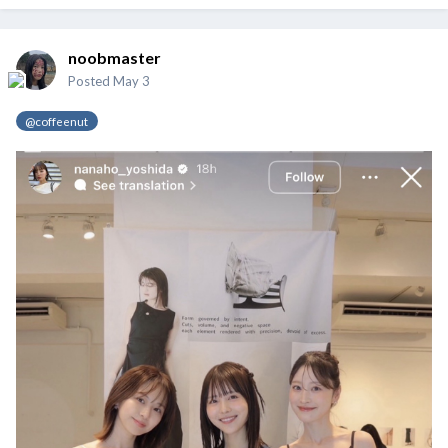
noobmaster
Posted
May 3
@coffeenut