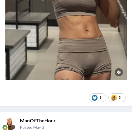
1
3
ManOfTheHour
Posted
May 3