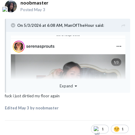
noobmaster
Posted
May 3
On 5/3/2026 at 6:08 AM,
ManOfTheHour
said:
Expand
fuck i just dirtied my floor again
Edited
May 3
by noobmaster
1
1