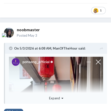
1
noobmaster
Posted
May 3
On 5/3/2026 at 6:08 AM,
ManOfTheHour
said:
Expand