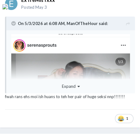
Posted
May 3
On 5/3/2026 at 6:08 AM,
ManOfTheHour
said:
Expand
fwah rans ehs moi ish huans to teh her pair of huge seksi nnp!!!!!!!
1