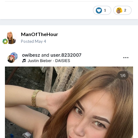
1
2
ManOfTheHour
Posted
May 4