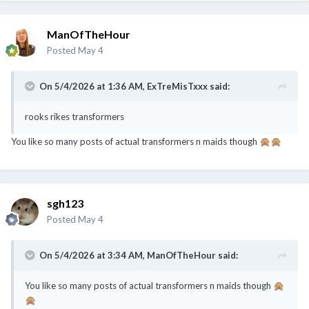
ManOfTheHour
Posted
May 4
On 5/4/2026 at 1:36 AM,
ExTreMisTxxx
said:
rooks rikes transformers
You like so many posts of actual transformers n maids though
🙊
🙊
sgh123
Posted
May 4
On 5/4/2026 at 3:34 AM,
ManOfTheHour
said:
You like so many posts of actual transformers n maids though
🙊
🙊