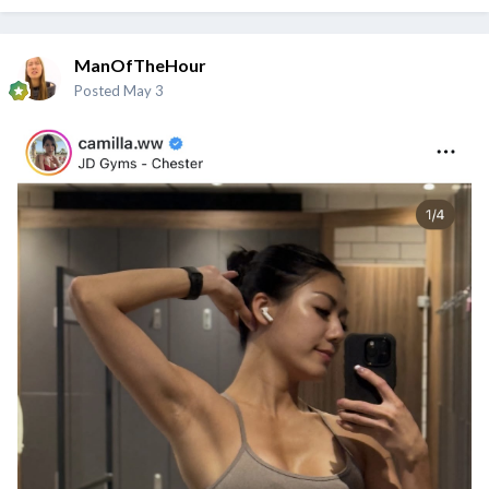
ManOfTheHour
Posted
May 3