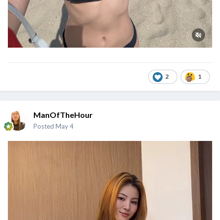
2
1
ManOfTheHour
Posted
May 4