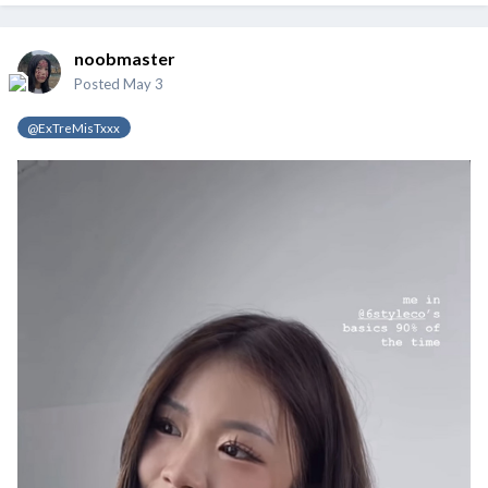
noobmaster
Posted
May 3
@ExTreMisTxxx