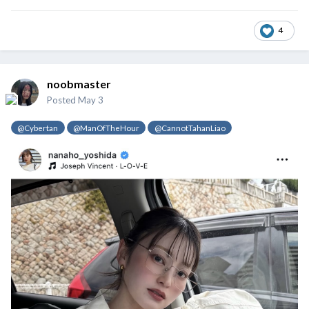
4
noobmaster
Posted
May 3
@Cybertan
@ManOfTheHour
@CannotTahanLiao