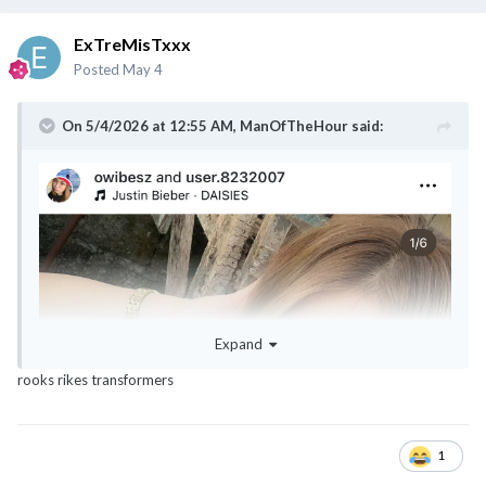
ExTreMisTxxx
Posted
May 4
On 5/4/2026 at 12:55 AM,
ManOfTheHour
said:
Expand
rooks rikes transformers
1