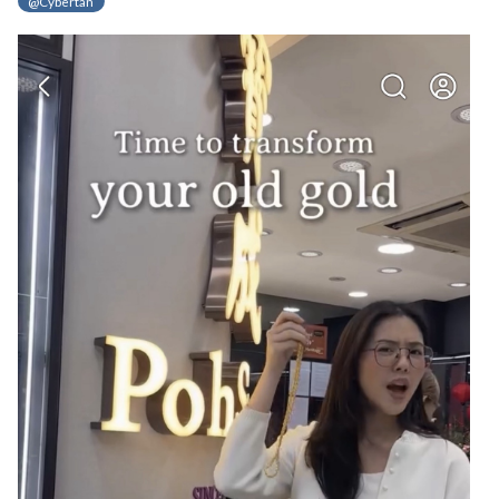
@Cybertan