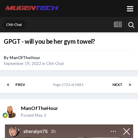
Chit-Chat
GPGT - will you be her gym towel?
By
ManOfTheHour
September 19, 2022
in
Chit-Chat
PREV
Page 2722 of 2881
NEXT
ManOfTheHour
Posted
May 3