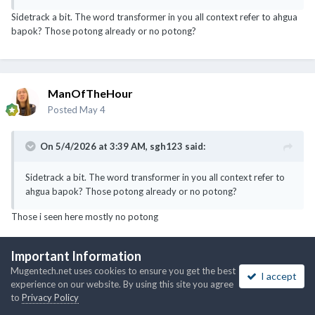
Sidetrack a bit. The word transformer in you all context refer to ahgua
bapok? Those potong already or no potong?
ManOfTheHour
Posted
May 4
On 5/4/2026 at 3:39 AM,
sgh123
said:
Sidetrack a bit. The word transformer in you all context refer to
ahgua bapok? Those potong already or no potong?
Those i seen here mostly no potong
Important Information
Mugentech.net uses cookies to ensure you get the best
I accept
noobmaster
experience on our website. By using this site you agree
Posted
May 4
to
Privacy Policy