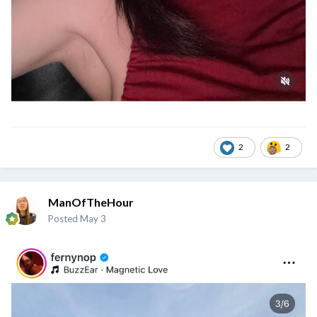
2
2
ManOfTheHour
Posted
May 3