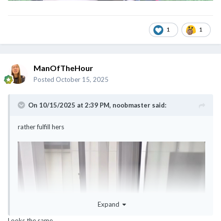
1
1
ManOfTheHour
Posted
October 15, 2025
On 10/15/2025 at 2:39 PM,
noobmaster
said:
rather fulfill hers
Expand
Looks the same