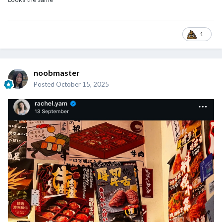
1
noobmaster
Posted
October 15, 2025