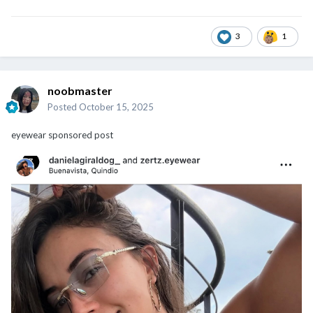
3
1
noobmaster
Posted
October 15, 2025
eyewear sponsored post