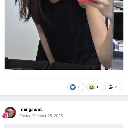
1
1
2
meng.huat
Posted
October 15, 2025