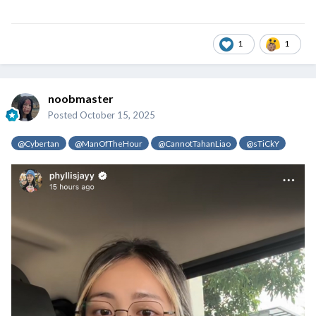
1
1
noobmaster
Posted
October 15, 2025
@Cybertan
@ManOfTheHour
@CannotTahanLiao
@sTiCkY