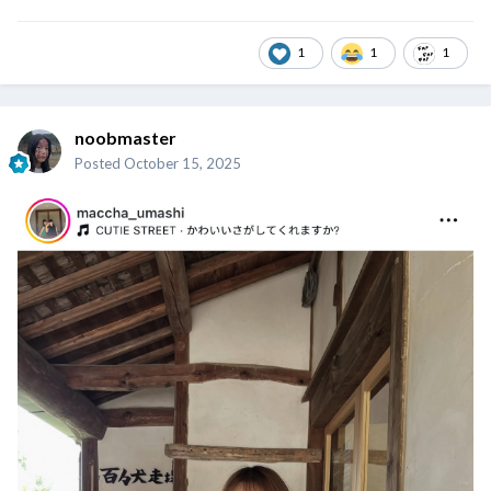
1
1
1
noobmaster
Posted
October 15, 2025