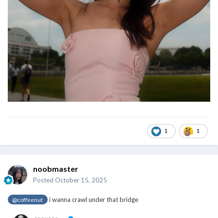
1
1
noobmaster
Posted
October 15, 2025
i wanna crawl under that bridge
@coffeenut