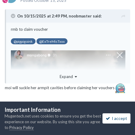
Posted
October 15, 2025
On 10/15/2025 at 2:49 PM,
noobmaster
said:
rmb to claim voucher
@pigpigoink
@ExTreMisTxxx
Expand
moi will suckle her armpit cavities before claiming her vouchers
Important Information
1
Mugentech.net uses cookies to ensure you get the best
I accept
experience on our website. By using this site you agree
to
Privacy Policy
ExTreMisTxxx