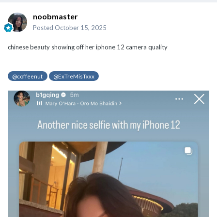
noobmaster
Posted
October 15, 2025
chinese beauty showing off her iphone 12 camera quality
@coffeenut
@ExTreMisTxxx