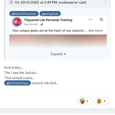
On 10/15/2025 at 2:49 PM,
noobmaster
said:
@ManOfTheHour
@meng.huat
Expand
At first bky....
The I saw the 2nd pic...
That armpit is juicy...
come in rub bird...
@ExTreMisTxxx
2
1