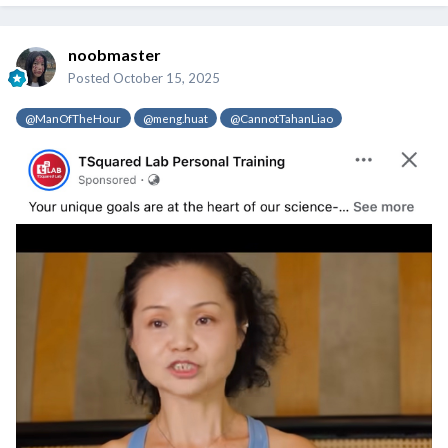
noobmaster
Posted
October 15, 2025
@ManOfTheHour
@meng.huat
@CannotTahanLiao