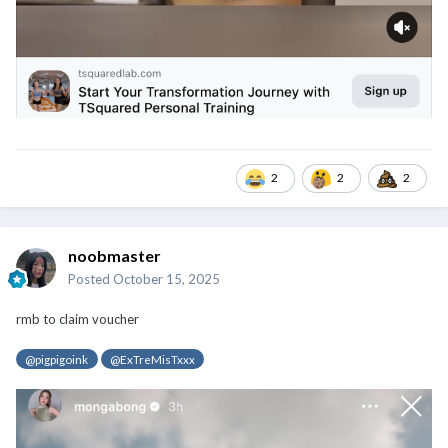
2
2
2
noobmaster
Posted
October 15, 2025
rmb to claim voucher
@pigpigoink
@ExTreMisTxxx