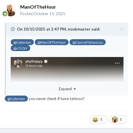
ManOfTheHour
Posted
October 15, 2025
On 10/15/2025 at 2:47 PM,
noobmaster
said:
@Cybertan
@ManOfTheHour
@CannotTahanLiao
@sTiCkY
Expand
you never check if have tattoos?
@Cybertan
1
1