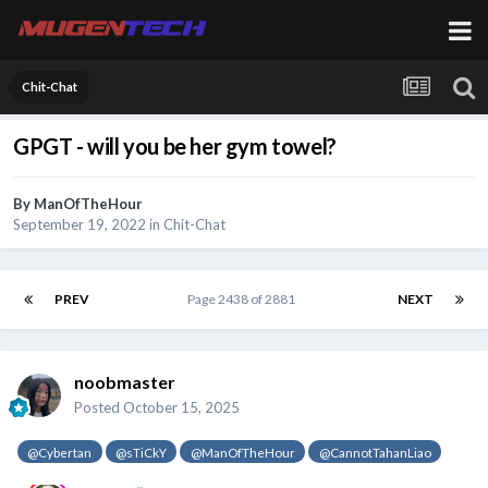
Chit-Chat
GPGT - will you be her gym towel?
By
ManOfTheHour
September 19, 2022
in
Chit-Chat
PREV
Page 2438 of 2881
NEXT
noobmaster
Posted
October 15, 2025
@Cybertan
@sTiCkY
@ManOfTheHour
@CannotTahanLiao