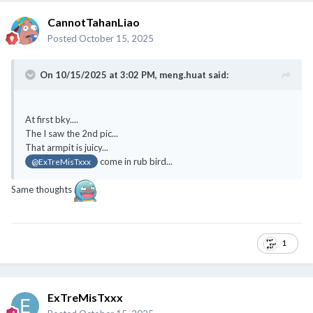
CannotTahanLiao
Posted
October 15, 2025
On 10/15/2025 at 3:02 PM,
meng.huat
said:
At first bky....
The I saw the 2nd pic...
That armpit is juicy...
come in rub bird...
@ExTreMisTxxx
Same thoughts
1
ExTreMisTxxx