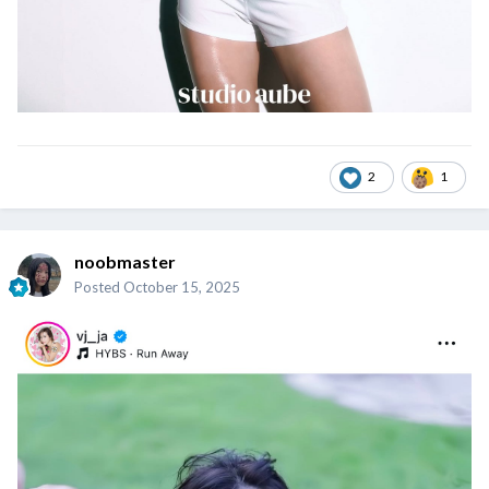
2
1
noobmaster
Posted
October 15, 2025