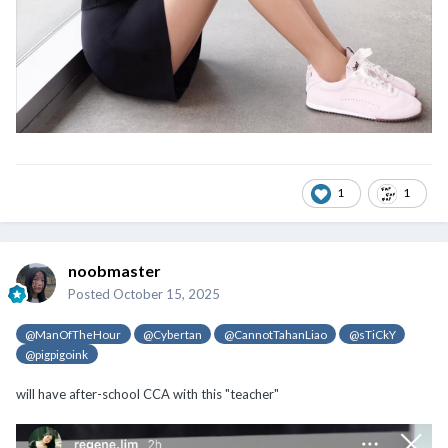
1
1
noobmaster
Posted
October 15, 2025
@ManOfTheHour
@Cybertan
@CannotTahanLiao
@sTiCkY
@pigpigoink
will have after-school CCA with this "teacher"