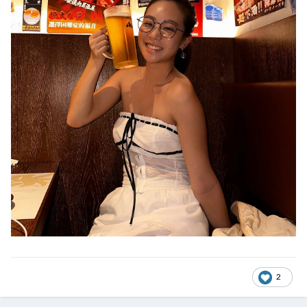
@ExTreMisTxxx
2