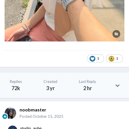
1
1
Replies
Created
Last Reply
72k
3 yr
2 hr
noobmaster
Posted
October 15, 2025