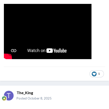
1
The_King
Posted
October 8, 2025