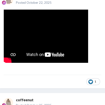
Posted
October 22, 2025
1
coffeenut