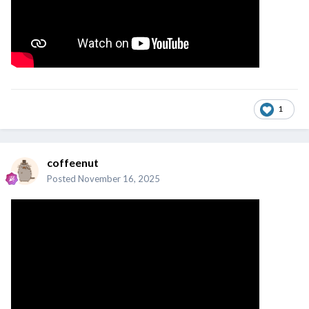
1
coffeenut
Posted
November 16, 2025