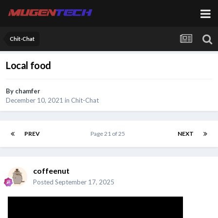
Chit-Chat
Local food
By
chamfer
December 10, 2021
in
Chit-Chat
PREV
Page 21 of 25
NEXT
coffeenut
Posted
September 17, 2025