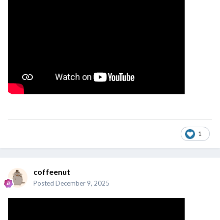
1
coffeenut
Posted
December 9, 2025