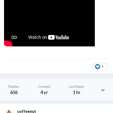
1
Replies
Created
Last Reply
606
4 yr
1 hr
coffeenut