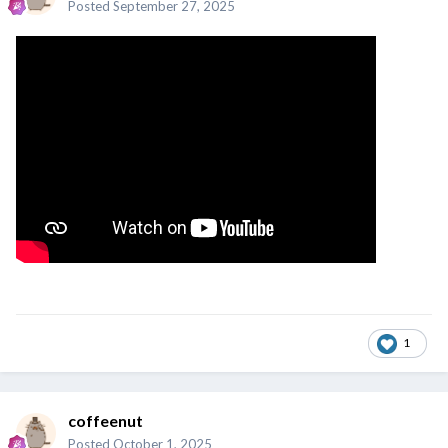
Posted
September 27, 2025
1
coffeenut
Posted
October 1, 2025