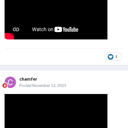
1
chamfer
Posted
November 12, 2025