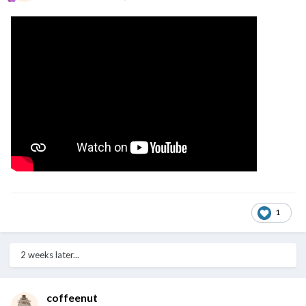
1
2 weeks later...
coffeenut