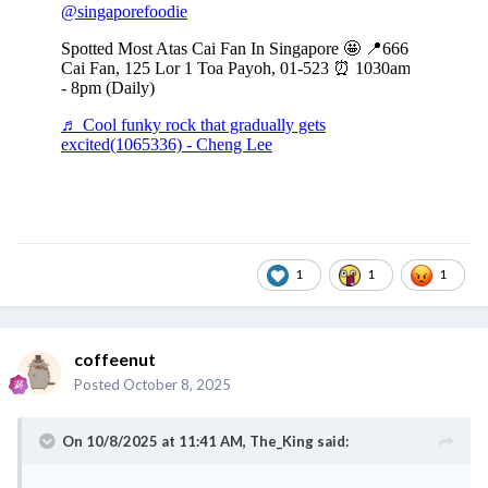
1
1
1
coffeenut
Posted
October 8, 2025
On 10/8/2025 at 11:41 AM,
The_King
said: