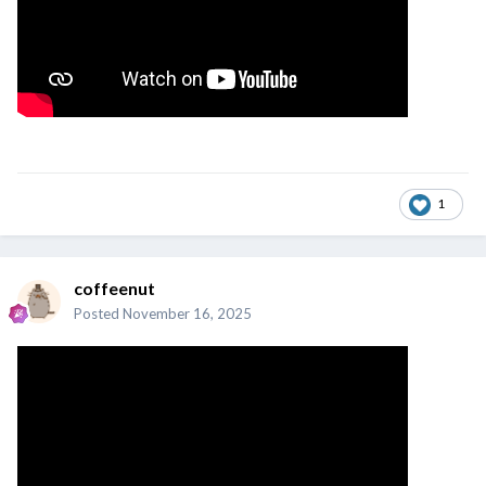
1
coffeenut
Posted
November 16, 2025