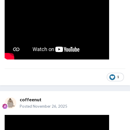
1
coffeenut
Posted
November 26, 2025