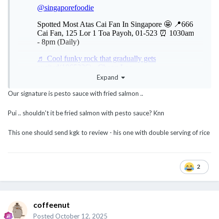
Expand
Our signature is pesto sauce with fried salmon ..
Pui .. shouldn't it be fried salmon with pesto sauce? Knn
This one should send kgk to review - his one with double serving of rice
2
coffeenut
Posted
October 12, 2025