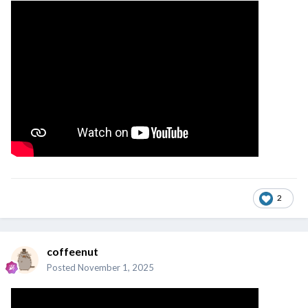
2
coffeenut
Posted
November 1, 2025