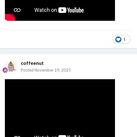
1
coffeenut
Posted
November 19, 2025