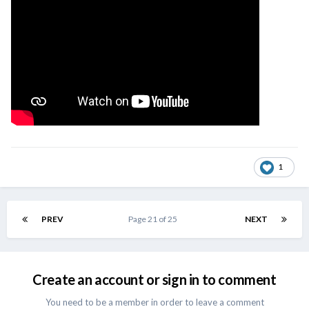
1
PREV
Page 21 of 25
NEXT
Create an account or sign in to comment
You need to be a member in order to leave a comment