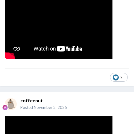
2
coffeenut
Posted
November 3, 2025