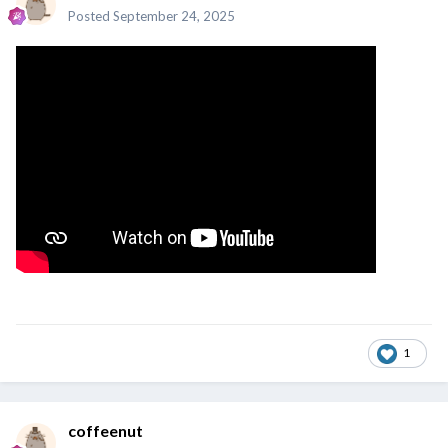
Posted
September 24, 2025
1
coffeenut