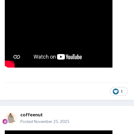
1
coffeenut
Posted
November 25, 2025