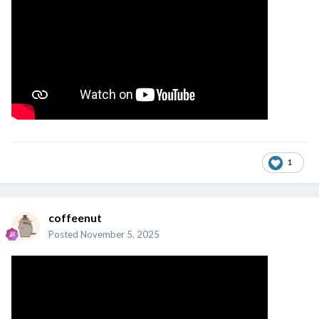
1
coffeenut
Posted
November 5, 2025