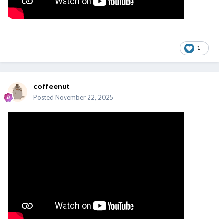
1
coffeenut
Posted
November 22, 2025