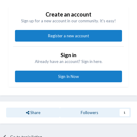
Create an account
Sign up for a new account in our community. It's easy!
Register a new account
Sign in
Already have an account? Sign in here.
Sign In Now
Share
Followers
1
Go to topic listing