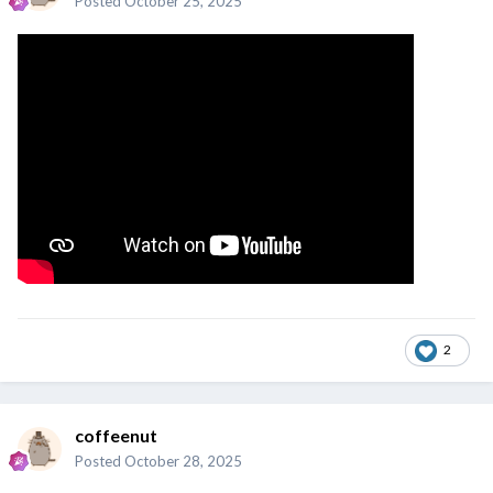
Posted
October 25, 2025
2
coffeenut
Posted
October 28, 2025