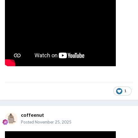
1
coffeenut
Posted
November 25, 2025