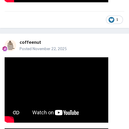
1
coffeenut
Posted
November 22, 2025