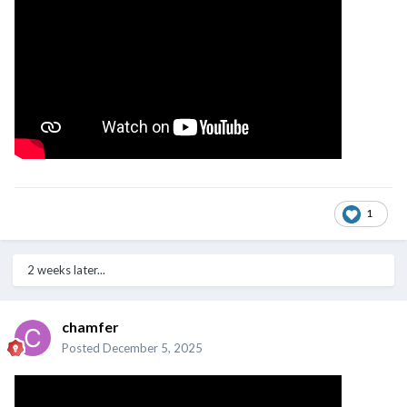
1
2 weeks later...
chamfer
Posted
December 5, 2025