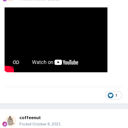
1
coffeenut
Posted
October 8, 2025